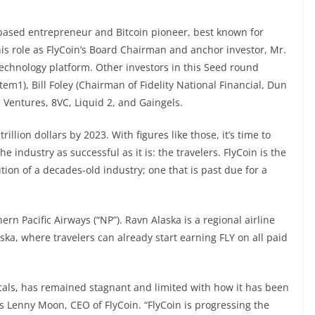
-based entrepreneur and Bitcoin pioneer, best known for
 his role as FlyCoin’s Board Chairman and anchor investor, Mr.
technology platform. Other investors in this Seed round
m1), Bill Foley (Chairman of Fidelity National Financial, Dun
Ventures, 8VC, Liquid 2, and Gaingels.
illion dollars by 2023. With figures like those, it’s time to
industry as successful as it is: the travelers. FlyCoin is the
tion of a decades-old industry; one that is past due for a
rn Pacific Airways (“NP”). Ravn Alaska is a regional airline
aska, where travelers can already start earning FLY on all paid
icals, has remained stagnant and limited with how it has been
ns Lenny Moon, CEO of FlyCoin. “FlyCoin is progressing the