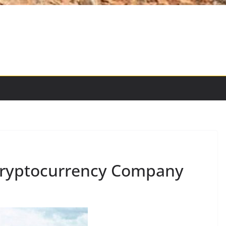
Cryptocurrency Company