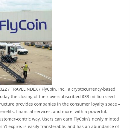
022 / TRAVELINDEX / FlyCoin, Inc., a cryptocurrency-based
day the closing of their oversubscribed $33 million seed
structure provides companies in the consumer loyalty space –
enefits, financial services, and more, with a powerful,
customer-centric way. Users can earn FlyCoin’s newly minted
sn’t expire, is easily transferable, and has an abundance of