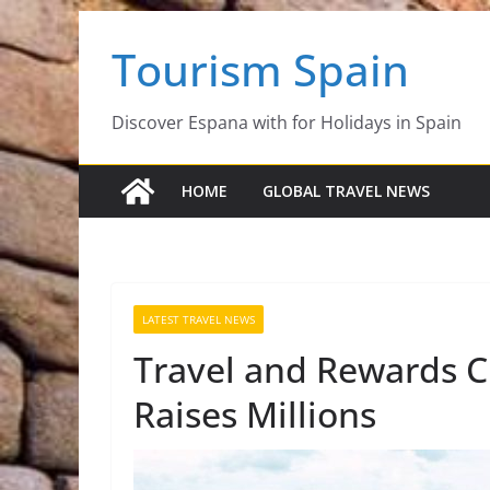
Skip
Tourism Spain
to
content
Discover Espana with for Holidays in Spain
HOME
GLOBAL TRAVEL NEWS
LATEST TRAVEL NEWS
Travel and Rewards 
Raises Millions