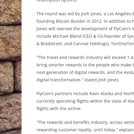
The round was led by Josh Jones, a Los Angeles
founding Bitcoin Builder in 2012. In addition to
Jones will oversee the development of FlyCoin’s 
include Michael Blend (CEO & Co-Founder of Syste
& Bradstreet, and Cannae Holdings), TenOneTen 
“The travel and rewards industry will exceed 1.4 tr
bring smarter rewards to the people who make the 
next generation of digital rewards, and the evolu
digital transformation.” stated Josh Jones.
FlyCoin’s partners include Ravn Alaska and Northe
currently operating flights within the state of Al
flights with the airline.
“The rewards and benefits industry, across vert
rewarding customer loyalty, until today.” explai