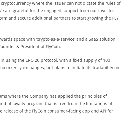
cryptocurrency where the issuer can not dictate the rules of
 We are grateful for the engaged support from our investor
form and secure additional partners to start growing the FLY
ewards space with ‘crypto-as-a-service’ and a SaaS solution
ounder & President of FlyCoin.
n using the ERC-20 protocol, with a fixed supply of 100
ptocurrency exchanges, but plans to initiate its tradability on
grams where the Company has applied the principles of
d of loyalty program that is free from the limitations of
he release of the FlyCoin consumer-facing app and API for