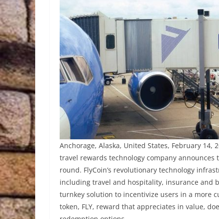
Anchorage, Alaska, United States, February 14, 2
travel rewards technology company announces to
round. FlyCoin’s revolutionary technology infra
including travel and hospitality, insurance and b
turnkey solution to incentivize users in a more 
token, FLY, reward that appreciates in value, doe
redemption options.