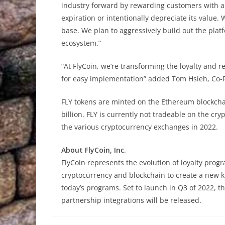
industry forward by rewarding customers with a 
expiration or intentionally depreciate its value.
base. We plan to aggressively build out the plat
ecosystem.”
“At FlyCoin, we’re transforming the loyalty and r
for easy implementation” added Tom Hsieh, Co-F
FLY tokens are minted on the Ethereum blockchai
billion. FLY is currently not tradeable on the cry
the various cryptocurrency exchanges in 2022.
About FlyCoin, Inc.
FlyCoin represents the evolution of loyalty pro
cryptocurrency and blockchain to create a new kin
today’s programs. Set to launch in Q3 of 2022, t
partnership integrations will be released.