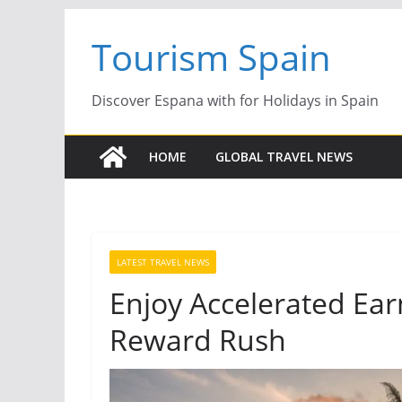
Skip
Tourism Spain
to
content
Discover Espana with for Holidays in Spain
HOME
GLOBAL TRAVEL NEWS
LATEST TRAVEL NEWS
Enjoy Accelerated Ear
Reward Rush