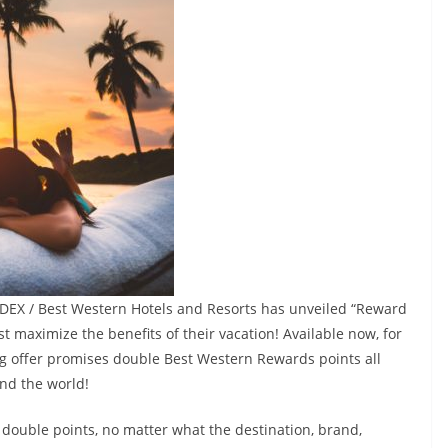
NDEX / Best Western Hotels and Resorts has unveiled “Reward
st maximize the benefits of their vacation! Available now, for
cing offer promises double Best Western Rewards points all
nd the world!
 double points, no matter what the destination, brand,