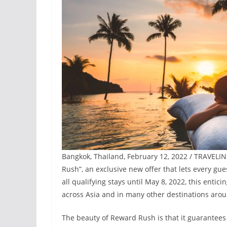
Bangkok, Thailand, February 12, 2022 / TRAVELI
Rush”, an exclusive new offer that lets every gue
all qualifying stays until May 8, 2022, this enti
across Asia and in many other destinations arou
The beauty of Reward Rush is that it guarantees