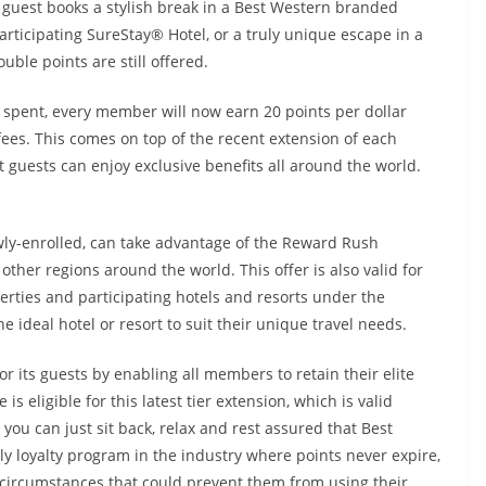
e guest books a stylish break in a Best Western branded
rticipating SureStay® Hotel, or a truly unique escape in a
uble points are still offered.
r spent, every member will now earn 20 points per dollar
ees. This comes on top of the recent extension of each
t guests can enjoy exclusive benefits all around the world.
ly-enrolled, can take advantage of the Reward Rush
other regions around the world. This offer is also valid for
perties and participating hotels and resorts under the
e ideal hotel or resort to suit their unique travel needs.
r its guests by enabling all members to retain their elite
 eligible for this latest tier extension, which is valid
you can just sit back, relax and rest assured that Best
nly loyalty program in the industry where points never expire,
circumstances that could prevent them from using their