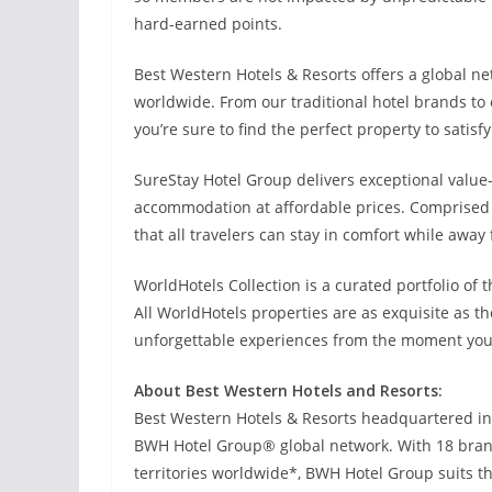
hard-earned points.
Best Western Hotels & Resorts offers a global net
worldwide. From our traditional hotel brands to
you’re sure to find the perfect property to satisf
SureStay Hotel Group delivers exceptional value-
accommodation at affordable prices. Comprised o
that all travelers can stay in comfort while awa
WorldHotels Collection is a curated portfolio of
All WorldHotels properties are as exquisite as th
unforgettable experiences from the moment you
About Best Western Hotels and Resorts:
Best Western Hotels & Resorts headquartered in P
BWH Hotel Group® global network. With 18 brand
territories worldwide*, BWH Hotel Group suits t