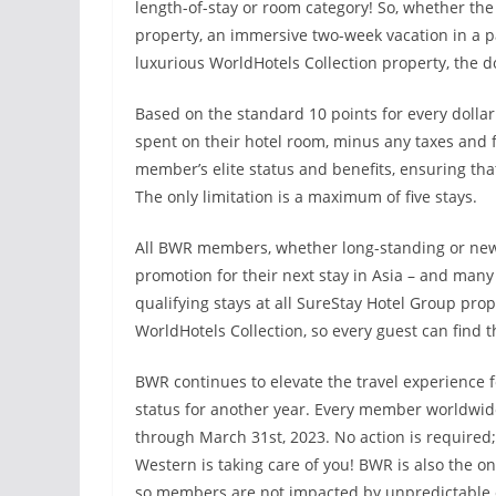
length-of-stay or room category! So, whether th
property, an immersive two-week vacation in a pa
luxurious WorldHotels Collection property, the do
Based on the standard 10 points for every dolla
spent on their hotel room, minus any taxes and f
member’s elite status and benefits, ensuring tha
The only limitation is a maximum of five stays.
All BWR members, whether long-standing or new
promotion for their next stay in Asia – and many 
qualifying stays at all SureStay Hotel Group pro
WorldHotels Collection, so every guest can find th
BWR continues to elevate the travel experience fo
status for another year. Every member worldwide is
through March 31st, 2023. No action is required; 
Western is taking care of you! BWR is also the o
so members are not impacted by unpredictable 