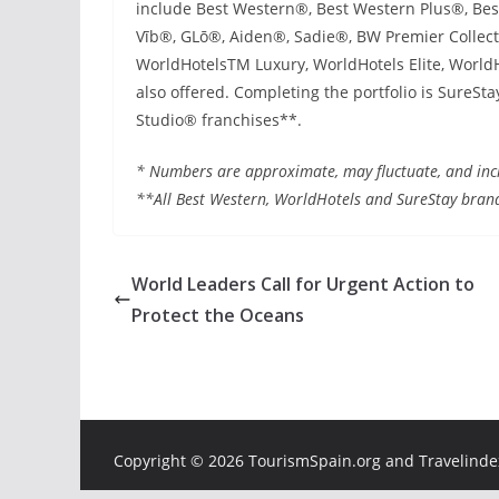
include Best Western®, Best Western Plus®, Be
Vīb®, GLō®, Aiden®, Sadie®, BW Premier Collect
WorldHotelsTM Luxury, WorldHotels Elite, WorldH
also offered. Completing the portfolio is SureS
Studio® franchises**.
* Numbers are approximate, may fluctuate, and incl
**All Best Western, WorldHotels and SureStay bran
World Leaders Call for Urgent Action to
Protect the Oceans
Copyright ©
2026 TourismSpain.org and Travelindex