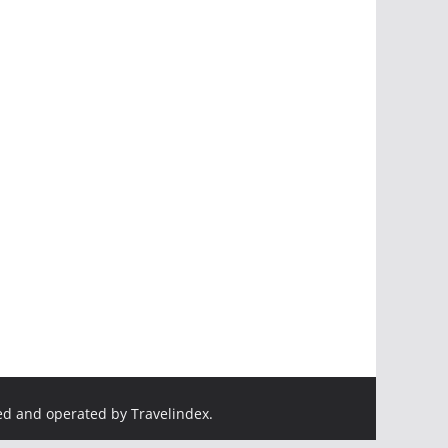
ed and operated by Travelindex.