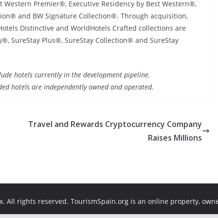
st Western Premier®, Executive Residency by Best Western®,
ion® and BW Signature Collection®. Through acquisition,
otels Distinctive and WorldHotels Crafted collections are
tay®, SureStay Plus®, SureStay Collection® and SureStay
ude hotels currently in the development pipeline.
ded hotels are independently owned and operated.
Travel and Rewards Cryptocurrency Company
Raises Millions
. All rights reserved. TourismSpain.org is an online property, own