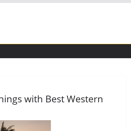
nings with Best Western