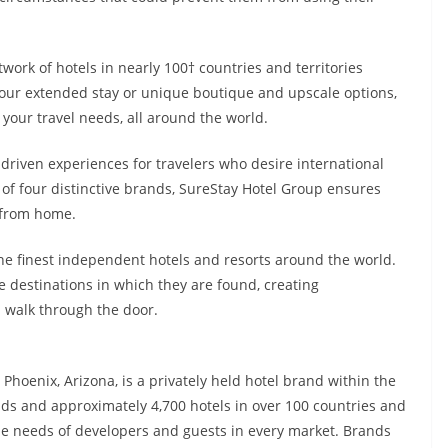
work of hotels in nearly 100† countries and territories
 our extended stay or unique boutique and upscale options,
y your travel needs, all around the world.
driven experiences for travelers who desire international
f four distinctive brands, SureStay Hotel Group ensures
y from home.
 the finest independent hotels and resorts around the world.
e destinations in which they are found, creating
 walk through the door.
hoenix, Arizona, is a privately held hotel brand within the
s and approximately 4,700 hotels in over 100 countries and
he needs of developers and guests in every market. Brands