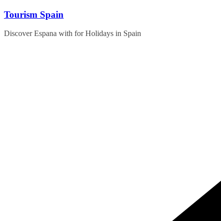
Skip
Tourism Spain
to
content
Discover Espana with for Holidays in Spain