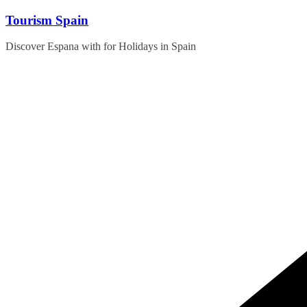
Skip
Tourism Spain
to
content
Discover Espana with for Holidays in Spain