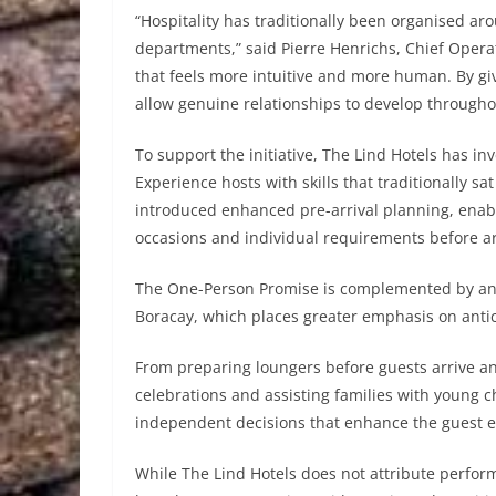
“Hospitality has traditionally been organised ar
departments,” said Pierre Henrichs, Chief Opera
that feels more intuitive and more human. By giv
allow genuine relationships to develop throughou
To support the initiative, The Lind Hotels has in
Experience hosts with skills that traditionally s
introduced enhanced pre-arrival planning, enab
occasions and individual requirements before ar
The One-Person Promise is complemented by an 
Boracay, which places greater emphasis on antici
From preparing loungers before guests arrive a
celebrations and assisting families with young 
independent decisions that enhance the guest e
While The Lind Hotels does not attribute performa