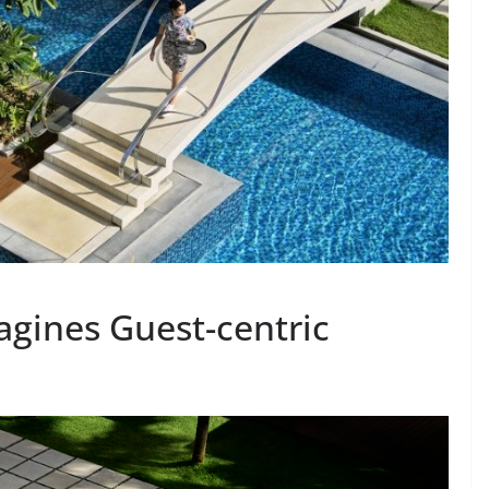
agines Guest-centric