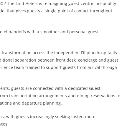
X / The Lind Hotels is reimagining guest-centric hospitality
el that gives guests a single point of contact throughout
l hotel handoffs with a smoother and personal guest
 transformation across the independent Filipino hospitality
itional separation between front desk, concierge and guest
erience team trained to support guests from arrival through
ents, guests are connected with a dedicated Guest
from transportation arrangements and dining reservations to
dations and departure planning.
ns, with guests increasingly seeking faster, more
nces.