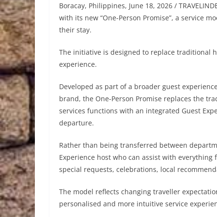
Boracay, Philippines, June 18, 2026 / TRAVELINDE
with its new “One-Person Promise”, a service mod
their stay.
The initiative is designed to replace traditiona
experience.
Developed as part of a broader guest experience
brand, the One-Person Promise replaces the trad
services functions with an integrated Guest Exp
departure.
Rather than being transferred between departm
Experience host who can assist with everything 
special requests, celebrations, local recommen
The model reflects changing traveller expectatio
personalised and more intuitive service experie