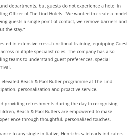
ound departments, but guests do not experience a hotel in
ting Officer of The Lind Hotels. “We wanted to create a model
ing guests a single point of contact, we remove barriers and
t the stay.”
vested in extensive cross-functional training, equipping Guest
at across multiple specialist roles. The company has also
ling teams to understand guest preferences, special
rival.
elevated Beach & Pool Butler programme at The Lind
pation, personalisation and proactive service.
nd providing refreshments during the day to recognising
children, Beach & Pool Butlers are empowered to make
xperience through thoughtful, personalised touches.
nce to any single initiative, Henrichs said early indicators