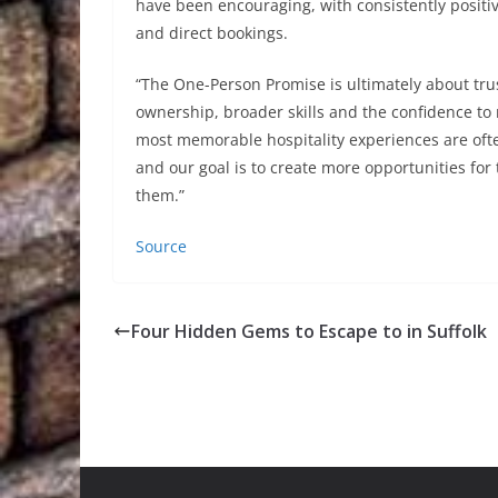
have been encouraging, with consistently positi
and direct bookings.
“The One-Person Promise is ultimately about trus
ownership, broader skills and the confidence to 
most memorable hospitality experiences are oft
and our goal is to create more opportunities fo
them.”
Source
Four Hidden Gems to Escape to in Suffolk