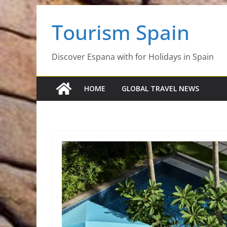
Skip
Tourism Spain
to
content
Discover Espana with for Holidays in Spain
HOME
GLOBAL TRAVEL NEWS