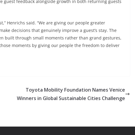
ve guest feedback alongside growth in both returning guests
t,” Henrichs said. “We are giving our people greater
make decisions that genuinely improve a guest’s stay. The
en built through small moments rather than grand gestures,
r those moments by giving our people the freedom to deliver
Toyota Mobility Foundation Names Venice
Winners in Global Sustainable Cities Challenge