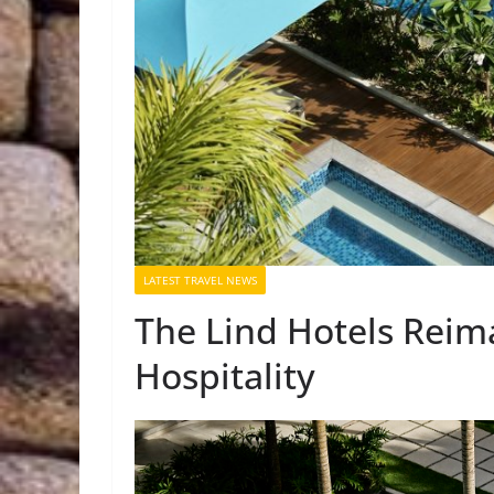
LATEST TRAVEL NEWS
The Lind Hotels Reim
Hospitality