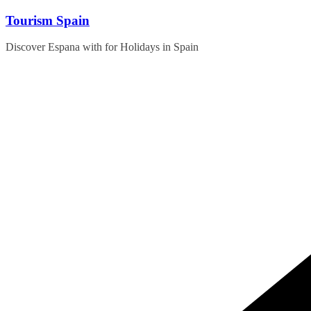
Skip
Tourism Spain
to
content
Discover Espana with for Holidays in Spain