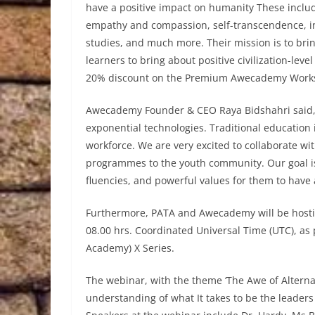
have a positive impact on humanity These include
empathy and compassion, self-transcendence, inte
studies, and much more. Their mission is to bri
learners to bring about positive civilization-le
20% discount on the Premium Awecademy Work
Awecademy Founder & CEO Raya Bidshahri said, “
exponential technologies. Traditional education i
workforce. We are very excited to collaborate w
programmes to the youth community. Our goal is
fluencies, and powerful values for them to have 
Furthermore, PATA and Awecademy will be hostin
08.00 hrs. Coordinated Universal Time (UTC), a
Academy) X Series.
The webinar, with the theme ‘The Awe of Alternat
understanding of what It takes to be the leaders