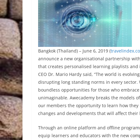
Bangkok (Thailand) – June 6, 2019 (
travelindex.c
announce a new organisational partnership wit
that creates personalised learning playlists and
CEO Dr. Mario Hardy said, “The world is evolving
disrupting long standing norms in every sector. 
boundless opportunities for those who embrace 
unimaginable. Awecademy breaks the models of t
our members the opportunity to learn how they c
changes and developments that will affect their l
Through an online platform and offline progra
equip learners and educators with the new compe