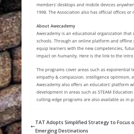
members’ desktops and mobile devices anywhere 
1998. The Association also has official offices or
About Awecademy
Awecademy is an educational organization that 
schools. Through an online platform and offline
equip learners with the new competencies, futur
impact on humanity. Here is the link to the intro
The programs cover areas such as exponential t
empathy & compassion, intelligence optimism, e
Awecademy also offers an educators’ platform w
development in areas such as STEAM Education an
cutting-edge programs are also available as in
TAT Adopts Simplified Strategy to Focus 
Emerging Destinations