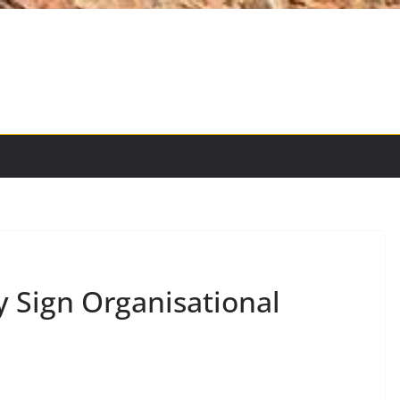
Sign Organisational