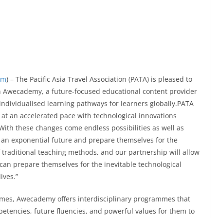
om
) – The Pacific Asia Travel Association (PATA) is pleased to
h Awecademy, a future-focused educational content provider
 individualised learning pathways for learners globally.PATA
 at an accelerated pace with technological innovations
With these changes come endless possibilities as well as
an exponential future and prepare themselves for the
raditional teaching methods, and our partnership will allow
an prepare themselves for the inevitable technological
ives.”
mmes, Awecademy offers interdisciplinary programmes that
tencies, future fluencies, and powerful values for them to