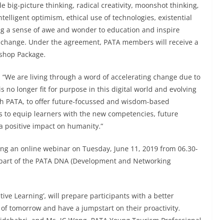
 big-picture thinking, radical creativity, moonshot thinking,
lligent optimism, ethical use of technologies, existential
ng a sense of awe and wonder to education and inspire
vel change. Under the agreement, PATA members will receive a
shop Package.
We are living through a word of accelerating change due to
s no longer fit for purpose in this digital world and evolving
ith PATA, to offer future-focussed and wisdom-based
 to equip learners with the new competencies, future
a positive impact on humanity.”
g an online webinar on Tuesday, June 11, 2019 from 06.30-
s part of the PATA DNA (Development and Networking
ive Learning’, will prepare participants with a better
 of tomorrow and have a jumpstart on their proactivity.