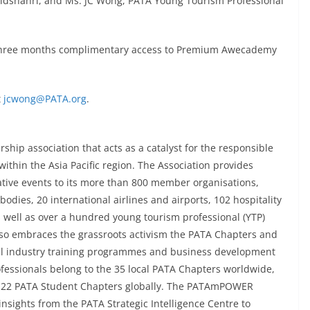
Bidshahri, and Ms. JC Wong, PATA Young Tourism Professional
ive three months complimentary access to Premium Awecademy
t
jcwong@PATA.org
.
ship association that acts as a catalyst for the responsible
ithin the Asia Pacific region. The Association provides
ative events to its more than 800 member organisations,
odies, 20 international airlines and airports, 102 hospitality
s well as over a hundred young tourism professional (YTP)
so embraces the grassroots activism the PATA Chapters and
l industry training programmes and business development
ofessionals belong to the 35 local PATA Chapters worldwide,
e 22 PATA Student Chapters globally. The PATAmPOWER
insights from the PATA Strategic Intelligence Centre to