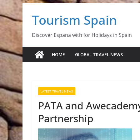
Skip
Tourism Spain
to
content
Discover Espana with for Holidays in Spain
HOME
GLOBAL TRAVEL NEWS
LATEST TRAVEL NEWS
PATA and Awecademy 
Partnership