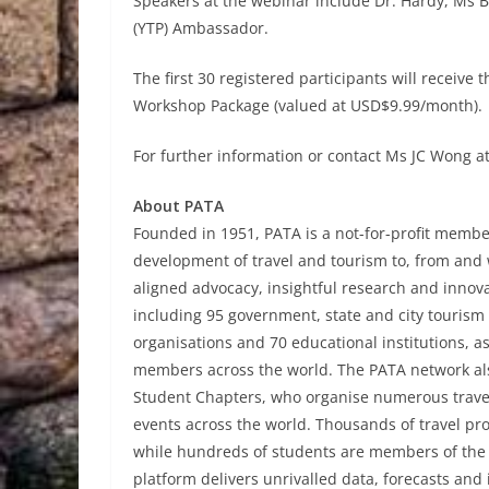
Speakers at the webinar include Dr. Hardy, Ms 
(YTP) Ambassador.
The first 30 registered participants will rece
Workshop Package (valued at USD$9.99/month).
For further information or contact Ms JC Wong a
About PATA
Founded in 1951, PATA is a not-for-profit member
development of travel and tourism to, from and w
aligned advocacy, insightful research and innov
including 95 government, state and city tourism b
organisations and 70 educational institutions, a
members across the world. The PATA network al
Student Chapters, who organise numerous trave
events across the world. Thousands of travel pr
while hundreds of students are members of th
platform delivers unrivalled data, forecasts and 