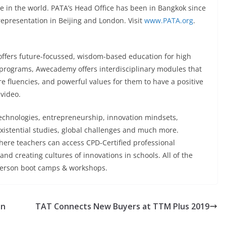
in the world. PATA’s Head Office has been in Bangkok since
 representation in Beijing and London. Visit
www.PATA.org
.
offers future-focussed, wisdom-based education for high
 programs, Awecademy offers interdisciplinary modules that
e fluencies, and powerful values for them to have a positive
 video.
echnologies, entrepreneurship, innovation mindsets,
xistential studies, global challenges and much more.
here teachers can access CPD-Certified professional
d creating cultures of innovations in schools. All of the
-person boot camps & workshops.
on
TAT Connects New Buyers at TTM Plus 2019