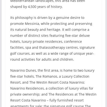
Mediterranean landscapes, this area has been
shaped by 4,500 years of history.
Its philosophy is driven by a genuine desire to
promote Messinia, while protecting and preserving
its natural beauty and heritage. It will comprise a
number of distinct sites featuring five-star deluxe
hotels, luxury private residences, conference
facilities, spa and thalassotherapy centres, signature
golf courses, as well as a wide range of unique year-
round activities for adults and children.
Navarino Dunes, the first area, is home to two luxury
five-star hotels, The Romanos, a Luxury Collection
Resort, and The Westin Resort Costa Navarino;
Navarino Residences, a collection of luxury villas for
private ownership; and The Residences at The Westin
Resort Costa Navarino – fully furnished resort
apartments for sale; the signature golf course The