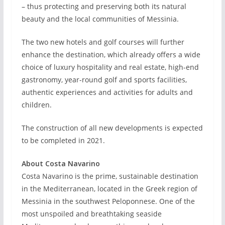
– thus protecting and preserving both its natural
beauty and the local communities of Messinia.
The two new hotels and golf courses will further
enhance the destination, which already offers a wide
choice of luxury hospitality and real estate, high-end
gastronomy, year-round golf and sports facilities,
authentic experiences and activities for adults and
children.
The construction of all new developments is expected
to be completed in 2021.
About Costa Navarino
Costa Navarino is the prime, sustainable destination
in the Mediterranean, located in the Greek region of
Messinia in the southwest Peloponnese. One of the
most unspoiled and breathtaking seaside