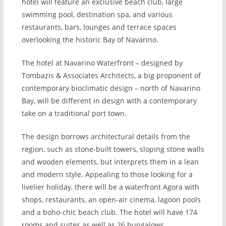
hotel will feature an exclusive beach club, large
swimming pool, destination spa, and various
restaurants, bars, lounges and terrace spaces
overlooking the historic Bay of Navarino.
The hotel at Navarino Waterfront – designed by
Tombazis & Associates Architects, a big proponent of
contemporary bioclimatic design – north of Navarino
Bay, will be different in design with a contemporary
take on a traditional port town.
The design borrows architectural details from the
region, such as stone-built towers, sloping stone walls
and wooden elements, but interprets them in a lean
and modern style. Appealing to those looking for a
livelier holiday, there will be a waterfront Agora with
shops, restaurants, an open-air cinema, lagoon pools
and a boho-chic beach club. The hotel will have 174
rooms and suites as well as 26 bungalows.