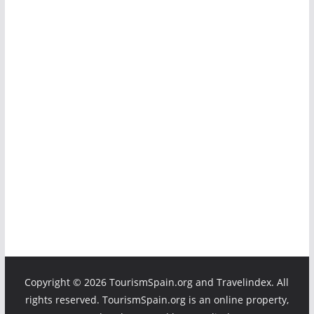
Copyright ©
2026 TourismSpain.org and Travelindex. All
rights reserved. TourismSpain.org is an online property,