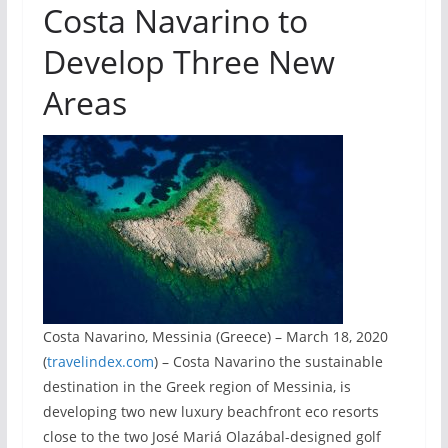
Costa Navarino to
Develop Three New
Areas
Costa Navarino, Messinia (Greece) – March 18, 2020
(
travelindex.com
) – Costa Navarino the sustainable
destination in the Greek region of Messinia, is
developing two new luxury beachfront eco resorts
close to the two José Mariá Olazábal-designed golf