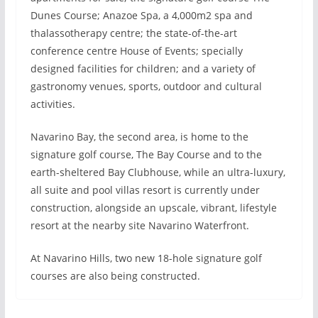
Dunes Course; Anazoe Spa, a 4,000m2 spa and
thalassotherapy centre; the state-of-the-art
conference centre House of Events; specially
designed facilities for children; and a variety of
gastronomy venues, sports, outdoor and cultural
activities.
Navarino Bay, the second area, is home to the
signature golf course, The Bay Course and to the
earth-sheltered Bay Clubhouse, while an ultra-luxury,
all suite and pool villas resort is currently under
construction, alongside an upscale, vibrant, lifestyle
resort at the nearby site Navarino Waterfront.
At Navarino Hills, two new 18-hole signature golf
courses are also being constructed.