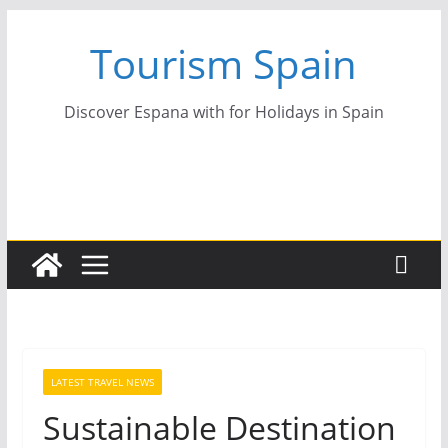
Skip
Tourism Spain
to
content
Discover Espana with for Holidays in Spain
LATEST TRAVEL NEWS
Sustainable Destination