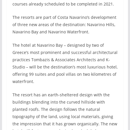
courses already scheduled to be completed in 2021.
The resorts are part of Costa Navarino’s development
of three new areas of the destination: Navarino Hills,
Navarino Bay and Navarino Waterfront.
The hotel at Navarino Bay – designed by two of
Greece’s most prominent and successful architectural
practices Tombazis & Associates Architects and K-
Studio – will be the destination’s most luxurious hotel,
offering 99 suites and pool villas on two kilometres of
waterfront.
The resort has an earth-sheltered design with the
buildings blending into the curved hillside with
planted roofs. The design follows the natural
topography of the land, using local materials, giving
the impression that it has grown organically. The new