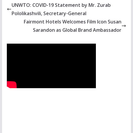
UNWTO: COVID-19 Statement by Mr. Zurab
Pololikashvili, Secretary-General
Fairmont Hotels Welcomes Film Icon Susan
Sarandon as Global Brand Ambassador