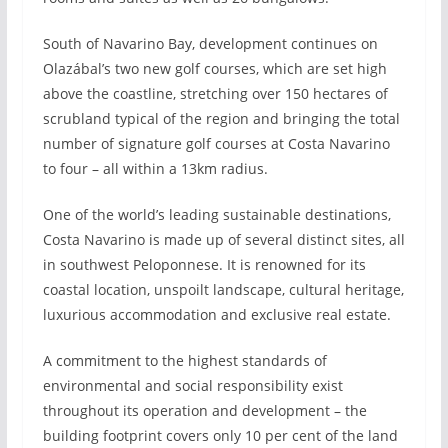
South of Navarino Bay, development continues on
Olazábal’s two new golf courses, which are set high
above the coastline, stretching over 150 hectares of
scrubland typical of the region and bringing the total
number of signature golf courses at Costa Navarino
to four – all within a 13km radius.
One of the world’s leading sustainable destinations,
Costa Navarino is made up of several distinct sites, all
in southwest Peloponnese. It is renowned for its
coastal location, unspoilt landscape, cultural heritage,
luxurious accommodation and exclusive real estate.
A commitment to the highest standards of
environmental and social responsibility exist
throughout its operation and development – the
building footprint covers only 10 per cent of the land