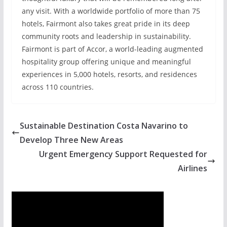
any visit. With a worldwide portfolio of more than 75
hotels, Fairmont also takes great pride in its deep
community roots and leadership in sustainability.
Fairmont is part of Accor, a world-leading augmented
hospitality group offering unique and meaningful
experiences in 5,000 hotels, resorts, and residences
across 110 countries.
Sustainable Destination Costa Navarino to
Develop Three New Areas
Urgent Emergency Support Requested for
Airlines