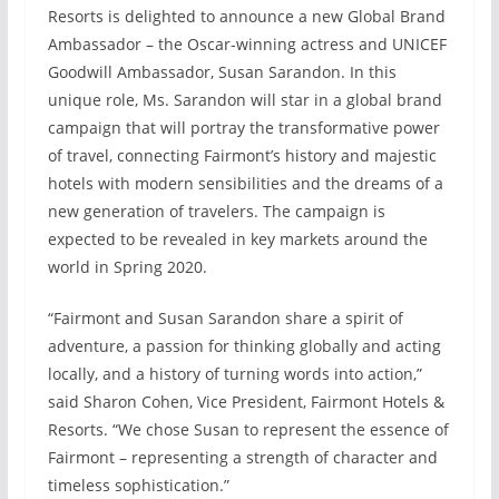
Resorts is delighted to announce a new Global Brand
Ambassador – the Oscar-winning actress and UNICEF
Goodwill Ambassador, Susan Sarandon. In this
unique role, Ms. Sarandon will star in a global brand
campaign that will portray the transformative power
of travel, connecting Fairmont’s history and majestic
hotels with modern sensibilities and the dreams of a
new generation of travelers. The campaign is
expected to be revealed in key markets around the
world in Spring 2020.
“Fairmont and Susan Sarandon share a spirit of
adventure, a passion for thinking globally and acting
locally, and a history of turning words into action,”
said Sharon Cohen, Vice President, Fairmont Hotels &
Resorts. “We chose Susan to represent the essence of
Fairmont – representing a strength of character and
timeless sophistication.”