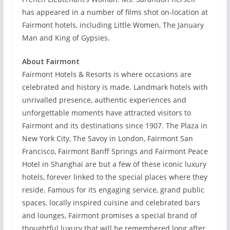
has appeared in a number of films shot on-location at
Fairmont hotels, including Little Women, The January
Man and King of Gypsies.
About Fairmont
Fairmont Hotels & Resorts is where occasions are
celebrated and history is made. Landmark hotels with
unrivalled presence, authentic experiences and
unforgettable moments have attracted visitors to
Fairmont and its destinations since 1907. The Plaza in
New York City, The Savoy in London, Fairmont San
Francisco, Fairmont Banff Springs and Fairmont Peace
Hotel in Shanghai are but a few of these iconic luxury
hotels, forever linked to the special places where they
reside. Famous for its engaging service, grand public
spaces, locally inspired cuisine and celebrated bars
and lounges, Fairmont promises a special brand of
thoughtful luxury that will be remembered long after