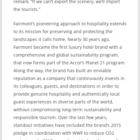
remark, “If we can’t export the scenery, we’ll import
the tourists.”
Fairmont’s pioneering approach to hospitality extends
to its mission for preserving and protecting the
landscapes it calls home. Nearly 30 years ago,
Fairmont became the first luxury hotel brand with a
comprehensive and global sustainability program,
that now forms part of the Accor’s Planet 21 program.
Along the way, the brand has built an enviable
reputation as a company that continuously invests in
its colleagues, guests, and destinations in order to
provide genuine hospitality and authentically local
guest experiences in diverse parts of the world,
without compromising long-term sustainability and
responsible tourism. Over the last few years,
standout initiatives have included the brand’s 2015
pledge in coordination with WWF to reduce CO2