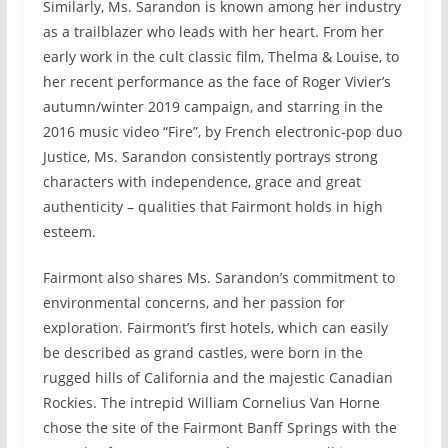
Similarly, Ms. Sarandon is known among her industry
as a trailblazer who leads with her heart. From her
early work in the cult classic film, Thelma & Louise, to
her recent performance as the face of Roger Vivier’s
autumn/winter 2019 campaign, and starring in the
2016 music video “Fire”, by French electronic-pop duo
Justice, Ms. Sarandon consistently portrays strong
characters with independence, grace and great
authenticity – qualities that Fairmont holds in high
esteem.
Fairmont also shares Ms. Sarandon’s commitment to
environmental concerns, and her passion for
exploration. Fairmont’s first hotels, which can easily
be described as grand castles, were born in the
rugged hills of California and the majestic Canadian
Rockies. The intrepid William Cornelius Van Horne
chose the site of the Fairmont Banff Springs with the