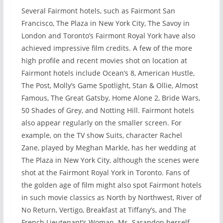
Several Fairmont hotels, such as Fairmont San
Francisco, The Plaza in New York City, The Savoy in
London and Toronto’s Fairmont Royal York have also
achieved impressive film credits. A few of the more
high profile and recent movies shot on location at
Fairmont hotels include Ocean’s 8, American Hustle,
The Post, Molly’s Game Spotlight, Stan & Ollie, Almost
Famous, The Great Gatsby, Home Alone 2, Bride Wars,
50 Shades of Grey, and Notting Hill. Fairmont hotels
also appear regularly on the smaller screen. For
example, on the TV show Suits, character Rachel
Zane, played by Meghan Markle, has her wedding at
The Plaza in New York City, although the scenes were
shot at the Fairmont Royal York in Toronto. Fans of
the golden age of film might also spot Fairmont hotels
in such movie classics as North by Northwest, River of
No Return, Vertigo, Breakfast at Tiffany’s, and The
French Lieutenant’s Woman. Ms. Sarandon herself