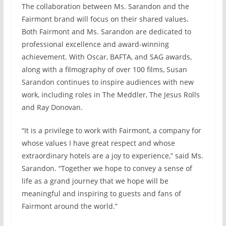
The collaboration between Ms. Sarandon and the
Fairmont brand will focus on their shared values.
Both Fairmont and Ms. Sarandon are dedicated to
professional excellence and award-winning
achievement. With Oscar, BAFTA, and SAG awards,
along with a filmography of over 100 films, Susan
Sarandon continues to inspire audiences with new
work, including roles in The Meddler, The Jesus Rolls
and Ray Donovan.
“It is a privilege to work with Fairmont, a company for
whose values I have great respect and whose
extraordinary hotels are a joy to experience,” said Ms.
Sarandon. “Together we hope to convey a sense of
life as a grand journey that we hope will be
meaningful and inspiring to guests and fans of
Fairmont around the world.”