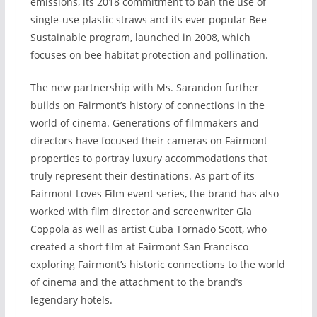
emissions, its 2018 commitment to ban the use of
single-use plastic straws and its ever popular Bee
Sustainable program, launched in 2008, which
focuses on bee habitat protection and pollination.
The new partnership with Ms. Sarandon further
builds on Fairmont’s history of connections in the
world of cinema. Generations of filmmakers and
directors have focused their cameras on Fairmont
properties to portray luxury accommodations that
truly represent their destinations. As part of its
Fairmont Loves Film event series, the brand has also
worked with film director and screenwriter Gia
Coppola as well as artist Cuba Tornado Scott, who
created a short film at Fairmont San Francisco
exploring Fairmont’s historic connections to the world
of cinema and the attachment to the brand’s
legendary hotels.