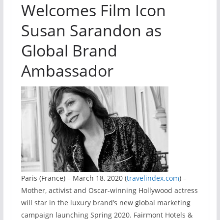
Welcomes Film Icon
Susan Sarandon as
Global Brand
Ambassador
Paris (France) – March 18, 2020 (
travelindex.com
) –
Mother, activist and Oscar-winning Hollywood actress
will star in the luxury brand’s new global marketing
campaign launching Spring 2020. Fairmont Hotels &