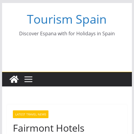
Skip
Tourism Spain
to
content
Discover Espana with for Holidays in Spain
LATEST TRAVEL NEWS
Fairmont Hotels