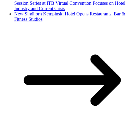
Session Series at ITB Virtual Convention Focuses on Hotel
Industry and Current Crisis
New Sindhorn Kempinski Hotel Opens Restaurants, Bar &
Fitness Studios