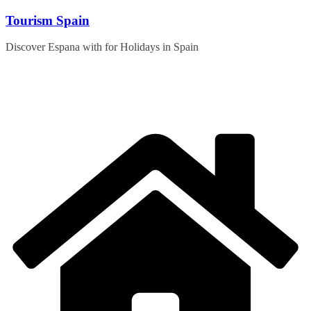
Skip
Tourism Spain
to
content
Discover Espana with for Holidays in Spain