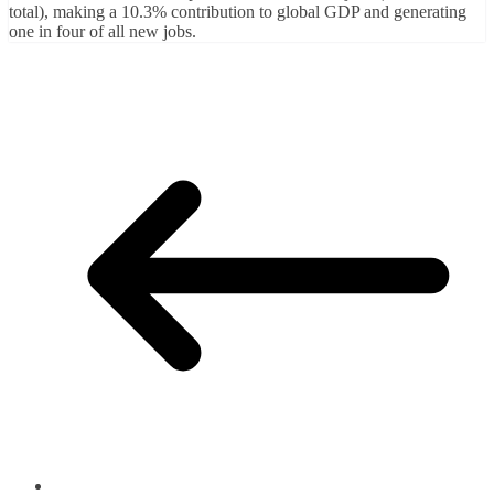
total), making a 10.3% contribution to global GDP and generating
one in four of all new jobs.