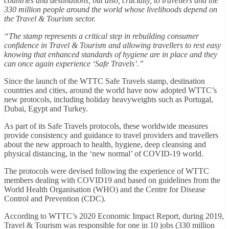
countries and destinations, but also, crucially, to travellers and the
330 million people around the world whose livelihoods depend on
the Travel & Tourism sector.
“The stamp represents a critical step in rebuilding consumer
confidence in Travel & Tourism and allowing travellers to rest easy
knowing that enhanced standards of hygiene are in place and they
can once again experience ‘Safe Travels’.”
Since the launch of the WTTC Safe Travels stamp, destination
countries and cities, around the world have now adopted WTTC’s
new protocols, including holiday heavyweights such as Portugal,
Dubai, Egypt and Turkey.
As part of its Safe Travels protocols, these worldwide measures
provide consistency and guidance to travel providers and travellers
about the new approach to health, hygiene, deep cleansing and
physical distancing, in the ‘new normal’ of COVID-19 world.
The protocols were devised following the experience of WTTC
members dealing with COVID19 and based on guidelines from the
World Health Organisation (WHO) and the Centre for Disease
Control and Prevention (CDC).
According to WTTC’s 2020 Economic Impact Report, during 2019,
Travel & Tourism was responsible for one in 10 jobs (330 million