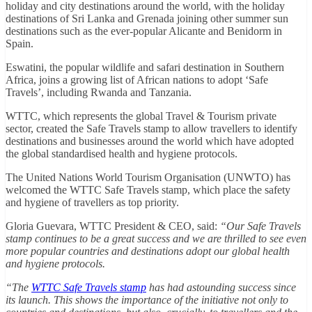
holiday and city destinations around the world, with the holiday
destinations of Sri Lanka and Grenada joining other summer sun
destinations such as the ever-popular Alicante and Benidorm in
Spain.
Eswatini, the popular wildlife and safari destination in Southern
Africa, joins a growing list of African nations to adopt ‘Safe
Travels’, including Rwanda and Tanzania.
WTTC, which represents the global Travel & Tourism private
sector, created the Safe Travels stamp to allow travellers to identify
destinations and businesses around the world which have adopted
the global standardised health and hygiene protocols.
The United Nations World Tourism Organisation (UNWTO) has
welcomed the WTTC Safe Travels stamp, which place the safety
and hygiene of travellers as top priority.
Gloria Guevara, WTTC President & CEO, said:
“Our Safe Travels
stamp continues to be a great success and we are thrilled to see even
more popular countries and destinations adopt our global health
and hygiene protocols.
“The
WTTC Safe Travels stamp
has had astounding success since
its launch. This shows the importance of the initiative not only to