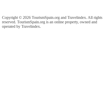
Copyright ©
2026 TourismSpain.org and Travelindex. All rights
reserved. TourismSpain.org is an online property, owned and
operated by Travelindex.