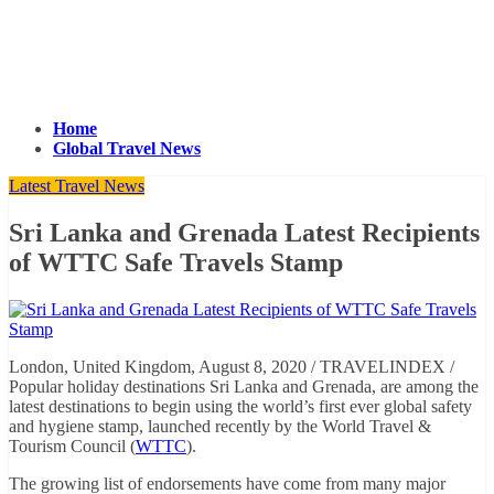
Home
Global Travel News
Latest Travel News
Sri Lanka and Grenada Latest Recipients
of WTTC Safe Travels Stamp
London, United Kingdom, August 8, 2020 / TRAVELINDEX /
Popular holiday destinations Sri Lanka and Grenada, are among the
latest destinations to begin using the world’s first ever global safety
and hygiene stamp, launched recently by the World Travel &
Tourism Council (
WTTC
).
The growing list of endorsements have come from many major