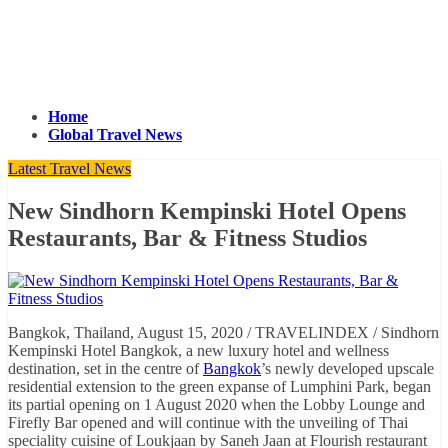
Home
Global Travel News
Latest Travel News
New Sindhorn Kempinski Hotel Opens
Restaurants, Bar & Fitness Studios
Bangkok, Thailand, August 15, 2020 / TRAVELINDEX / Sindhorn
Kempinski Hotel Bangkok, a new luxury hotel and wellness
destination, set in the centre of
Bangkok
’s newly developed upscale
residential extension to the green expanse of Lumphini Park, began
its partial opening on 1 August 2020 when the Lobby Lounge and
Firefly Bar opened and will continue with the unveiling of Thai
speciality cuisine of Loukjaan by Saneh Jaan at Flourish restaurant