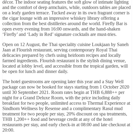
décor. The indoor seating features the soft glow of intimate lighting
and the comfort of deep armchairs, while, outdoors tables are placed
on a leafy garden terrace. Tucked away in its own fragrant corner is
the cigar lounge with an impressive whiskey library offering a
collection from the best distilleries around the world. Firefly Bar is
open every evening from 16:00 onwards, and the hand-shaken
‘Firefly’ and ‘Lady in Red’ signature cocktails are must-tries.
Open on 12 August, the Thai speciality cuisine Loukjaan by Saneh
Jaan at Flourish restaurant, serving contemporary Royal Thai
delicacies prepared by chefs using heirloom recipes and locally
farmed ingredients. Flourish restaurant is the stylish dining venue,
located at lobby level, and accessible from the tropical garden, will
be open for lunch and dinner daily.
The hotel guestrooms are opening later this year and a Stay Well
package can now be booked for stays starting from 1 October 2020
until 30 September 2021. Room rates begin at THB 6,888++ per
night for a Grand Deluxe Room, with the price including daily
breakfast for two people, unlimited access to Thermal Experience at
Sindhorn Wellness by Resense and a complimentary Rasul mud
treatment for two people per stay, 20% discount on spa treatments,
THB 1,200++ food and beverage credit at any of the hotel
restaurants per stay, and early check-in at 08:00 and late checkout at
20:00.