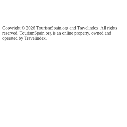
Copyright ©
2026 TourismSpain.org and Travelindex. All rights
reserved. TourismSpain.org is an online property, owned and
operated by Travelindex.