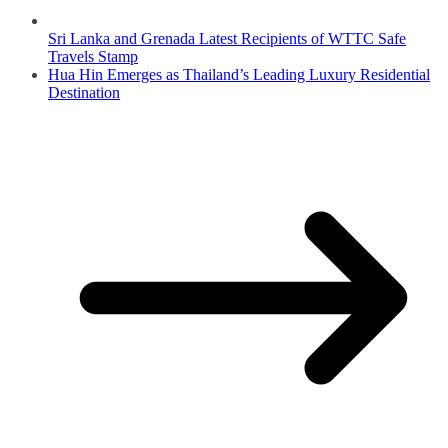
Sri Lanka and Grenada Latest Recipients of WTTC Safe
Travels Stamp
Hua Hin Emerges as Thailand’s Leading Luxury Residential
Destination