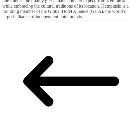
one imbues the quality guests have come to expect from Kempinski
while embracing the cultural traditions of its location. Kempinski is a
founding member of the Global Hotel Alliance (GHA), the world’s
largest alliance of independent hotel brands.