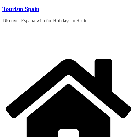
Skip
Tourism Spain
to
content
Discover Espana with for Holidays in Spain