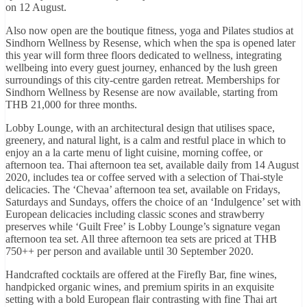
on 12 August.
Also now open are the boutique fitness, yoga and Pilates studios at
Sindhorn Wellness by Resense, which when the spa is opened later
this year will form three floors dedicated to wellness, integrating
wellbeing into every guest journey, enhanced by the lush green
surroundings of this city-centre garden retreat. Memberships for
Sindhorn Wellness by Resense are now available, starting from
THB 21,000 for three months.
Lobby Lounge, with an architectural design that utilises space,
greenery, and natural light, is a calm and restful place in which to
enjoy an a la carte menu of light cuisine, morning coffee, or
afternoon tea. Thai afternoon tea set, available daily from 14 August
2020, includes tea or coffee served with a selection of Thai-style
delicacies. The ‘Chevaa’ afternoon tea set, available on Fridays,
Saturdays and Sundays, offers the choice of an ‘Indulgence’ set with
European delicacies including classic scones and strawberry
preserves while ‘Guilt Free’ is Lobby Lounge’s signature vegan
afternoon tea set. All three afternoon tea sets are priced at THB
750++ per person and available until 30 September 2020.
Handcrafted cocktails are offered at the Firefly Bar, fine wines,
handpicked organic wines, and premium spirits in an exquisite
setting with a bold European flair contrasting with fine Thai art