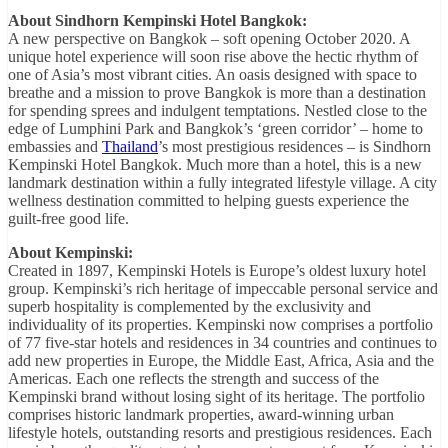
About Sindhorn Kempinski Hotel Bangkok:
A new perspective on Bangkok – soft opening October 2020. A
unique hotel experience will soon rise above the hectic rhythm of
one of Asia’s most vibrant cities. An oasis designed with space to
breathe and a mission to prove Bangkok is more than a destination
for spending sprees and indulgent temptations. Nestled close to the
edge of Lumphini Park and Bangkok’s ‘green corridor’ – home to
embassies and
Thailand
’s most prestigious residences – is Sindhorn
Kempinski Hotel Bangkok. Much more than a hotel, this is a new
landmark destination within a fully integrated lifestyle village. A city
wellness destination committed to helping guests experience the
guilt-free good life.
About Kempinski:
Created in 1897, Kempinski Hotels is Europe’s oldest luxury hotel
group. Kempinski’s rich heritage of impeccable personal service and
superb hospitality is complemented by the exclusivity and
individuality of its properties. Kempinski now comprises a portfolio
of 77 five-star hotels and residences in 34 countries and continues to
add new properties in Europe, the Middle East, Africa, Asia and the
Americas. Each one reflects the strength and success of the
Kempinski brand without losing sight of its heritage. The portfolio
comprises historic landmark properties, award-winning urban
lifestyle hotels, outstanding resorts and prestigious residences. Each