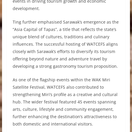
events in driving tourism growth and economic
development.
Ting further emphasised Sarawak’s emergence as the
“Asia Capital of Tapas”, a title that reflects the state’s
unique blend of cultures, traditions and culinary
influences. The successful hosting of WATCEFS aligns
closely with Sarawak’s efforts to diversify its tourism
offering beyond nature and adventure travel by
developing a strong gastronomy tourism proposition.
As one of the flagship events within the WAK Miri
Satellite Festival, WATCEFS also contributed to
strengthening Miri’s profile as a creative and cultural
hub. The wider festival featured 45 events spanning
arts, culture, lifestyle and community engagement,
further enhancing the destination’s attractiveness to
both domestic and international visitors.