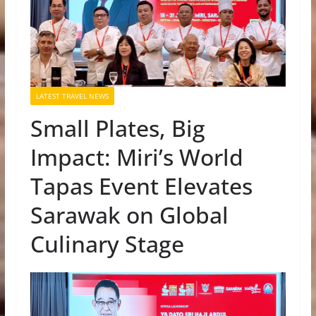
LATEST TRAVEL NEWS
Small Plates, Big
Impact: Miri’s World
Tapas Event Elevates
Sarawak on Global
Culinary Stage