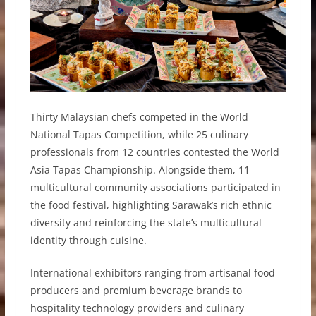
Thirty Malaysian chefs competed in the World
National Tapas Competition, while 25 culinary
professionals from 12 countries contested the World
Asia Tapas Championship. Alongside them, 11
multicultural community associations participated in
the food festival, highlighting Sarawak’s rich ethnic
diversity and reinforcing the state’s multicultural
identity through cuisine.
International exhibitors ranging from artisanal food
producers and premium beverage brands to
hospitality technology providers and culinary