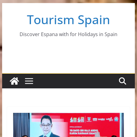
Skip
Tourism Spain
to
content
Discover Espana with for Holidays in Spain