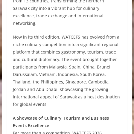
from 13 countries, transforming the northern
Sarawak city into a vibrant hub for culinary
excellence, trade exchange and international
networking.
Now in its third edition, WATCEFS has evolved from a
niche culinary competition into a significant regional
platform that combines gastronomy, tourism, trade
and cultural diplomacy. The event brought together
participants from Malaysia, Spain, China, Brunei
Darussalam, Vietnam, Indonesia, South Korea,
Thailand, the Philippines, Singapore, Cambodia,
Jordan and Abu Dhabi, showcasing the growing
international appeal of Sarawak as a host destination
for global events.
A Showcase of Culinary Tourism and Business
Events Excellence
Far more than a competition, WATCEFS 2026