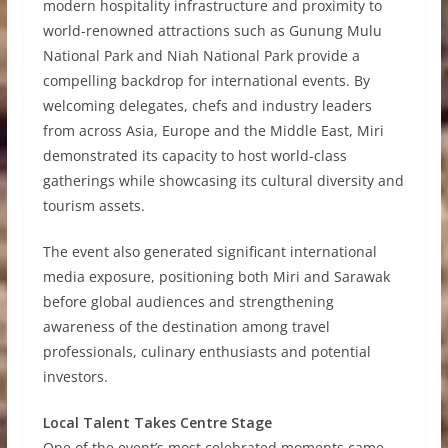
modern hospitality infrastructure and proximity to
world-renowned attractions such as Gunung Mulu
National Park and Niah National Park provide a
compelling backdrop for international events. By
welcoming delegates, chefs and industry leaders
from across Asia, Europe and the Middle East, Miri
demonstrated its capacity to host world-class
gatherings while showcasing its cultural diversity and
tourism assets.
The event also generated significant international
media exposure, positioning both Miri and Sarawak
before global audiences and strengthening
awareness of the destination among travel
professionals, culinary enthusiasts and potential
investors.
Local Talent Takes Centre Stage
One of the event’s most celebrated moments came