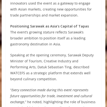
innovators used the event as a gateway to engage
with Asian markets, creating new opportunities for
trade partnerships and market expansion.
Positioning Sarawak as Asia’s Capital of Tapas
The event’s growing stature reflects Sarawak’s
broader ambition to position itself as a leading
gastronomy destination in Asia.
Speaking at the opening ceremony, Sarawak Deputy
Minister of Tourism, Creative Industry and
Performing Arts, Datuk Sebastian Ting, described
WATCEFS as a strategic platform that extends well
beyond culinary competition.
“
Every connection made during this event represents
future opportunities for trade, investment and cultural
exchange
,” he noted, highlighting the role of business