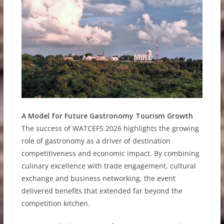
A Model for Future Gastronomy Tourism Growth
The success of WATCEFS 2026 highlights the growing
role of gastronomy as a driver of destination
competitiveness and economic impact. By combining
culinary excellence with trade engagement, cultural
exchange and business networking, the event
delivered benefits that extended far beyond the
competition kitchen.