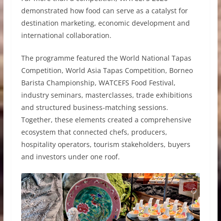
demonstrated how food can serve as a catalyst for
destination marketing, economic development and
international collaboration.
The programme featured the World National Tapas
Competition, World Asia Tapas Competition, Borneo
Barista Championship, WATCEFS Food Festival,
industry seminars, masterclasses, trade exhibitions
and structured business-matching sessions.
Together, these elements created a comprehensive
ecosystem that connected chefs, producers,
hospitality operators, tourism stakeholders, buyers
and investors under one roof.