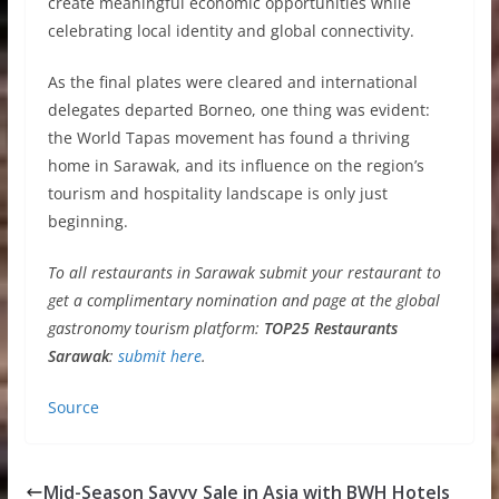
create meaningful economic opportunities while
celebrating local identity and global connectivity.
As the final plates were cleared and international
delegates departed Borneo, one thing was evident:
the World Tapas movement has found a thriving
home in Sarawak, and its influence on the region’s
tourism and hospitality landscape is only just
beginning.
To all restaurants in Sarawak submit your restaurant to
get a complimentary nomination and page at the global
gastronomy tourism platform:
TOP25 Restaurants
Sarawak
:
submit here
.
Source
Mid-Season Savvy Sale in Asia with BWH Hotels