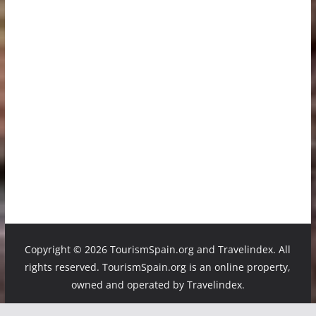
Copyright ©
2026 TourismSpain.org and Travelindex. All
rights reserved. TourismSpain.org is an online property,
owned and operated by Travelindex.