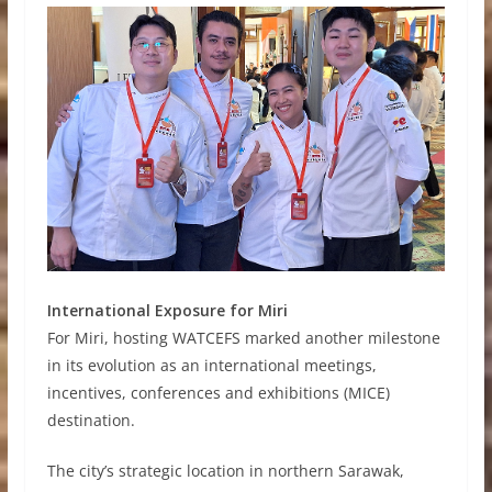
International Exposure for Miri
For Miri, hosting WATCEFS marked another milestone
in its evolution as an international meetings,
incentives, conferences and exhibitions (MICE)
destination.
The city’s strategic location in northern Sarawak,