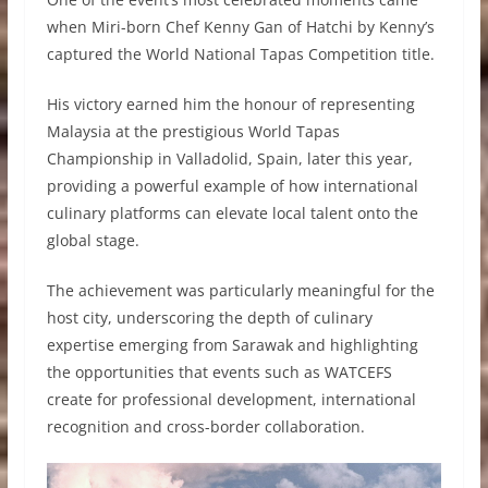
when Miri-born Chef Kenny Gan of Hatchi by Kenny’s
captured the World National Tapas Competition title.
His victory earned him the honour of representing
Malaysia at the prestigious World Tapas
Championship in Valladolid, Spain, later this year,
providing a powerful example of how international
culinary platforms can elevate local talent onto the
global stage.
The achievement was particularly meaningful for the
host city, underscoring the depth of culinary
expertise emerging from Sarawak and highlighting
the opportunities that events such as WATCEFS
create for professional development, international
recognition and cross-border collaboration.