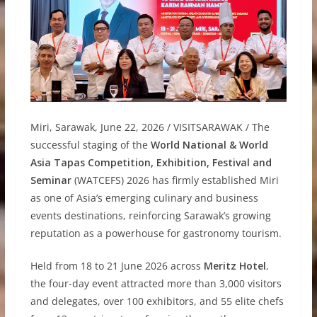
Miri, Sarawak, June 22, 2026 / VISITSARAWAK / The
successful staging of the
World National & World
Asia Tapas Competition, Exhibition, Festival and
Seminar
(WATCEFS) 2026 has firmly established Miri
as one of Asia’s emerging culinary and business
events destinations, reinforcing Sarawak’s growing
reputation as a powerhouse for gastronomy tourism.
Held from 18 to 21 June 2026 across
Meritz Hotel
,
the four-day event attracted more than 3,000 visitors
and delegates, over 100 exhibitors, and 55 elite chefs