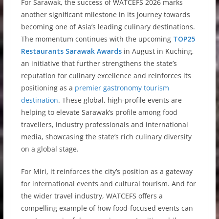
For Sarawak, the success of WATCEFS 2026 marks
another significant milestone in its journey towards
becoming one of Asia’s leading culinary destinations.
The momentum continues with the upcoming
TOP25
Restaurants Sarawak Awards
in August in Kuching,
an initiative that further strengthens the state’s
reputation for culinary excellence and reinforces its
positioning as a
premier gastronomy tourism
destination
. These global, high-profile events are
helping to elevate Sarawak’s profile among food
travellers, industry professionals and international
media, showcasing the state’s rich culinary diversity
on a global stage.
For Miri, it reinforces the city’s position as a gateway
for international events and cultural tourism. And for
the wider travel industry, WATCEFS offers a
compelling example of how food-focused events can