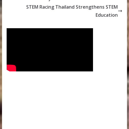
STEM Racing Thailand Strengthens STEM
Education