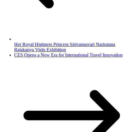
Her Royal Highness Princess Sirivannavari Nariratana
Rajakanya Visits Exhibition
CES Opens a New Era for International Travel Innovation