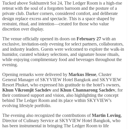
Tucked above Sukhumvit Soi 24, The Ledger Room is a high-rise
retreat with the soul of a forgotten barroom and the posture of a
private club. Darker corners, considered comfort, and deliberate
design replace excess and spectacle. This is a space shaped by
restraint, ritual, and intention—created for those who value
discretion over display.
The venue officially opened its doors on
February 27
with an
exclusive, invitation-only evening for select partners, collaborators,
and industry leaders. Guests were welcomed to explore the walk-in
humidor, curated whiskey selections, and signature house rituals,
while enjoying complimentary food and beverages throughout the
evening.
Opening remarks were delivered by
Markus Hesse
, Cluster
General Manager of SKYVIEW Hotel Bangkok and SKYVIEW
Resort Phuket, who expressed his gratitude to the hotel’s owners,
Khun Vikromjit Sachdev
and
Khun Channarong Sachdev
, for
their continued support and vision, also highlighting the concept
behind The Ledger Room and its place within SKYVIEW’s
evolving lifestyle portfolio.
The evening also recognized the contributions of
Martin Loving
,
Director of Culinary Service at SKYVIEW Hotel Bangkok, who
has been instrumental in bringing The Ledger Room to life