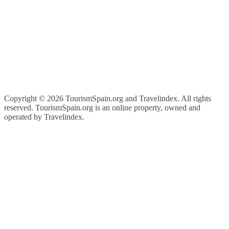
Copyright ©
2026 TourismSpain.org and Travelindex. All rights
reserved. TourismSpain.org is an online property, owned and
operated by Travelindex.