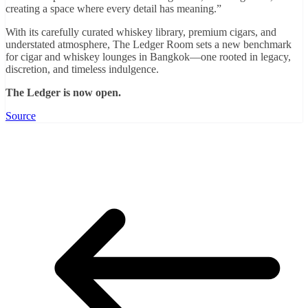
creating a space where every detail has meaning.”
With its carefully curated whiskey library, premium cigars, and
understated atmosphere, The Ledger Room sets a new benchmark
for cigar and whiskey lounges in Bangkok—one rooted in legacy,
discretion, and timeless indulgence.
The Ledger is now open.
Source