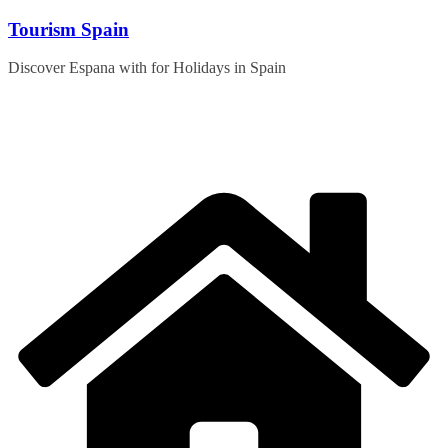
Skip
Tourism Spain
to
content
Discover Espana with for Holidays in Spain