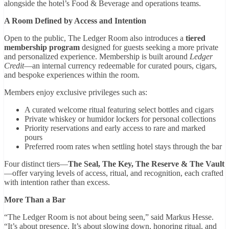
alongside the hotel’s Food & Beverage and operations teams.
A Room Defined by Access and Intention
Open to the public, The Ledger Room also introduces a
tiered
membership program
designed for guests seeking a more private
and personalized experience. Membership is built around
Ledger
Credit
—an internal currency redeemable for curated pours, cigars,
and bespoke experiences within the room.
Members enjoy exclusive privileges such as:
A curated welcome ritual featuring select bottles and cigars
Private whiskey or humidor lockers for personal collections
Priority reservations and early access to rare and marked
pours
Preferred room rates when settling hotel stays through the bar
Four distinct tiers—
The Seal, The Key, The Reserve & The Vault
—offer varying levels of access, ritual, and recognition, each crafted
with intention rather than excess.
More Than a Bar
“The Ledger Room is not about being seen,” said Markus Hesse.
“It’s about presence. It’s about slowing down, honoring ritual, and