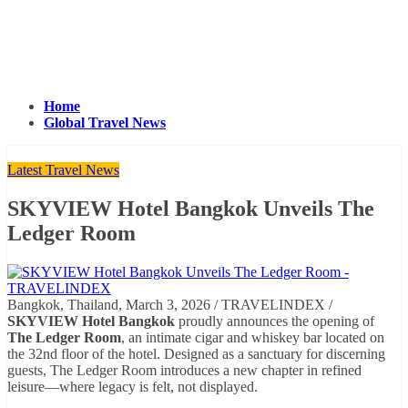
Home
Global Travel News
Latest Travel News
SKYVIEW Hotel Bangkok Unveils The
Ledger Room
Bangkok, Thailand, March 3, 2026 / TRAVELINDEX /
SKYVIEW Hotel Bangkok
proudly announces the opening of
The Ledger Room
, an intimate cigar and whiskey bar located on
the 32nd floor of the hotel. Designed as a sanctuary for discerning
guests, The Ledger Room introduces a new chapter in refined
leisure—where legacy is felt, not displayed.