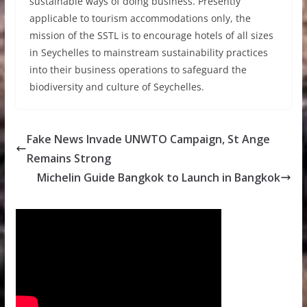
sustainable ways of doing business. Presently
applicable to tourism accommodations only, the
mission of the SSTL is to encourage hotels of all sizes
in Seychelles to mainstream sustainability practices
into their business operations to safeguard the
biodiversity and culture of Seychelles.
Fake News Invade UNWTO Campaign, St Ange
Remains Strong
Michelin Guide Bangkok to Launch in Bangkok