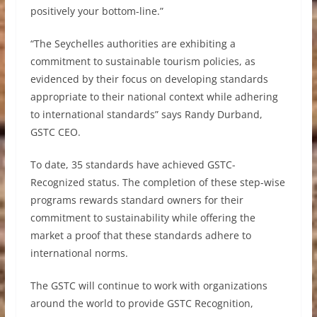
positively your bottom-line.”
“The Seychelles authorities are exhibiting a
commitment to sustainable tourism policies, as
evidenced by their focus on developing standards
appropriate to their national context while adhering
to international standards” says Randy Durband,
GSTC CEO.
To date, 35 standards have achieved GSTC-
Recognized status. The completion of these step-wise
programs rewards standard owners for their
commitment to sustainability while offering the
market a proof that these standards adhere to
international norms.
The GSTC will continue to work with organizations
around the world to provide GSTC Recognition,