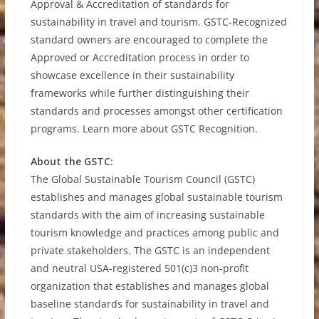
Approval & Accreditation of standards for
sustainability in travel and tourism. GSTC-Recognized
standard owners are encouraged to complete the
Approved or Accreditation process in order to
showcase excellence in their sustainability
frameworks while further distinguishing their
standards and processes amongst other certification
programs. Learn more about GSTC Recognition.
About the GSTC:
The Global Sustainable Tourism Council (GSTC)
establishes and manages global sustainable tourism
standards with the aim of increasing sustainable
tourism knowledge and practices among public and
private stakeholders. The GSTC is an independent
and neutral USA-registered 501(c)3 non-profit
organization that establishes and manages global
baseline standards for sustainability in travel and