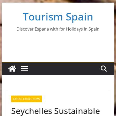
Skip
Tourism Spain
to
content
Discover Espana with for Holidays in Spain
LATEST TRAVEL NEWS
Seychelles Sustainable