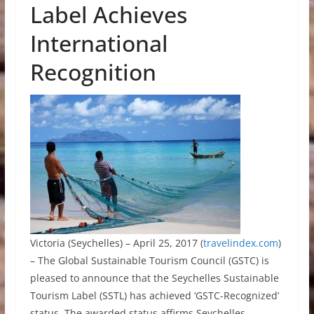
Label Achieves
International
Recognition
Victoria (Seychelles) – April 25, 2017 (
travelindex.com
)
– The Global Sustainable Tourism Council (GSTC) is
pleased to announce that the Seychelles Sustainable
Tourism Label (SSTL) has achieved ‘GSTC-Recognized’
status. The awarded status affirms Seychelles