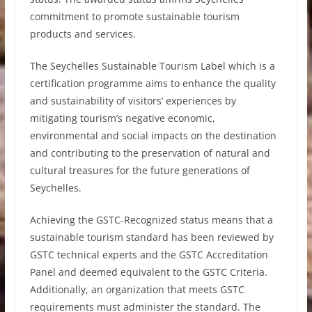
commitment to promote sustainable tourism
products and services.
The Seychelles Sustainable Tourism Label which is a
certification programme aims to enhance the quality
and sustainability of visitors’ experiences by
mitigating tourism’s negative economic,
environmental and social impacts on the destination
and contributing to the preservation of natural and
cultural treasures for the future generations of
Seychelles.
Achieving the GSTC-Recognized status means that a
sustainable tourism standard has been reviewed by
GSTC technical experts and the GSTC Accreditation
Panel and deemed equivalent to the GSTC Criteria.
Additionally, an organization that meets GSTC
requirements must administer the standard. The