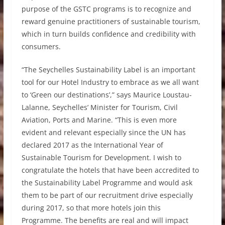
purpose of the GSTC programs is to recognize and
reward genuine practitioners of sustainable tourism,
which in turn builds confidence and credibility with
consumers.
“The Seychelles Sustainability Label is an important
tool for our Hotel Industry to embrace as we all want
to ‘Green our destinations’,” says Maurice Loustau-
Lalanne, Seychelles’ Minister for Tourism, Civil
Aviation, Ports and Marine. “This is even more
evident and relevant especially since the UN has
declared 2017 as the International Year of
Sustainable Tourism for Development. I wish to
congratulate the hotels that have been accredited to
the Sustainability Label Programme and would ask
them to be part of our recruitment drive especially
during 2017, so that more hotels join this
Programme. The benefits are real and will impact