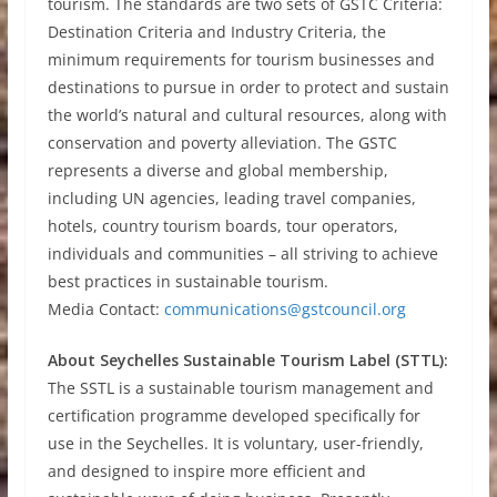
tourism. The standards are two sets of GSTC Criteria:
Destination Criteria and Industry Criteria, the
minimum requirements for tourism businesses and
destinations to pursue in order to protect and sustain
the world’s natural and cultural resources, along with
conservation and poverty alleviation. The GSTC
represents a diverse and global membership,
including UN agencies, leading travel companies,
hotels, country tourism boards, tour operators,
individuals and communities – all striving to achieve
best practices in sustainable tourism.
Media Contact:
communications@gstcouncil.org
About Seychelles Sustainable Tourism Label (STTL):
The SSTL is a sustainable tourism management and
certification programme developed specifically for
use in the Seychelles. It is voluntary, user-friendly,
and designed to inspire more efficient and