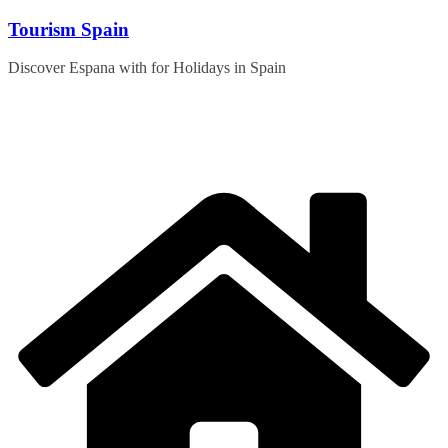
Skip
Tourism Spain
to
content
Discover Espana with for Holidays in Spain