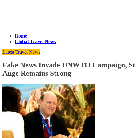
Home
Global Travel News
Latest Travel News
Fake News Invade UNWTO Campaign, St
Ange Remains Strong