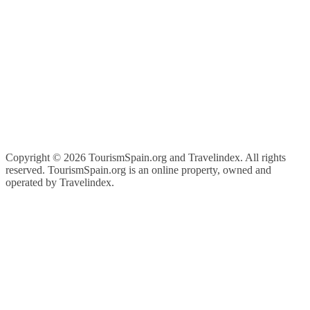
Copyright ©
2026 TourismSpain.org and Travelindex. All rights
reserved. TourismSpain.org is an online property, owned and
operated by Travelindex.