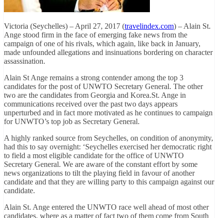
Victoria (Seychelles) – April 27, 2017 (
travelindex.com
) – Alain St.
Ange stood firm in the face of emerging fake news from the
campaign of one of his rivals, which again, like back in January,
made unfounded allegations and insinuations bordering on character
assassination.
Alain St Ange remains a strong contender among the top 3
candidates for the post of UNWTO Secretary General. The other
two are the candidates from Georgia and Korea.St. Ange in
communications received over the past two days appears
unperturbed and in fact more motivated as he continues to campaign
for UNWTO’s top job as Secretary General.
A highly ranked source from Seychelles, on condition of anonymity,
had this to say overnight: ‘Seychelles exercised her democratic right
to field a most eligible candidate for the office of UNWTO
Secretary General. We are aware of the constant effort by some
news organizations to tilt the playing field in favour of another
candidate and that they are willing party to this campaign against our
candidate.
Alain St. Ange entered the UNWTO race well ahead of most other
candidates, where as a matter of fact two of them come from South