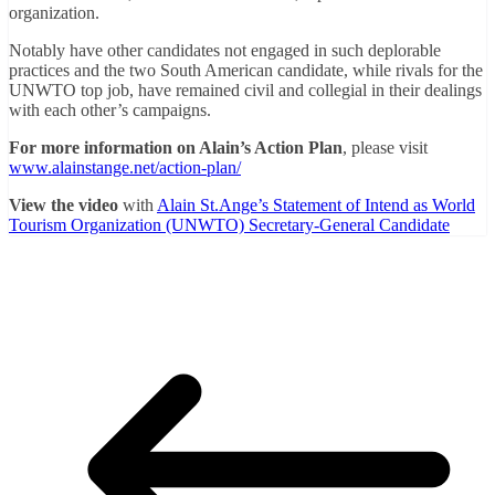
organization.
Notably have other candidates not engaged in such deplorable
practices and the two South American candidate, while rivals for the
UNWTO top job, have remained civil and collegial in their dealings
with each other’s campaigns.
For more information on Alain’s Action Plan
, please visit
www.alainstange.net/action-plan/
View the video
with
Alain St.Ange’s Statement of Intend as World
Tourism Organization (UNWTO) Secretary-General Candidate