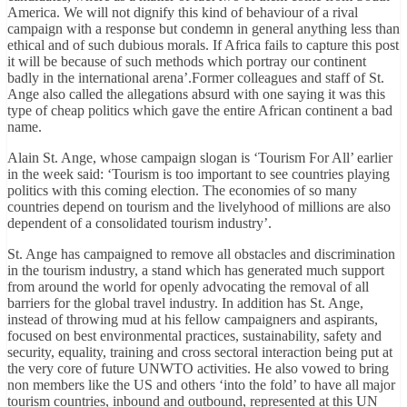
America. We will not dignify this kind of behaviour of a rival
campaign with a response but condemn in general anything less than
ethical and of such dubious morals. If Africa fails to capture this post
it will be because of such methods which portray our continent
badly in the international arena’.Former colleagues and staff of St.
Ange also called the allegations absurd with one saying it was this
type of cheap politics which gave the entire African continent a bad
name.
Alain St. Ange, whose campaign slogan is ‘Tourism For All’ earlier
in the week said: ‘Tourism is too important to see countries playing
politics with this coming election. The economies of so many
countries depend on tourism and the livelyhood of millions are also
dependent of a consolidated tourism industry’.
St. Ange has campaigned to remove all obstacles and discrimination
in the tourism industry, a stand which has generated much support
from around the world for openly advocating the removal of all
barriers for the global travel industry. In addition has St. Ange,
instead of throwing mud at his fellow campaigners and aspirants,
focused on best environmental practices, sustainability, safety and
security, equality, training and cross sectoral interaction being put at
the very core of future UNWTO activities. He also vowed to bring
non members like the US and others ‘into the fold’ to have all major
tourism countries, inbound and outbound, represented at this UN