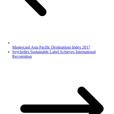
Mastercard Asia Pacific Destinations Index 2017
Seychelles Sustainable Label Achieves International
Recognition