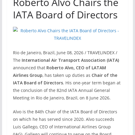
Roberto Alvo Chairs the
IATA Board of Directors
Rio de Janeiro, Brazil, June 08, 2026 / TRAVELINDEX /
The
International Air Transport Association (IATA)
announced that
Roberto Alvo, CEO of LATAM
Airlines Group
, has taken up duties as
Chair of the
IATA Board of Directors
. His one-year term began at
the conclusion of the 82nd IATA Annual General
Meeting in Rio de Janeiro, Brazil, on 8 June 2026.
Alvo is the 84th Chair of the IATA Board of Directors
on which he has served since 2020. Alvo succeeds
Luis Gallego, CEO of International Airlines Group
(IAG). Gallego will continue to serve on the Board.