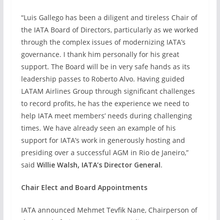
“Luis Gallego has been a diligent and tireless Chair of
the IATA Board of Directors, particularly as we worked
through the complex issues of modernizing IATA’s
governance. I thank him personally for his great
support. The Board will be in very safe hands as its
leadership passes to Roberto Alvo. Having guided
LATAM Airlines Group through significant challenges
to record profits, he has the experience we need to
help IATA meet members’ needs during challenging
times. We have already seen an example of his
support for IATA’s work in generously hosting and
presiding over a successful AGM in Rio de Janeiro,”
said
Willie Walsh, IATA’s Director General
.
Chair Elect and Board Appointments
IATA announced Mehmet Tevfik Nane, Chairperson of