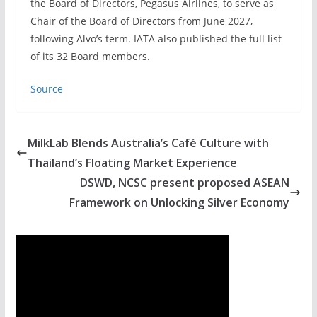
the Board of Directors, Pegasus Airlines, to serve as
Chair of the Board of Directors from June 2027,
following Alvo’s term. IATA also published the full list
of its 32 Board members.
Source
MilkLab Blends Australia’s Café Culture with
Thailand’s Floating Market Experience
DSWD, NCSC present proposed ASEAN
Framework on Unlocking Silver Economy