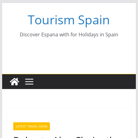
Skip
Tourism Spain
to
content
Discover Espana with for Holidays in Spain
LATEST TRAVEL NEWS