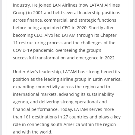
industry. He joined LAN Airlines (now LATAM Airlines
Group) in 2001 and held several leadership positions
across finance, commercial, and strategic functions
before being appointed CEO in 2020. Shortly after
becoming CEO, Alvo led LATAM through its Chapter
11 restructuring process and the challenges of the
COVID-19 pandemic, overseeing the group’s
successful transformation and emergence in 2022.
Under Alvo’s leadership, LATAM has strengthened its
position as the leading airline group in Latin America,
expanding connectivity across the region and to
international markets, advancing its sustainability
agenda, and delivering strong operational and
financial performance. Today, LATAM serves more
than 161 destinations in 27 countries and plays a key
role in connecting South America within the region
and with the world.