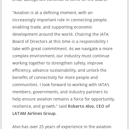
“Aviation is at a defining moment, with an
increasingly important role in connecting people,
enabling trade, and supporting economic
development around the world. Chairing the IATA
Board of Directors at this time is a responsibility I
take with great commitment. As we navigate a more
complex environment, our industry must continue
working together to strengthen safety, improve
efficiency, advance sustainability, and unlock the
benefits of connectivity for more people and
communities. I look forward to working with IATA’s
members, governments, and industry partners to
help ensure aviation remains a force for opportunity,
resilience, and growth,” said
Roberto Alvo, CEO of
LATAM Airlines Group
.
Alvo has over 25 years of experience in the aviation