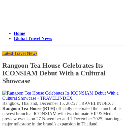
Home
Global Travel News
Latest Travel News
Rangoon Tea House Celebrates Its
ICONSIAM Debut With a Cultural
Showcase
Bangkok, Thailand, December 15, 2025 / TRAVELINDEX /
Rangoon Tea House (RTH)
officially celebrated the launch of its
newest branch at ICONSIAM with two intimate VIP & Media
preview events on 27 November and 1 December 2025, marking a
major milestone in the brand’s expansion in Thailand.