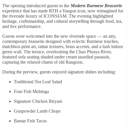
The opening introduced guests to the
Modern Burmese Brasserie
experience that has made RTH a Yangon icon, now reimagined for
the riverside luxury of ICONSIAM. The evening highlighted
heritage, craftsmanship, and cultural storytelling through food, tea,
and live performance.
Guests were welcomed into the new riverside space — an airy,
contemporary brasserie designed with eclectic Burmese touches,
matchbox-print art, rattan textures, brass accents, and a lush indoor
green wall. The terrace, overlooking the Chao Phraya River,
featured sofa seating shaded under cream tasselled parasols,
capturing the relaxed charm of old Rangoon.
During the preview, guests enjoyed signature dishes including:
Traditional Tea Leaf Salad
Four Fish Mohinga
Signature Chicken Biryani
Gunpowder Lamb Chops
Bamar Fish Tacos