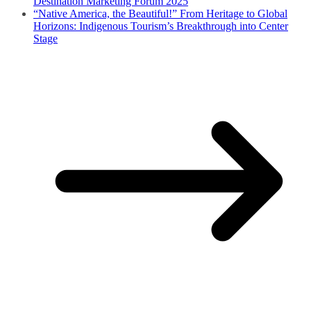
Destination Marketing Forum 2025
“Native America, the Beautiful!” From Heritage to Global
Horizons: Indigenous Tourism’s Breakthrough into Center
Stage