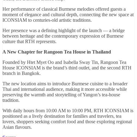
Her performance of classical Burmese melodies offered guests a
moment of elegance and cultural depth, connecting the new space at
ICONSIAM to centuries-old artistic traditions.
Her presence was a defining highlight of the launch — a bridge
between heritage and the contemporary expression of Burmese
culture that RTH represents.
A New Chapter for Rangoon Tea House in Thailand
Founded by Htet Myet Oo and Isabella Sway Tin, Rangoon Tea
House ICONSIAM is the brand’s third outlet, and the second RTH
branch in Bangkok.
The new location aims to introduce Burmese cuisine to a broader
Thai and international audience, making it more accessible while
preserving the warmth and storytelling of Yangon’s tea-house
tradition.
With daily hours from 10:00 AM to 10:00 PM, RTH ICONSIAM is
positioned as a lively destination for families and travelers, tea
lovers, shoppers seeking comfort food and those exploring regional
Asian flavours.