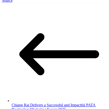
Source
Chiang Rai Delivers a Successful and Impactful PATA