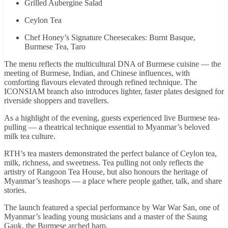
Grilled Aubergine Salad
Ceylon Tea
Chef Honey’s Signature Cheesecakes: Burnt Basque,
Burmese Tea, Taro
The menu reflects the multicultural DNA of Burmese cuisine — the
meeting of Burmese, Indian, and Chinese influences, with
comforting flavours elevated through refined technique. The
ICONSIAM branch also introduces lighter, faster plates designed for
riverside shoppers and travellers.
As a highlight of the evening, guests experienced live Burmese tea-
pulling — a theatrical technique essential to Myanmar’s beloved
milk tea culture.
RTH’s tea masters demonstrated the perfect balance of Ceylon tea,
milk, richness, and sweetness. Tea pulling not only reflects the
artistry of Rangoon Tea House, but also honours the heritage of
Myanmar’s teashops — a place where people gather, talk, and share
stories.
The launch featured a special performance by War War San, one of
Myanmar’s leading young musicians and a master of the Saung
Gauk, the Burmese arched harp.