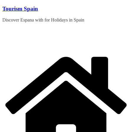
Skip
Tourism Spain
to
content
Discover Espana with for Holidays in Spain