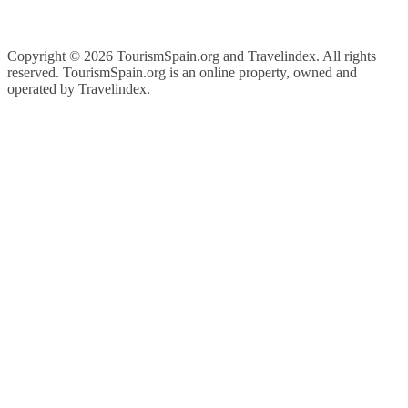
Copyright ©
2026 TourismSpain.org and Travelindex. All rights
reserved. TourismSpain.org is an online property, owned and
operated by Travelindex.