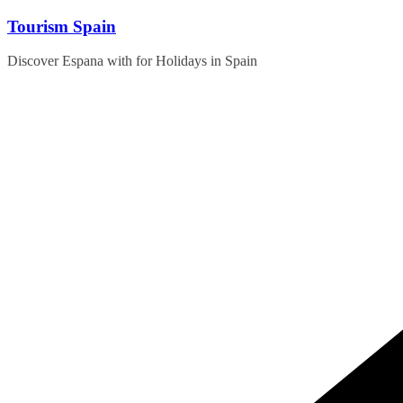
Skip
Tourism Spain
to
content
Discover Espana with for Holidays in Spain