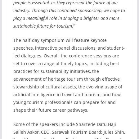
people is essential, as they represent the future of our
industry. Through this continued sponsorship, we hope to
play a meaningful role in shaping a brighter and more
sustainable future for tourism
.”
The half-day symposium will feature keynote
speeches, interactive panel discussions, and student-
led dialogues. Overall, the conference sessions are
set to cover a range of timely topics, including best
practices for sustainability initiatives, the
advancement of heritage tourism through effective
stewardship of cultural assets, the evolving usage of
artificial intelligence in travel and tourism, and how
young tourism professionals can prepare for and
shape their future career pathways.
Some of the speakers include Sharzede Datu Haji
Salleh Askor, CEO, Sarawak Tourism Board; Jules Shin,