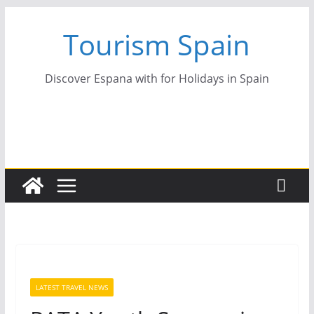
Skip
Tourism Spain
to
content
Discover Espana with for Holidays in Spain
LATEST TRAVEL NEWS