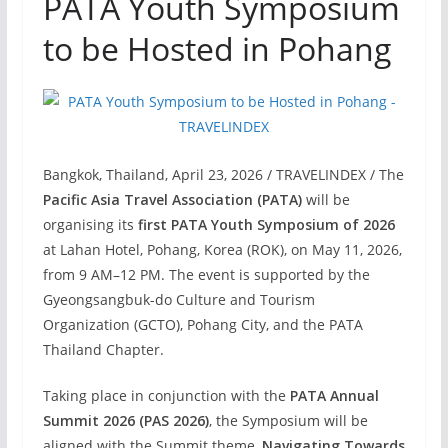
PATA Youth Symposium
to be Hosted in Pohang
Bangkok, Thailand, April 23, 2026 / TRAVELINDEX / The
Pacific Asia Travel Association (PATA)
will be
organising its
first PATA Youth Symposium of 2026
at Lahan Hotel, Pohang, Korea (ROK), on May 11, 2026,
from 9 AM–12 PM. The event is supported by the
Gyeongsangbuk-do Culture and Tourism
Organization (GCTO), Pohang City, and the PATA
Thailand Chapter.
Taking place in conjunction with the
PATA Annual
Summit 2026 (PAS 2026)
, the Symposium will be
aligned with the Summit theme,
Navigating Towards