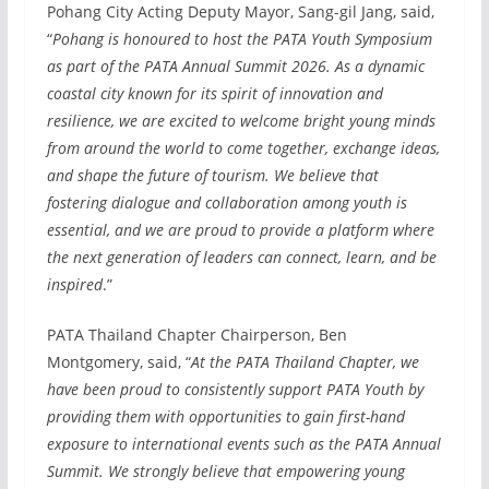
Pohang City Acting Deputy Mayor, Sang-gil Jang, said,
“
Pohang is honoured to host the PATA Youth Symposium
as part of the PATA Annual Summit 2026. As a dynamic
coastal city known for its spirit of innovation and
resilience, we are excited to welcome bright young minds
from around the world to come together, exchange ideas,
and shape the future of tourism. We believe that
fostering dialogue and collaboration among youth is
essential, and we are proud to provide a platform where
the next generation of leaders can connect, learn, and be
inspired
.”
PATA Thailand Chapter Chairperson, Ben
Montgomery, said, “
At the PATA Thailand Chapter, we
have been proud to consistently support PATA Youth by
providing them with opportunities to gain first-hand
exposure to international events such as the PATA Annual
Summit. We strongly believe that empowering young