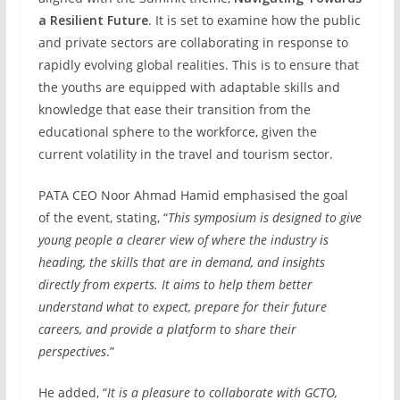
a Resilient Future
. It is set to examine how the public
and private sectors are collaborating in response to
rapidly evolving global realities. This is to ensure that
the youths are equipped with adaptable skills and
knowledge that ease their transition from the
educational sphere to the workforce, given the
current volatility in the travel and tourism sector.
PATA CEO Noor Ahmad Hamid emphasised the goal
of the event, stating, “
This symposium is designed to give
young people a clearer view of where the industry is
heading, the skills that are in demand, and insights
directly from experts. It aims to help them better
understand what to expect, prepare for their future
careers, and provide a platform to share their
perspectives
.”
He added, “
It is a pleasure to collaborate with GCTO,