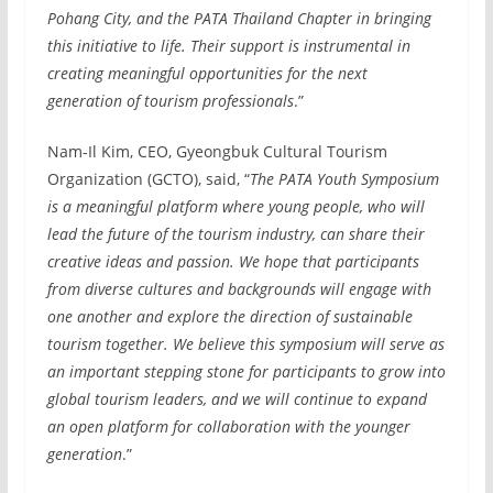
Pohang City, and the PATA Thailand Chapter in bringing
this initiative to life. Their support is instrumental in
creating meaningful opportunities for the next
generation of tourism professionals
.”
Nam-Il Kim, CEO, Gyeongbuk Cultural Tourism
Organization (GCTO), said, “
The PATA Youth Symposium
is a meaningful platform where young people, who will
lead the future of the tourism industry, can share their
creative ideas and passion. We hope that participants
from diverse cultures and backgrounds will engage with
one another and explore the direction of sustainable
tourism together. We believe this symposium will serve as
an important stepping stone for participants to grow into
global tourism leaders, and we will continue to expand
an open platform for collaboration with the younger
generation
.”