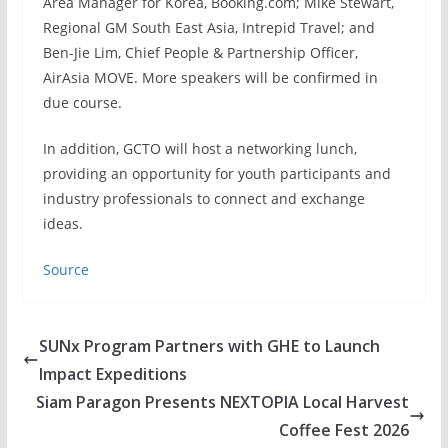
Area Manager for Korea, Booking.com; Mike Stewart,
Regional GM South East Asia, Intrepid Travel; and
Ben-Jie Lim, Chief People & Partnership Officer,
AirAsia MOVE. More speakers will be confirmed in
due course.
In addition, GCTO will host a networking lunch,
providing an opportunity for youth participants and
industry professionals to connect and exchange
ideas.
Source
SUNx Program Partners with GHE to Launch
Impact Expeditions
Siam Paragon Presents NEXTOPIA Local Harvest
Coffee Fest 2026