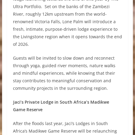
Ultra Portfolio. Set on the banks of the Zambezi
River, roughly 12km upstream from the world-
renowned Victoria Falls, Lone Palm will introduce a
fresh, intimate, purpose-driven lodge experience to
the Livingstone region when it opens towards the end
of 2026.
Guests will be invited to slow down and reconnect
through yoga, guided river moments, nature walks
and mindful experiences, while knowing that their
stay contributes to meaningful conservation and
community projects in the surrounding region.
Jaci’s Private Lodge in South Africa’s Madikwe
Game Reserve
After the floods last year, Jaci’s Lodges in South
Africa’s Madikwe Game Reserve will be relaunching