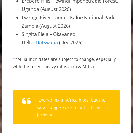
Erebero Hills – Bwindi Impenetrable Forest,
Uganda (August 2026)
Lwenge River Camp – Kafue National Park,
Zambia (August 2026)
Singita Elela – Okavango
Delta,
Botswana
(Dec 2026)
**All launch dates are subject to change, especially
with the recent heavy rains across Africa
“Everything in Africa bites, but the
safari bug is worst of all” – Brian
Jackman