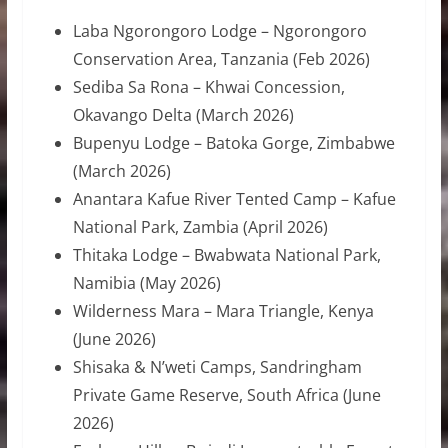
Laba Ngorongoro Lodge – Ngorongoro
Conservation Area, Tanzania (Feb 2026)
Sediba Sa Rona – Khwai Concession,
Okavango Delta (March 2026)
Bupenyu Lodge – Batoka Gorge, Zimbabwe
(March 2026)
Anantara Kafue River Tented Camp – Kafue
National Park, Zambia (April 2026)
Thitaka Lodge – Bwabwata National Park,
Namibia (May 2026)
Wilderness Mara – Mara Triangle, Kenya
(June 2026)
Shisaka & N’weti Camps, Sandringham
Private Game Reserve, South Africa (June
2026)