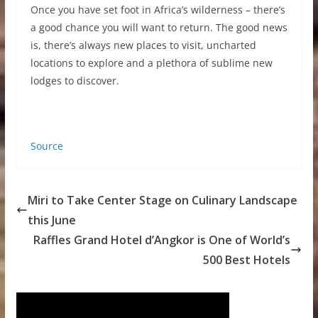
Once you have set foot in Africa’s wilderness – there’s
a good chance you will want to return. The good news
is, there’s always new places to visit, uncharted
locations to explore and a plethora of sublime new
lodges to discover.
Source
Miri to Take Center Stage on Culinary Landscape
this June
Raffles Grand Hotel d’Angkor is One of World’s
500 Best Hotels