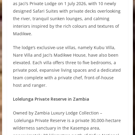
as Jaci’s Private Lodge on 1 July 2026, with 10 newly
designed Safari Suites with private decks overlooking
the river, tranquil sunken lounges, and calming
interiors inspired by the rich colours and textures of
Madikwe.
The lodge’s exclusive-use villas, namely Kubu Villa,
Nare Villa and Jaci’s Madikwe House, have also been
elevated. Each villa offers three to five bedrooms, a
private pool, expansive living spaces and a dedicated
team complete with a private chef, front-of-house
host and ranger.
Lolelunga Private Reserve in Zambia
Owned by Zambia Luxury Lodge Collection –
Lolelunga Private Reserve is a private 30,000-hectare
wilderness sanctuary in the Kasempa area,