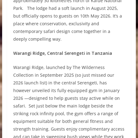
approximately 30 kilometres north of Kafue National
Park. The lodge had a soft launch in August 2025,
but officially opens to guests on 10th May 2026. It’s a
place where conservation, exclusivity and
contemporary safari design come together in a
deeply compelling way.
Warangi Ridge, Central Serengeti in Tanzania
Warangi Ridge, launched by The Wilderness
Collection in September 2025 (so just missed our
2026 launch list) in the central Serengeti, has
however unveiled its fully equipped gym in January
2026 —designed to help guests stay active while on
safari. Set just below the main lodge beside the
striking rock infinity pool, the gym offers a range of
equipment suitable for both general fitness and
strength training. Guests enjoy complimentary access
and can take in sweeping bush views while they work