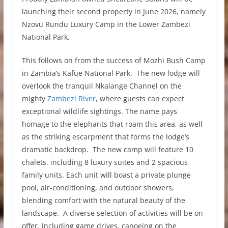
launching their second property in June 2026, namely
Nzovu Rundu Luxury Camp in the Lower Zambezi
National Park.
This follows on from the success of Mozhi Bush Camp
in Zambia’s Kafue National Park. The new lodge will
overlook the tranquil Nkalange Channel on the
mighty
Zambezi River
, where guests can expect
exceptional wildlife sightings. The name pays
homage to the elephants that roam this area, as well
as the striking escarpment that forms the lodge’s
dramatic backdrop. The new camp will feature 10
chalets, including 8 luxury suites and 2 spacious
family units. Each unit will boast a private plunge
pool, air-conditioning, and outdoor showers,
blending comfort with the natural beauty of the
landscape. A diverse selection of activities will be on
offer, including game drives, canoeing on the