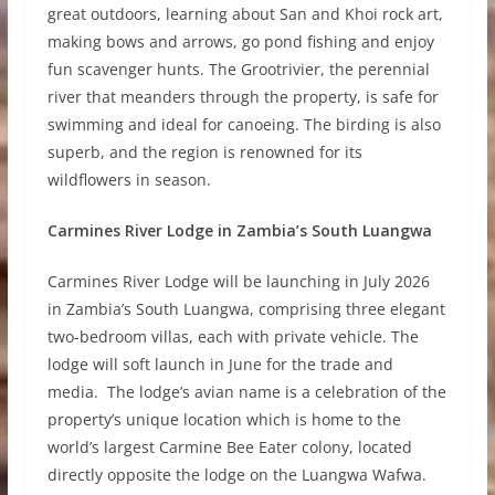
great outdoors, learning about San and Khoi rock art,
making bows and arrows, go pond fishing and enjoy
fun scavenger hunts. The Grootrivier, the perennial
river that meanders through the property, is safe for
swimming and ideal for canoeing. The birding is also
superb, and the region is renowned for its
wildflowers in season.
Carmines River Lodge in Zambia’s South Luangwa
Carmines River Lodge will be launching in July 2026
in Zambia’s South Luangwa, comprising three elegant
two-bedroom villas, each with private vehicle. The
lodge will soft launch in June for the trade and
media. The lodge’s avian name is a celebration of the
property’s unique location which is home to the
world’s largest Carmine Bee Eater colony, located
directly opposite the lodge on the Luangwa Wafwa.