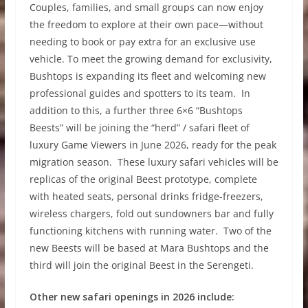
Couples, families, and small groups can now enjoy
the freedom to explore at their own pace—without
needing to book or pay extra for an exclusive use
vehicle. To meet the growing demand for exclusivity,
Bushtops is expanding its fleet and welcoming new
professional guides and spotters to its team. In
addition to this, a further three 6×6 “Bushtops
Beests” will be joining the “herd” / safari fleet of
luxury Game Viewers in June 2026, ready for the peak
migration season. These luxury safari vehicles will be
replicas of the original Beest prototype, complete
with heated seats, personal drinks fridge-freezers,
wireless chargers, fold out sundowners bar and fully
functioning kitchens with running water. Two of the
new Beests will be based at Mara Bushtops and the
third will join the original Beest in the Serengeti.
Other new safari openings in 2026 include: