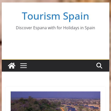
Skip
Tourism Spain
to
content
Discover Espana with for Holidays in Spain