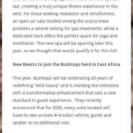
out, creating a truly unique fitness experience in the
wild. For those seeking relaxation and mindfulness,
an open-air sala nestled among the acacia trees
provides a serene setting for spa treatments, while a
dedicated deck offers the perfect space for yoga and
meditation. The new spa will be opening later this
year, so we thought that would qualify it for this list!
New Beests to join the Bushtops herd in East Africa
This year, Bushtops will be celebrating 20 years of
redefining “wild luxury” and is marking the milestone
with a transformative enhancement that sets a new
standard in guest experience. They recently
announced that for 2026, every suite booked will
have its own private 4×4 safari vehicle, guide and
spotter at no additional cost.