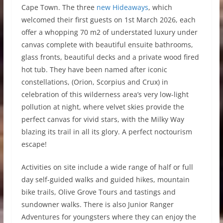
Cape Town. The three
new Hideaways
, which
welcomed their first guests on 1st March 2026, each
offer a whopping 70 m2 of understated luxury under
canvas complete with beautiful ensuite bathrooms,
glass fronts, beautiful decks and a private wood fired
hot tub. They have been named after iconic
constellations, (Orion, Scorpius and Crux) in
celebration of this wilderness area’s very low-light
pollution at night, where velvet skies provide the
perfect canvas for vivid stars, with the Milky Way
blazing its trail in all its glory. A perfect noctourism
escape!
Activities on site include a wide range of half or full
day self-guided walks and guided hikes, mountain
bike trails, Olive Grove Tours and tastings and
sundowner walks. There is also Junior Ranger
Adventures for youngsters where they can enjoy the