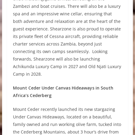
Zambezi and boat cruises. There will also be a luxury
spa and an impressive wine cellar, ensuring that
both adventure and relaxation are at the heart of the
guest experience. Shearzone is also proud to operate
its private fleet of Cessna aircraft, providing reliable
charter services across Zambia, beyond just
connecting its own camps seamlessly. Looking
forwards, Shearzone will also be launching
Achikunda Luxury Camp in 2027 and Old Njati Luxury
Camp in 2028.
Mount Ceder Under Canvas Hideaways in South
Africa’s Cederberg
Mount Ceder recently launched its new stargazing
Under Canvas Hideaways, located on a beautiful,
family owned and run working olive farm, tucked into
the Cederberg Mountains, about 3 hour’s drive from