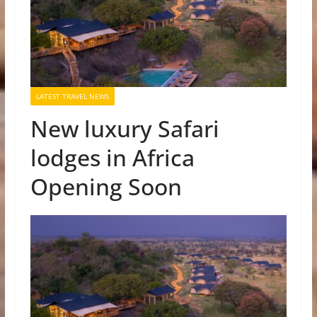
LATEST TRAVEL NEWS
New luxury Safari
lodges in Africa
Opening Soon