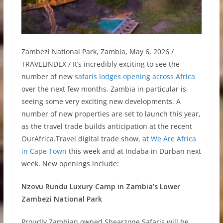
Zambezi National Park, Zambia, May 6, 2026 /
TRAVELINDEX / It’s incredibly exciting to see the
number of new
safaris lodges opening across Africa
over the next few months. Zambia in particular is
seeing some very exciting new developments. A
number of new properties are set to launch this year,
as the travel trade builds anticipation at the recent
OurAfrica.Travel digital trade show, at
We Are Africa
in Cape Town
this week and at Indaba in Durban next
week. New openings include:
Nzovu Rundu Luxury Camp in Zambia’s Lower
Zambezi National Park
Proudly Zambian owned Shearzone Safaris will be