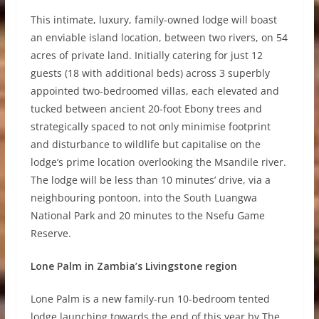
This intimate, luxury, family-owned lodge will boast
an enviable island location, between two rivers, on 54
acres of private land. Initially catering for just 12
guests (18 with additional beds) across 3 superbly
appointed two-bedroomed villas, each elevated and
tucked between ancient 20-foot Ebony trees and
strategically spaced to not only minimise footprint
and disturbance to wildlife but capitalise on the
lodge’s prime location overlooking the Msandile river.
The lodge will be less than 10 minutes’ drive, via a
neighbouring pontoon, into the South Luangwa
National Park and 20 minutes to the Nsefu Game
Reserve.
Lone Palm in Zambia’s Livingstone region
Lone Palm is a new family-run 10-bedroom tented
lodge launching towards the end of this year by The