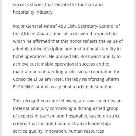
success stories that elevate the tourism and
hospitality industry.
Major General Ashraf Abu Eish, Secretary-General of
the African-Asian Union, also delivered a speech in
which he affirmed that this honor reflects the value of
administrative discipline and institutional stability in
hotel operations. He praised Mr. Roshwan’s ability to
achieve sustainable operational success and to
maintain an outstanding professional reputation for
Concorde El Salam Hotel, thereby reinforcing Sharm
El-Sheikh’s status as a global tourism destination.
This recognition came following an assessment by an
international jury comprising a distinguished group
of experts in tourism and hospitality, based on strict
criteria that included administrative leadership,
service quality, innovation, human resources