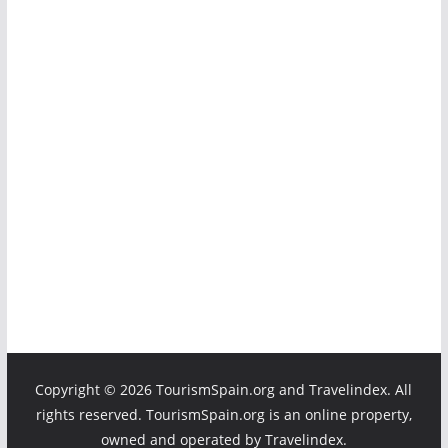
Copyright ©
2026 TourismSpain.org and Travelindex. All
rights reserved. TourismSpain.org is an online property,
owned and operated by Travelindex.