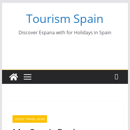
Skip
Tourism Spain
to
content
Discover Espana with for Holidays in Spain
LATEST TRAVEL NEWS