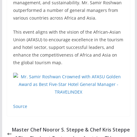
management, and sustainability. Mr. Samir Roshwan
outperformed a number of general managers from
various countries across Africa and Asia.
This event aligns with the vision of the African-Asian
Union (AFASU) to encourage excellence in the tourism
and hotel sector, support successful leaders, and
enhance the competitiveness of Africa and Asia on
the global tourism map.
Source
Master Chef Nooror S. Steppe & Chef Kris Steppe