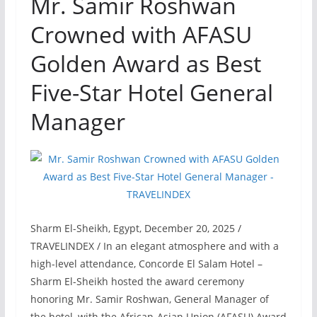
Mr. Samir Roshwan
Crowned with AFASU
Golden Award as Best
Five-Star Hotel General
Manager
Sharm El-Sheikh, Egypt, December 20, 2025 /
TRAVELINDEX / In an elegant atmosphere and with a
high-level attendance, Concorde El Salam Hotel –
Sharm El-Sheikh hosted the award ceremony
honoring Mr. Samir Roshwan, General Manager of
the hotel, with the African-Asian Union (AFASU) Award