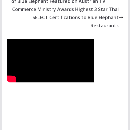
of Blue Elephant Featured on Austrian TV
Commerce Ministry Awards Highest 3 Star Thai
SELECT Certifications to Blue Elephant
Restaurants