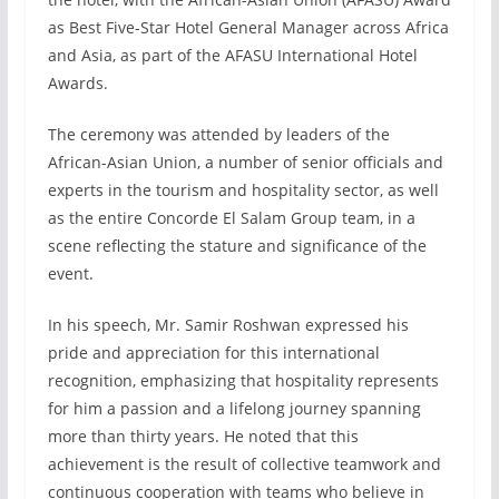
as Best Five-Star Hotel General Manager across Africa
and Asia, as part of the AFASU International Hotel
Awards.
The ceremony was attended by leaders of the
African-Asian Union, a number of senior officials and
experts in the tourism and hospitality sector, as well
as the entire Concorde El Salam Group team, in a
scene reflecting the stature and significance of the
event.
In his speech, Mr. Samir Roshwan expressed his
pride and appreciation for this international
recognition, emphasizing that hospitality represents
for him a passion and a lifelong journey spanning
more than thirty years. He noted that this
achievement is the result of collective teamwork and
continuous cooperation with teams who believe in