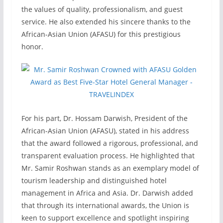
the values of quality, professionalism, and guest
service. He also extended his sincere thanks to the
African-Asian Union (AFASU) for this prestigious
honor.
For his part, Dr. Hossam Darwish, President of the
African-Asian Union (AFASU), stated in his address
that the award followed a rigorous, professional, and
transparent evaluation process. He highlighted that
Mr. Samir Roshwan stands as an exemplary model of
tourism leadership and distinguished hotel
management in Africa and Asia. Dr. Darwish added
that through its international awards, the Union is
keen to support excellence and spotlight inspiring