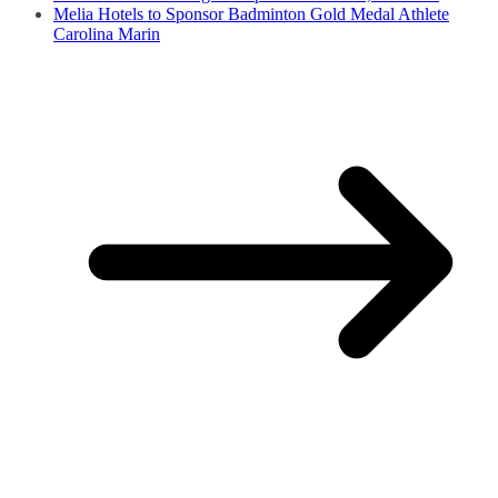
Melia Hotels to Sponsor Badminton Gold Medal Athlete
Carolina Marin