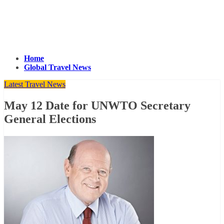
Home
Global Travel News
Latest Travel News
May 12 Date for UNWTO Secretary
General Elections