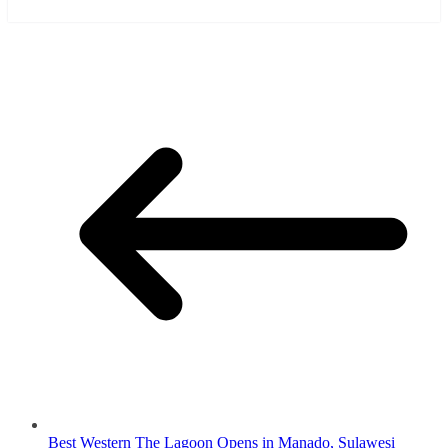
Best Western The Lagoon Opens in Manado, Sulawesi