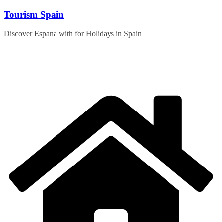
Skip
Tourism Spain
to
content
Discover Espana with for Holidays in Spain