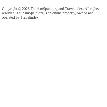
Copyright ©
2026 TourismSpain.org and Travelindex. All rights
reserved. TourismSpain.org is an online property, owned and
operated by Travelindex.