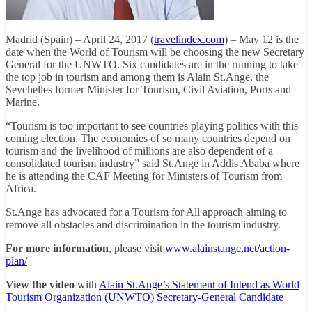
Madrid (Spain) – April 24, 2017 (
travelindex.com
) – May 12 is the
date when the World of Tourism will be choosing the new Secretary
General for the UNWTO. Six candidates are in the running to take
the top job in tourism and among them is Alain St.Ange, the
Seychelles former Minister for Tourism, Civil Aviation, Ports and
Marine.
“Tourism is too important to see countries playing politics with this
coming election. The economies of so many countries depend on
tourism and the livelihood of millions are also dependent of a
consolidated tourism industry” said St.Ange in Addis Ababa where
he is attending the CAF Meeting for Ministers of Tourism from
Africa.
St.Ange has advocated for a Tourism for All approach aiming to
remove all obstacles and discrimination in the tourism industry.
For more information
, please visit
www.alainstange.net/action-
plan/
View the video
with
Alain St.Ange’s Statement of Intend as World
Tourism Organization (UNWTO) Secretary-General Candidate