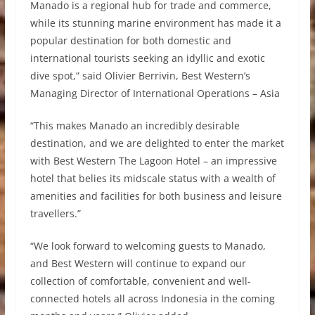
Manado is a regional hub for trade and commerce,
while its stunning marine environment has made it a
popular destination for both domestic and
international tourists seeking an idyllic and exotic
dive spot,” said Olivier Berrivin, Best Western’s
Managing Director of International Operations – Asia
“This makes Manado an incredibly desirable
destination, and we are delighted to enter the market
with Best Western The Lagoon Hotel – an impressive
hotel that belies its midscale status with a wealth of
amenities and facilities for both business and leisure
travellers.”
“We look forward to welcoming guests to Manado,
and Best Western will continue to expand our
collection of comfortable, convenient and well-
connected hotels all across Indonesia in the coming