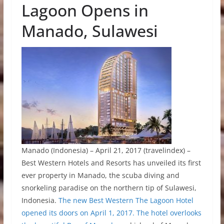
Lagoon Opens in
Manado, Sulawesi
Manado (Indonesia) – April 21, 2017 (travelindex) –
Best Western Hotels and Resorts has unveiled its first
ever property in Manado, the scuba diving and
snorkeling paradise on the northern tip of Sulawesi,
Indonesia.
The new Best Western The Lagoon Hotel
opened its doors on April 1, 2017. The hotel overlooks