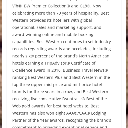
Vīb®, BW Premier Collection® and GLō®. Now
celebrating more than 70 years of hospitality, Best
Western provides its hoteliers with global
operational, sales and marketing support, and
award-winning online and mobile booking
capabilities. Best Western continues to set industry
records regarding awards and accolades, including
nearly sixty percent of the brand’s North American
hotels earning a TripAdvisor® Certificate of
Excellence award in 2016, Business Travel News®
ranking Best Western Plus and Best Western in the
top three upper-mid-price and mid-price hotel
brands for three years in a row, and Best Western
receiving five consecutive Dynatrace® Best of the
Web gold awards for best hotel website. Best
Western has also won eight AAA®/CAA® Lodging
Partner of the Year awards, recognizing the brand’s
commitment to providing exceptional service and