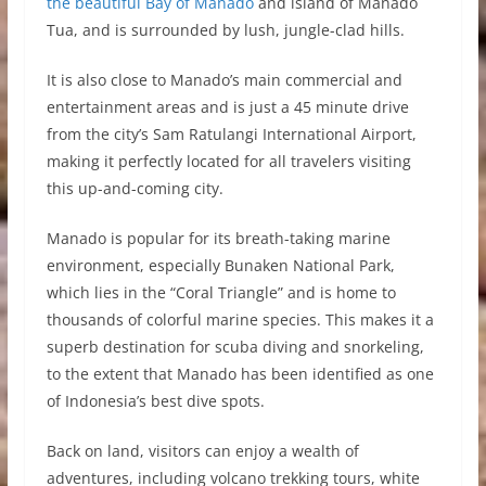
the beautiful Bay of Manado
and island of Manado
Tua, and is surrounded by lush, jungle-clad hills.
It is also close to Manado’s main commercial and
entertainment areas and is just a 45 minute drive
from the city’s Sam Ratulangi International Airport,
making it perfectly located for all travelers visiting
this up-and-coming city.
Manado is popular for its breath-taking marine
environment, especially Bunaken National Park,
which lies in the “Coral Triangle” and is home to
thousands of colorful marine species. This makes it a
superb destination for scuba diving and snorkeling,
to the extent that Manado has been identified as one
of Indonesia’s best dive spots.
Back on land, visitors can enjoy a wealth of
adventures, including volcano trekking tours, white