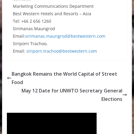
Marketing Communications Department
Best Western Hotels and Resorts – Asia
Tel: +66 2 656 1260
Sirimanas Maungrod
Email:
sirimanas.maungrod@bestwestern.com
Siriporn Trachoo,
Email:
siriporn.trachoo@bestwestern.com
Bangkok Remains the World Capital of Street
Food
May 12 Date for UNWTO Secretary General
Elections