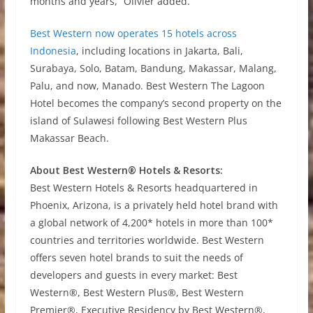
months and years,” Olivier added.
Best Western now operates 15 hotels across
Indonesia
, including locations in Jakarta, Bali,
Surabaya, Solo, Batam, Bandung, Makassar, Malang,
Palu, and now, Manado. Best Western The Lagoon
Hotel becomes the company’s second property on the
island of Sulawesi following Best Western Plus
Makassar Beach.
About Best Western® Hotels & Resorts:
Best Western Hotels & Resorts headquartered in
Phoenix, Arizona, is a privately held hotel brand with
a global network of 4,200* hotels in more than 100*
countries and territories worldwide. Best Western
offers seven hotel brands to suit the needs of
developers and guests in every market: Best
Western®, Best Western Plus®, Best Western
Premier®, Executive Residency by Best Western®,