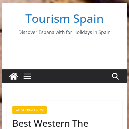
Skip
Tourism Spain
to
content
Discover Espana with for Holidays in Spain
LATEST TRAVEL NEWS
Best Western The