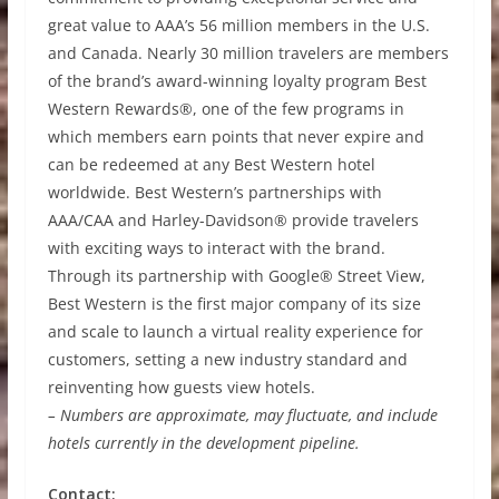
great value to AAA’s 56 million members in the U.S.
and Canada. Nearly 30 million travelers are members
of the brand’s award-winning loyalty program Best
Western Rewards®, one of the few programs in
which members earn points that never expire and
can be redeemed at any Best Western hotel
worldwide. Best Western’s partnerships with
AAA/CAA and Harley-Davidson® provide travelers
with exciting ways to interact with the brand.
Through its partnership with Google® Street View,
Best Western is the first major company of its size
and scale to launch a virtual reality experience for
customers, setting a new industry standard and
reinventing how guests view hotels.
– Numbers are approximate, may fluctuate, and include
hotels currently in the development pipeline.
Contact: