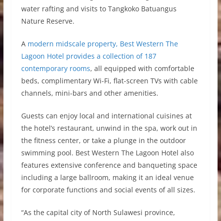
water rafting and visits to Tangkoko Batuangus
Nature Reserve.
A
modern midscale property, Best Western The
Lagoon Hotel provides a collection of 187
contemporary rooms
, all equipped with comfortable
beds, complimentary Wi-Fi, flat-screen TVs with cable
channels, mini-bars and other amenities.
Guests can enjoy local and international cuisines at
the hotel’s restaurant, unwind in the spa, work out in
the fitness center, or take a plunge in the outdoor
swimming pool. Best Western The Lagoon Hotel also
features extensive conference and banqueting space
including a large ballroom, making it an ideal venue
for corporate functions and social events of all sizes.
“As the capital city of North Sulawesi province,