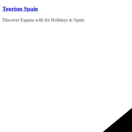
Skip
Tourism Spain
to
content
Discover Espana with for Holidays in Spain