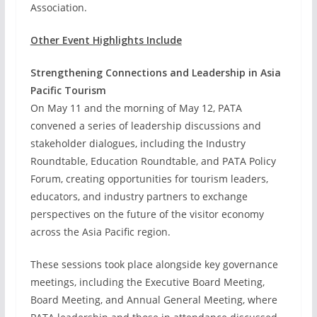
Association.
Other Event Highlights Include
Strengthening Connections and Leadership in Asia
Pacific Tourism
On May 11 and the morning of May 12, PATA
convened a series of leadership discussions and
stakeholder dialogues, including the Industry
Roundtable, Education Roundtable, and PATA Policy
Forum, creating opportunities for tourism leaders,
educators, and industry partners to exchange
perspectives on the future of the visitor economy
across the Asia Pacific region.
These sessions took place alongside key governance
meetings, including the Executive Board Meeting,
Board Meeting, and Annual General Meeting, where