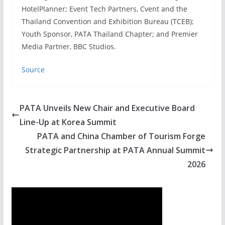
HotelPlanner; Event Tech Partners, Cvent and the
Thailand Convention and Exhibition Bureau (TCEB);
Youth Sponsor, PATA Thailand Chapter; and Premier
Media Partner, BBC Studios.
Source
PATA Unveils New Chair and Executive Board
Line-Up at Korea Summit
PATA and China Chamber of Tourism Forge
Strategic Partnership at PATA Annual Summit
2026