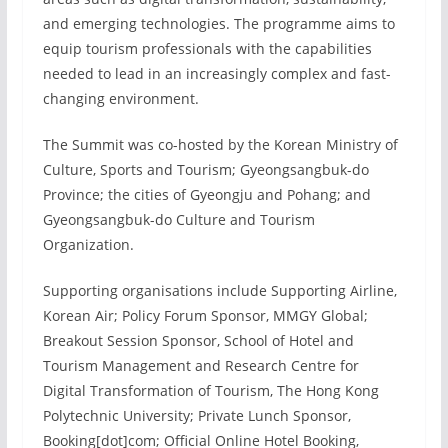
and emerging technologies. The programme aims to
equip tourism professionals with the capabilities
needed to lead in an increasingly complex and fast-
changing environment.
The Summit was co-hosted by the Korean Ministry of
Culture, Sports and Tourism; Gyeongsangbuk-do
Province; the cities of Gyeongju and Pohang; and
Gyeongsangbuk-do Culture and Tourism
Organization.
Supporting organisations include Supporting Airline,
Korean Air; Policy Forum Sponsor, MMGY Global;
Breakout Session Sponsor, School of Hotel and
Tourism Management and Research Centre for
Digital Transformation of Tourism, The Hong Kong
Polytechnic University; Private Lunch Sponsor,
Booking[dot]com; Official Online Hotel Booking,