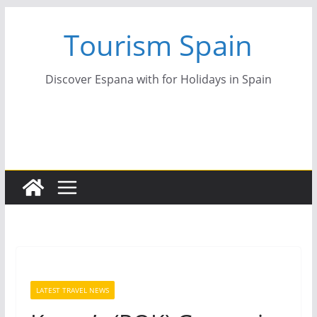
Skip
Tourism Spain
to
content
Discover Espana with for Holidays in Spain
LATEST TRAVEL NEWS