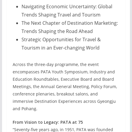
Navigating Economic Uncertainty: Global
Trends Shaping Travel and Tourism
The Next Chapter of Destination Marketing:
Trends Shaping the Road Ahead
Strategic Opportunities for Travel &
Tourism in an Ever-changing World
Across the three-day programme, the event
encompasses PATA Youth Symposium, Industry and
Education Roundtables, Executive Board and Board
Meetings, the Annual General Meeting, Policy Forum,
conference plenaries, breakout salons, and
immersive Destination Experiences across Gyeongju
and Pohang.
From Vision to Legacy: PATA at 75
“Seventy-five years ago, in 1951, PATA was founded