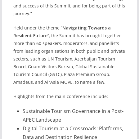
and success of this Summit, and for being part of this
journey.”
Held under the theme “
Navigating Towards a
Resilient Future
“, the Summit has brought together
more than 60 speakers, moderators, and panellists
from leading organisations in both public and private
sectors, such as UN Tourism, Azerbaijan Tourism
Board, Guam Visitors Bureau, Global Sustainable
Tourism Council (GSTC), Plaza Premium Group,
Amadeus, and AirAsia MOVE, to name a few.
Highlights from the main conference include:
Sustainable Tourism Governance in a Post-
APEC Landscape
Digital Tourism at a Crossroads: Platforms,
Data and Destination Resilience