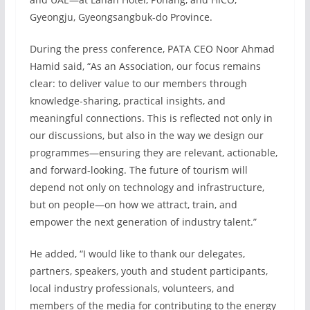
Gyeongju, Gyeongsangbuk-do Province.
During the press conference, PATA CEO Noor Ahmad
Hamid said, “As an Association, our focus remains
clear: to deliver value to our members through
knowledge-sharing, practical insights, and
meaningful connections. This is reflected not only in
our discussions, but also in the way we design our
programmes—ensuring they are relevant, actionable,
and forward-looking. The future of tourism will
depend not only on technology and infrastructure,
but on people—on how we attract, train, and
empower the next generation of industry talent.”
He added, “I would like to thank our delegates,
partners, speakers, youth and student participants,
local industry professionals, volunteers, and
members of the media for contributing to the energy