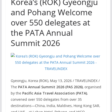
Korea’s (ROK) Gyeongju
and Pohang Welcome
over 550 delegates at
the PATA Annual
Summit 2026
Gyeongju, Korea (ROK), May 13, 2026 / TRAVELINDEX /
The
PATA Annual Summit 2026 (PAS 2026)
, organised
by the
Pacific Asia Travel Association (PATA)
,
convened over 550 delegates from over 35
destinations—China, India, Maldives, Hong Kong SAR,
and UAE—at Lahan Hotel, Pohang, and HICO,