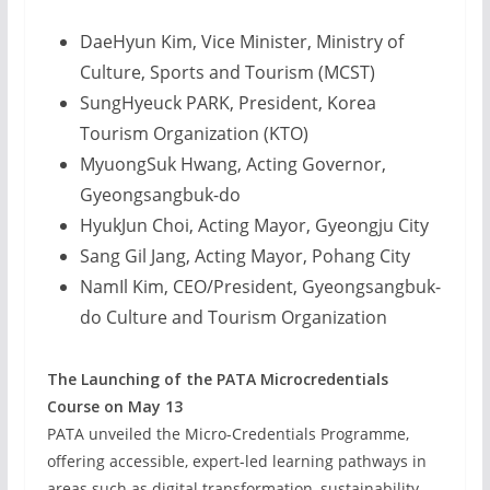
DaeHyun Kim, Vice Minister, Ministry of
Culture, Sports and Tourism (MCST)
SungHyeuck PARK, President, Korea
Tourism Organization (KTO)
MyuongSuk Hwang, Acting Governor,
Gyeongsangbuk-do
HyukJun Choi, Acting Mayor, Gyeongju City
Sang Gil Jang, Acting Mayor, Pohang City
NamIl Kim, CEO/President, Gyeongsangbuk-
do Culture and Tourism Organization
The Launching of the PATA Microcredentials
Course on May 13
PATA unveiled the Micro-Credentials Programme,
offering accessible, expert-led learning pathways in
areas such as digital transformation, sustainability,