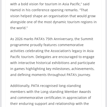
with a bold vision for tourism in Asia Pacific,” said
Hamid in his conference opening remarks. “That
vision helped shape an organisation that would grow
alongside one of the most dynamic tourism regions in
the world.”
As 2026 marks PATA’s 75th Anniversary, the Summit
programme proudly features commemorative
activities celebrating the Association’s legacy in Asia
Pacific tourism. Delegates are encouraged to engage
with interactive historical exhibitions and participate
in games highlighting key milestones, achievements,
and defining moments throughout PATA’s journey.
Additionally, PATA recognised long-standing
members with the Long-standing Member Awards
and commemorative certificates in appreciation of
their enduring support and relationship with the