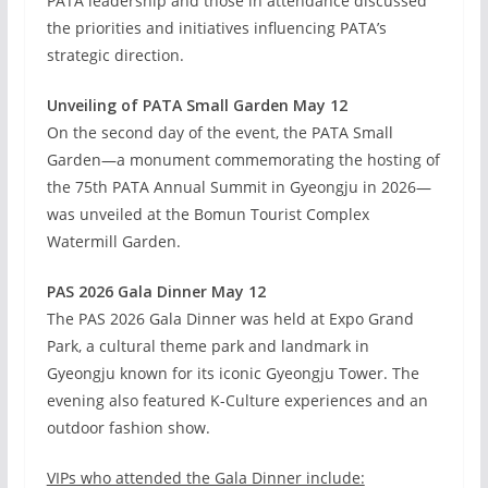
PATA leadership and those in attendance discussed
the priorities and initiatives influencing PATA’s
strategic direction.
Unveiling of PATA Small Garden May 12
On the second day of the event, the PATA Small
Garden—a monument commemorating the hosting of
the 75th PATA Annual Summit in Gyeongju in 2026—
was unveiled at the Bomun Tourist Complex
Watermill Garden.
PAS 2026 Gala Dinner May 12
The PAS 2026 Gala Dinner was held at Expo Grand
Park, a cultural theme park and landmark in
Gyeongju known for its iconic Gyeongju Tower. The
evening also featured K-Culture experiences and an
outdoor fashion show.
VIPs who attended the Gala Dinner include: