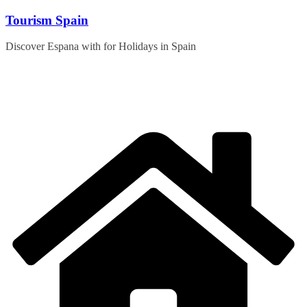
Skip
Tourism Spain
to
content
Discover Espana with for Holidays in Spain