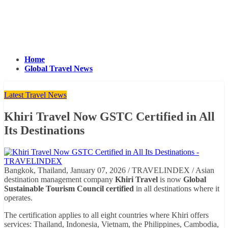
Home
Global Travel News
Latest Travel News
Khiri Travel Now GSTC Certified in All
Its Destinations
Bangkok, Thailand, January 07, 2026 / TRAVELINDEX / Asian
destination management company
Khiri Travel
is now
Global
Sustainable Tourism Council certified
in all destinations where it
operates.
The certification applies to all eight countries where Khiri offers
services: Thailand, Indonesia, Vietnam, the Philippines, Cambodia,