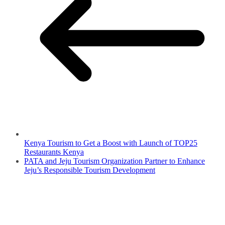
Kenya Tourism to Get a Boost with Launch of TOP25
Restaurants Kenya
PATA and Jeju Tourism Organization Partner to Enhance
Jeju’s Responsible Tourism Development