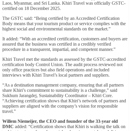
Laos, Myanmar, and Sri Lanka. Khiri Travel was officially GSTC-
certified on 18 December 2025.
The GSTC said: “Being certified by an Accredited Certification
Body means that your tourism product or service complies with the
highest social and environmental standards on the market.”
It added: “With an accredited certification, customers and buyers are
assured that the business was certified in a credibly verified
procedure in a transparent, impartial, and competent manner.”
Khiri Travel met the standards as assessed by the GSTC-accredited
certification body Control Union. The audit process reviewed not
only office practices but also field operations and included
interviews with Khiri Travel’s local partners and suppliers.
“As a destination management company, ensuring that all partners
share Khiri’s commitment to sustainability is a challenge,” said
Sukhum Jarangdej, Sustainability Coordinator – Khiri Core.
“Achieving certification shows that Khiri’s network of partners and
suppliers are aligned with the company’s vision for responsible
travel.”
Willem Niemeijer, the CEO and founder of the 33-year old
DMC
added: “Certification shows that Khiri is walking the talk on