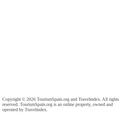
Copyright ©
2026 TourismSpain.org and Travelindex. All rights
reserved. TourismSpain.org is an online property, owned and
operated by Travelindex.