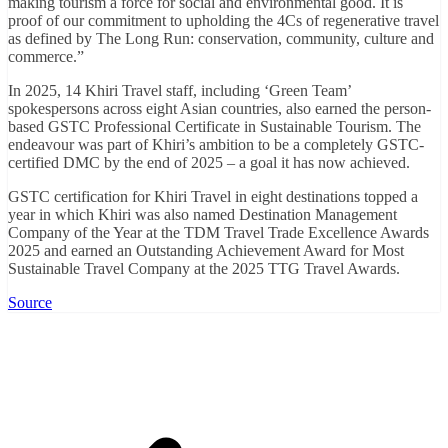
making tourism a force for social and environmental good. It is
proof of our commitment to upholding the 4Cs of regenerative travel
as defined by The Long Run: conservation, community, culture and
commerce.”
In 2025, 14 Khiri Travel staff, including ‘Green Team’
spokespersons across eight Asian countries, also earned the person-
based GSTC Professional Certificate in Sustainable Tourism. The
endeavour was part of Khiri’s ambition to be a completely GSTC-
certified DMC by the end of 2025 – a goal it has now achieved.
GSTC certification for Khiri Travel in eight destinations topped a
year in which Khiri was also named Destination Management
Company of the Year at the TDM Travel Trade Excellence Awards
2025 and earned an Outstanding Achievement Award for Most
Sustainable Travel Company at the 2025 TTG Travel Awards.
Source