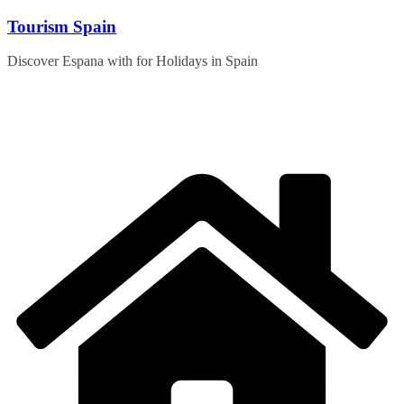
Skip
Tourism Spain
to
content
Discover Espana with for Holidays in Spain