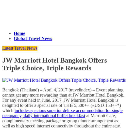
Home
Global Travel News
Latest Travel News
JW Marriott Hotel Bangkok Offers
Triple Choice, Triple Rewards
Bangkok (Thailand) – April 4, 2017 (travelindex) – Event planning
cannot get any more rewarding than at JW Marriott Hotel Bangkok.
For any event held in June, 2017, JW Marriott Hotel Bangkok is
delighted to offer a special rate of THB 5,500++ (~USD 153++*)
which
includes spacious superior deluxe accommodation for single
occupancy, daily international buffet breakfast
at Marriott Café,
complimentary meeting package or group dinner arrangement as
well as high speed internet connectivity throughout the entire stay.