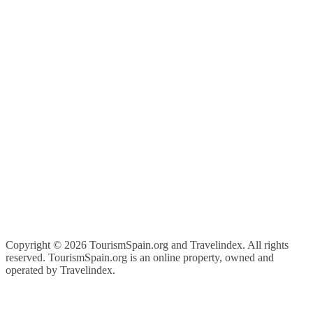
Copyright ©
2026 TourismSpain.org and Travelindex. All rights
reserved. TourismSpain.org is an online property, owned and
operated by Travelindex.