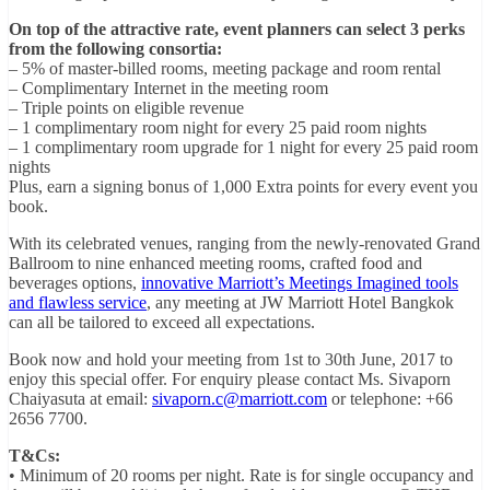
On top of the attractive rate, event planners can select 3 perks
from the following consortia:
– 5% of master-billed rooms, meeting package and room rental
– Complimentary Internet in the meeting room
– Triple points on eligible revenue
– 1 complimentary room night for every 25 paid room nights
– 1 complimentary room upgrade for 1 night for every 25 paid room
nights
Plus, earn a signing bonus of 1,000 Extra points for every event you
book.
With its celebrated venues, ranging from the newly-renovated Grand
Ballroom to nine enhanced meeting rooms, crafted food and
beverages options,
innovative Marriott’s Meetings Imagined tools
and flawless service
, any meeting at JW Marriott Hotel Bangkok
can all be tailored to exceed all expectations.
Book now and hold your meeting from 1st to 30th June, 2017 to
enjoy this special offer. For enquiry please contact Ms. Sivaporn
Chaiyasuta at email:
sivaporn.c@marriott.com
or telephone: +66
2656 7700.
T&Cs:
• Minimum of 20 rooms per night. Rate is for single occupancy and