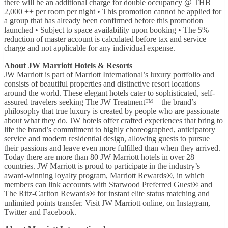
there will be an additional charge for double occupancy @ THB
2,000 ++ per room per night • This promotion cannot be applied for
a group that has already been confirmed before this promotion
launched • Subject to space availability upon booking • The 5%
reduction of master account is calculated before tax and service
charge and not applicable for any individual expense.
About JW Marriott Hotels & Resorts
JW Marriott is part of Marriott International’s luxury portfolio and
consists of beautiful properties and distinctive resort locations
around the world. These elegant hotels cater to sophisticated, self-
assured travelers seeking The JW Treatment™ – the brand’s
philosophy that true luxury is created by people who are passionate
about what they do. JW hotels offer crafted experiences that bring to
life the brand’s commitment to highly choreographed, anticipatory
service and modern residential design, allowing guests to pursue
their passions and leave even more fulfilled than when they arrived.
Today there are more than 80 JW Marriott hotels in over 28
countries. JW Marriott is proud to participate in the industry’s
award-winning loyalty program, Marriott Rewards®, in which
members can link accounts with Starwood Preferred Guest® and
The Ritz-Carlton Rewards® for instant elite status matching and
unlimited points transfer. Visit JW Marriott online, on Instagram,
Twitter and Facebook.