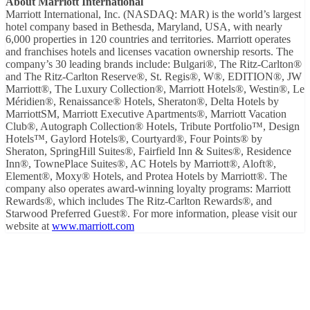
About Marriott International
Marriott International, Inc. (NASDAQ: MAR) is the world’s largest
hotel company based in Bethesda, Maryland, USA, with nearly
6,000 properties in 120 countries and territories. Marriott operates
and franchises hotels and licenses vacation ownership resorts. The
company’s 30 leading brands include: Bulgari®, The Ritz-Carlton®
and The Ritz-Carlton Reserve®, St. Regis®, W®, EDITION®, JW
Marriott®, The Luxury Collection®, Marriott Hotels®, Westin®, Le
Méridien®, Renaissance® Hotels, Sheraton®, Delta Hotels by
MarriottSM, Marriott Executive Apartments®, Marriott Vacation
Club®, Autograph Collection® Hotels, Tribute Portfolio™, Design
Hotels™, Gaylord Hotels®, Courtyard®, Four Points® by
Sheraton, SpringHill Suites®, Fairfield Inn & Suites®, Residence
Inn®, TownePlace Suites®, AC Hotels by Marriott®, Aloft®,
Element®, Moxy® Hotels, and Protea Hotels by Marriott®. The
company also operates award-winning loyalty programs: Marriott
Rewards®, which includes The Ritz-Carlton Rewards®, and
Starwood Preferred Guest®. For more information, please visit our
website at
www.marriott.com