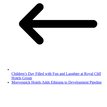
Children’s Day Filled with Fun and Laughter at Royal Cliff
Hotels Group
Moevenpick Hotels Adds Ethiopia to Development Pipeline