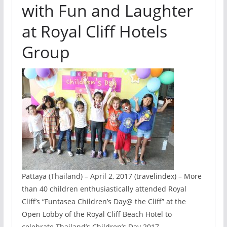
with Fun and Laughter
at Royal Cliff Hotels
Group
Pattaya (Thailand) – April 2, 2017 (travelindex) – More
than 40 children enthusiastically attended Royal
Cliff’s “Funtasea Children’s Day@ the Cliff” at the
Open Lobby of the Royal Cliff Beach Hotel to
celebrate Thailand’s Children’s Day 2017.