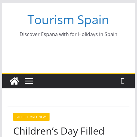
Skip
Tourism Spain
to
content
Discover Espana with for Holidays in Spain
LATEST TRAVEL NEWS
Children’s Day Filled