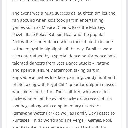
The event was a huge success as laughter, smiles and
fun abound when kids took part in entertaining
games such as Musical Chairs, Pass the Monkey,
Puzzle Race Relay, Balloon Float and the popular
Follow-the-Leader dance which turned out to be one
of the enjoyable highlights of the day. Families were
also entertained by a special dance performance by 2
talented dancers from Let’s Dance Studio – Pattaya
and spent a leisurely afternoon taking part in
enjoyable activities like face painting, candy hunt and
photo taking with Royal Cliff’s popular dolphin mascot
who joined in the fun. Four children who were the
lucky winners of the event’s lucky draw received fun
loot bags along with complimentary tickets to
Ramayana Water Park as well as Family Day Passes to
Funtasea – Kids World and The Verge – Games, Pool,
and Karaoke. It was an exciting day filled with fun,