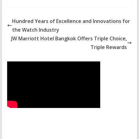
Hundred Years of Excellence and Innovations for
the Watch Industry
JW Marriott Hotel Bangkok Offers Triple Choice,
Triple Rewards