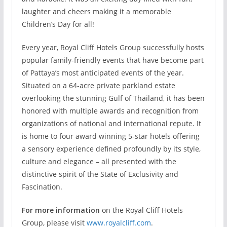
laughter and cheers making it a memorable
Children’s Day for all!
Every year, Royal Cliff Hotels Group successfully hosts
popular family-friendly events that have become part
of Pattaya’s most anticipated events of the year.
Situated on a 64-acre private parkland estate
overlooking the stunning Gulf of Thailand, it has been
honored with multiple awards and recognition from
organizations of national and international repute. It
is home to four award winning 5-star hotels offering
a sensory experience defined profoundly by its style,
culture and elegance – all presented with the
distinctive spirit of the State of Exclusivity and
Fascination.
For more information
on the Royal Cliff Hotels
Group, please visit
www.royalcliff.com
.