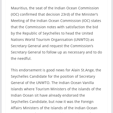
Mauritius, the seat of the Indian Ocean Commission
(IOC) confirmed that decision 23rd) of the Minister’s
Meeting of the Indian Ocean Commission (IOC) states
that the Commission notes with satisfaction the bid
by the Republic of Seychelles to head the United
Nations World Tourism Organisation (UNWTO) as
Secretary General and request the Commission’s
Secretary General to follow up as necessary and to do
the needful.
This endorsement is good news for Alain St.Ange, the
Seychelles Candidate for the position of Secretary
General of the UNWTO. The Indian Ocean Vanilla
Islands where Tourism Ministers of the islands of the
Indian Ocean sit have already endorsed the
Seychelles Candidate, but now it was the Foreign
Affairs Ministers of the Islands of the Indian Ocean