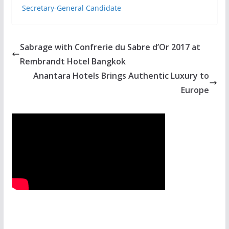
Secretary-General Candidate
Sabrage with Confrerie du Sabre d’Or 2017 at
Rembrandt Hotel Bangkok
Anantara Hotels Brings Authentic Luxury to
Europe