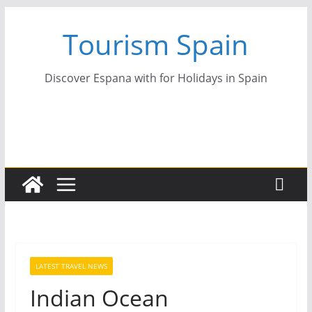
Skip
Tourism Spain
to
content
Discover Espana with for Holidays in Spain
LATEST TRAVEL NEWS
Indian Ocean