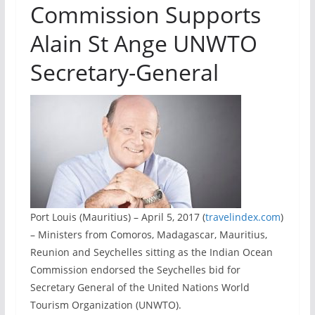
Commission Supports
Alain St Ange UNWTO
Secretary-General
Port Louis (Mauritius) – April 5, 2017 (
travelindex.com
)
– Ministers from Comoros, Madagascar, Mauritius,
Reunion and Seychelles sitting as the Indian Ocean
Commission endorsed the Seychelles bid for
Secretary General of the United Nations World
Tourism Organization (UNWTO).