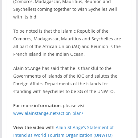
(Comoros, Madagascar, Mauritius, Reunion and
Seychelles) coming together to wish Sychelles well
with its bid.
To be noted is that the Islamic Republic of the
Comoros, Madagascar, Mauritius and Seychelles are
all part of the African Union (AU) and Reunion is the
French Island in the Indian Ocean.
Alain St.Ange has said that he is thankful to the
Governments of Islands of the IOC and salutes the
Foreign Affairs Departments of the islands for
standing with Seychelles to be SG of the UNWTO.
For more information
, please visit
www.alainstange.net/action-plan/
View the video
with
Alain St.Ange’s Statement of
Intend as World Tourism Organization (UNWTO)