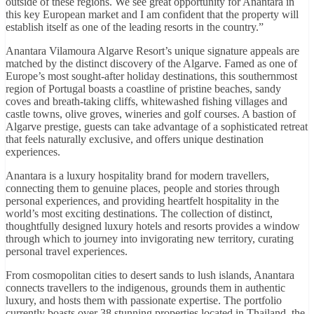
outside of these regions. We see great opportunity for Anantara in
this key European market and I am confident that the property will
establish itself as one of the leading resorts in the country.”
Anantara Vilamoura Algarve Resort’s unique signature appeals are
matched by the distinct discovery of the Algarve. Famed as one of
Europe’s most sought-after holiday destinations, this southernmost
region of Portugal boasts a coastline of pristine beaches, sandy
coves and breath-taking cliffs, whitewashed fishing villages and
castle towns, olive groves, wineries and golf courses. A bastion of
Algarve prestige, guests can take advantage of a sophisticated retreat
that feels naturally exclusive, and offers unique destination
experiences.
Anantara is a luxury hospitality brand for modern travellers,
connecting them to genuine places, people and stories through
personal experiences, and providing heartfelt hospitality in the
world’s most exciting destinations. The collection of distinct,
thoughtfully designed luxury hotels and resorts provides a window
through which to journey into invigorating new territory, curating
personal travel experiences.
From cosmopolitan cities to desert sands to lush islands, Anantara
connects travellers to the indigenous, grounds them in authentic
luxury, and hosts them with passionate expertise. The portfolio
currently boasts over 38 stunning properties located in Thailand, the