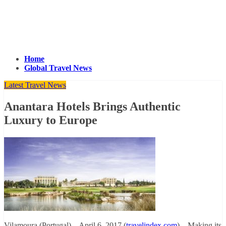
Home
Global Travel News
Latest Travel News
Anantara Hotels Brings Authentic
Luxury to Europe
Vilamoura (Portugal) – April 6, 2017 (
travelindex.com
) – Making its