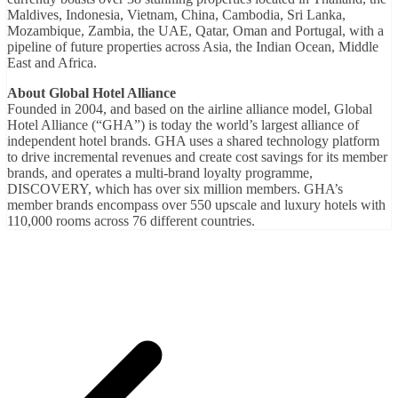
Maldives, Indonesia, Vietnam, China, Cambodia, Sri Lanka,
Mozambique, Zambia, the UAE, Qatar, Oman and Portugal, with a
pipeline of future properties across Asia, the Indian Ocean, Middle
East and Africa.
About Global Hotel Alliance
Founded in 2004, and based on the airline alliance model, Global
Hotel Alliance (“GHA”) is today the world’s largest alliance of
independent hotel brands. GHA uses a shared technology platform
to drive incremental revenues and create cost savings for its member
brands, and operates a multi-brand loyalty programme,
DISCOVERY, which has over six million members. GHA’s
member brands encompass over 550 upscale and luxury hotels with
110,000 rooms across 76 different countries.