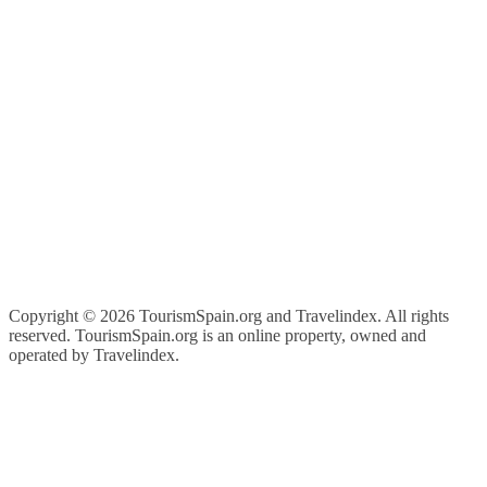
Copyright ©
2026 TourismSpain.org and Travelindex. All rights
reserved. TourismSpain.org is an online property, owned and
operated by Travelindex.