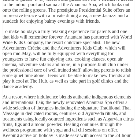
to the indoor pool and sauna at the Anantara Spa, which looks out
onto the rolling greens. The prestigious Presidential Suite offers an
impressive terrace with a private dining area, a new Jacuzzi and a
sundeck for enjoying balmy evenings with friends.
To make holidays a truly relaxing experience for parents and one
that kids will remember forever, Anantara has partnered with World
Wide Kids Company, the resort childcare specialist. The new
Adventurers Crèche and the Adventurers Kids Club, which will
open mid-May, will be fully equipped with everything for
youngsters to have fun enjoying arts, cooking classes, open air
cinema, adventure safaris and more, in a purpose-built club under
the professional care of well trained staff, allowing parents to relish
some quiet time alone. Teens will be able to make new friends and
play it cool at The Hub, as well as take part in golf clinics and the
dance academy.
At a resort where indulgence blends authentic indigenous elements
and international flair, the newly renovated Anantara Spa offers a
wide selection of therapies including the signature Traditional Thai
Massage in dedicated rooms, centuries-old Ayurveda rituals, and
treatments using locally-sourced ingredients such as Algarvian citrus
fruits, figs and almond powder. Healing continues through the
wellness programme with yoga and tai chi sessions on offer.
Keeping active on holiday is made easy with access to the 24-hour