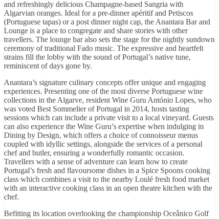
and refreshingly delicious Champagne-based Sangria with
Algarvian oranges. Ideal for a pre-dinner apéritif and Petiscos
(Portuguese tapas) or a post dinner night cap, the Anantara Bar and
Lounge is a place to congregate and share stories with other
travellers. The lounge bar also sets the stage for the nightly sundown
ceremony of traditional Fado music. The expressive and heartfelt
strains fill the lobby with the sound of Portugal’s native tune,
reminiscent of days gone by.
Anantara’s signature culinary concepts offer unique and engaging
experiences. Presenting one of the most diverse Portuguese wine
collections in the Algarve, resident Wine Guru António Lopes, who
was voted Best Sommelier of Portugal in 2014, hosts tasting
sessions which can include a private visit to a local vineyard. Guests
can also experience the Wine Guru’s expertise when indulging in
Dining by Design, which offers a choice of connoisseur menus
coupled with idyllic settings, alongside the services of a personal
chef and butler, ensuring a wonderfully romantic occasion.
Travellers with a sense of adventure can learn how to create
Portugal’s fresh and flavoursome dishes in a Spice Spoons cooking
class which combines a visit to the nearby Loulé fresh food market
with an interactive cooking class in an open theatre kitchen with the
chef.
Befitting its location overlooking the championship Oceânico Golf