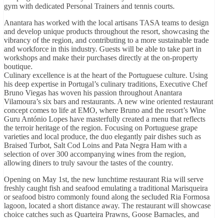
gym with dedicated Personal Trainers and tennis courts.
Anantara has worked with the local artisans TASA teams to design
and develop unique products throughout the resort, showcasing the
vibrancy of the region, and contributing to a more sustainable trade
and workforce in this industry. Guests will be able to take part in
workshops and make their purchases directly at the on-property
boutique.
Culinary excellence is at the heart of the Portuguese culture. Using
his deep expertise in Portugal’s culinary traditions, Executive Chef
Bruno Viegas has woven his passion throughout Anantara
Vilamoura’s six bars and restaurants. A new wine oriented restaurant
concept comes to life at EMO, where Bruno and the resort’s Wine
Guru António Lopes have masterfully created a menu that reflects
the terroir heritage of the region. Focusing on Portuguese grape
varieties and local produce, the duo elegantly pair dishes such as
Braised Turbot, Salt Cod Loins and Pata Negra Ham with a
selection of over 300 accompanying wines from the region,
allowing diners to truly savour the tastes of the country.
Opening on May 1st, the new lunchtime restaurant Ria will serve
freshly caught fish and seafood emulating a traditional Marisqueira
or seafood bistro commonly found along the secluded Ria Formosa
lagoon, located a short distance away. The restaurant will showcase
choice catches such as Quarteira Prawns, Goose Barnacles, and