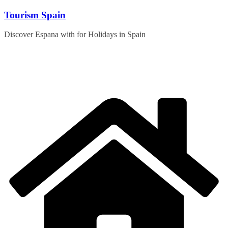
Skip
Tourism Spain
to
content
Discover Espana with for Holidays in Spain