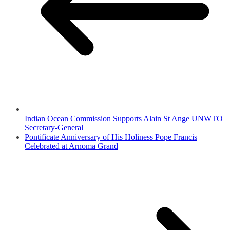
Indian Ocean Commission Supports Alain St Ange UNWTO
Secretary-General
Pontificate Anniversary of His Holiness Pope Francis
Celebrated at Arnoma Grand