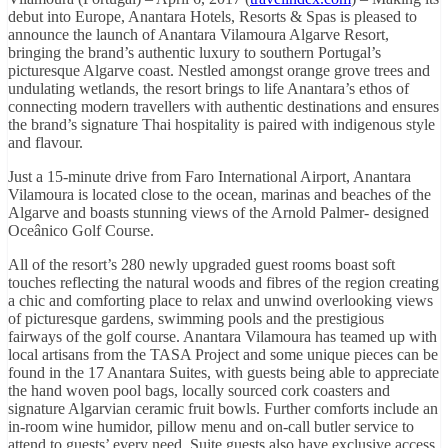
debut into Europe, Anantara Hotels, Resorts & Spas is pleased to
announce the launch of Anantara Vilamoura Algarve Resort,
bringing the brand’s authentic luxury to southern Portugal’s
picturesque Algarve coast. Nestled amongst orange grove trees and
undulating wetlands, the resort brings to life Anantara’s ethos of
connecting modern travellers with authentic destinations and ensures
the brand’s signature Thai hospitality is paired with indigenous style
and flavour.
Just a 15-minute drive from Faro International Airport, Anantara
Vilamoura is located close to the ocean, marinas and beaches of the
Algarve and boasts stunning views of the Arnold Palmer- designed
Oceânico Golf Course.
All of the resort’s 280 newly upgraded guest rooms boast soft
touches reflecting the natural woods and fibres of the region creating
a chic and comforting place to relax and unwind overlooking views
of picturesque gardens, swimming pools and the prestigious
fairways of the golf course. Anantara Vilamoura has teamed up with
local artisans from the TASA Project and some unique pieces can be
found in the 17 Anantara Suites, with guests being able to appreciate
the hand woven pool bags, locally sourced cork coasters and
signature Algarvian ceramic fruit bowls. Further comforts include an
in-room wine humidor, pillow menu and on-call butler service to
attend to guests’ every need. Suite guests also have exclusive access