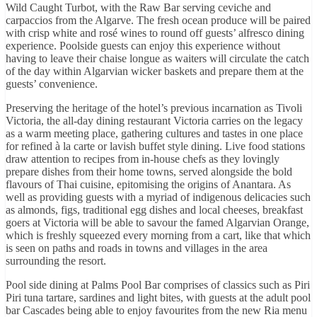
Wild Caught Turbot, with the Raw Bar serving ceviche and
carpaccios from the Algarve. The fresh ocean produce will be paired
with crisp white and rosé wines to round off guests’ alfresco dining
experience. Poolside guests can enjoy this experience without
having to leave their chaise longue as waiters will circulate the catch
of the day within Algarvian wicker baskets and prepare them at the
guests’ convenience.
Preserving the heritage of the hotel’s previous incarnation as Tivoli
Victoria, the all-day dining restaurant Victoria carries on the legacy
as a warm meeting place, gathering cultures and tastes in one place
for refined à la carte or lavish buffet style dining. Live food stations
draw attention to recipes from in-house chefs as they lovingly
prepare dishes from their home towns, served alongside the bold
flavours of Thai cuisine, epitomising the origins of Anantara. As
well as providing guests with a myriad of indigenous delicacies such
as almonds, figs, traditional egg dishes and local cheeses, breakfast
goers at Victoria will be able to savour the famed Algarvian Orange,
which is freshly squeezed every morning from a cart, like that which
is seen on paths and roads in towns and villages in the area
surrounding the resort.
Pool side dining at Palms Pool Bar comprises of classics such as Piri
Piri tuna tartare, sardines and light bites, with guests at the adult pool
bar Cascades being able to enjoy favourites from the new Ria menu