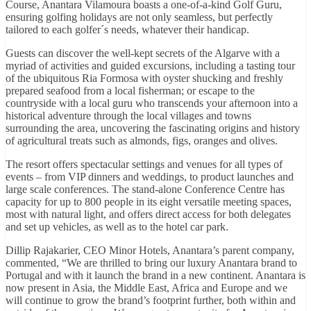
Course, Anantara Vilamoura boasts a one-of-a-kind Golf Guru,
ensuring golfing holidays are not only seamless, but perfectly
tailored to each golfer´s needs, whatever their handicap.
Guests can discover the well-kept secrets of the Algarve with a
myriad of activities and guided excursions, including a tasting tour
of the ubiquitous Ria Formosa with oyster shucking and freshly
prepared seafood from a local fisherman; or escape to the
countryside with a local guru who transcends your afternoon into a
historical adventure through the local villages and towns
surrounding the area, uncovering the fascinating origins and history
of agricultural treats such as almonds, figs, oranges and olives.
The resort offers spectacular settings and venues for all types of
events – from VIP dinners and weddings, to product launches and
large scale conferences. The stand-alone Conference Centre has
capacity for up to 800 people in its eight versatile meeting spaces,
most with natural light, and offers direct access for both delegates
and set up vehicles, as well as to the hotel car park.
Dillip Rajakarier, CEO Minor Hotels, Anantara’s parent company,
commented, “We are thrilled to bring our luxury Anantara brand to
Portugal and with it launch the brand in a new continent. Anantara is
now present in Asia, the Middle East, Africa and Europe and we
will continue to grow the brand’s footprint further, both within and