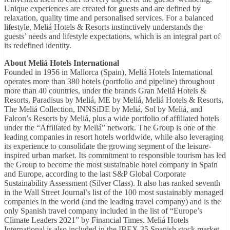
Unique experiences are created for guests and are defined by
relaxation, quality time and personalised services. For a balanced
lifestyle, Meliá Hotels & Resorts instinctively understands the
guests’ needs and lifestyle expectations, which is an integral part of
its redefined identity.
About Meliá Hotels International
Founded in 1956 in Mallorca (Spain), Meliá Hotels International
operates more than 380 hotels (portfolio and pipeline) throughout
more than 40 countries, under the brands Gran Meliá Hotels &
Resorts, Paradisus by Meliá, ME by Meliá, Meliá Hotels & Resorts,
The Meliá Collection, INNSiDE by Meliá, Sol by Meliá, and
Falcon’s Resorts by Meliá, plus a wide portfolio of affiliated hotels
under the “Affiliated by Meliá” network. The Group is one of the
leading companies in resort hotels worldwide, while also leveraging
its experience to consolidate the growing segment of the leisure-
inspired urban market. Its commitment to responsible tourism has led
the Group to become the most sustainable hotel company in Spain
and Europe, according to the last S&P Global Corporate
Sustainability Assessment (Silver Class). It also has ranked seventh
in the Wall Street Journal’s list of the 100 most sustainably managed
companies in the world (and the leading travel company) and is the
only Spanish travel company included in the list of “Europe’s
Climate Leaders 2021” by Financial Times. Meliá Hotels
International is also included in the IBEX 35 Spanish stock market.