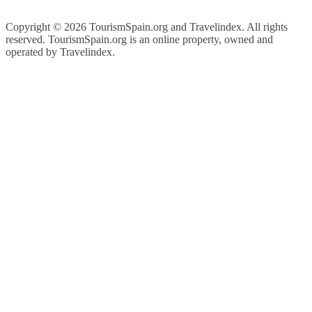
Copyright ©
2026 TourismSpain.org and Travelindex. All rights
reserved. TourismSpain.org is an online property, owned and
operated by Travelindex.