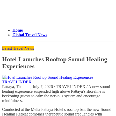
Home
Global Travel News
Latest Travel News
Hotel Launches Rooftop Sound Healing
Experiences
Pattaya, Thailand, July 7, 2026 / TRAVELINDEX / A new sound
healing experience suspended high above Pattaya’s shoreline is
beckoning guests to calm the nervous system and encourage
mindfulness.
Conducted at the Meliá Pattaya Hotel’s rooftop bar, the new Sound
Healing Retreat combines therapeutic sound frequencies with