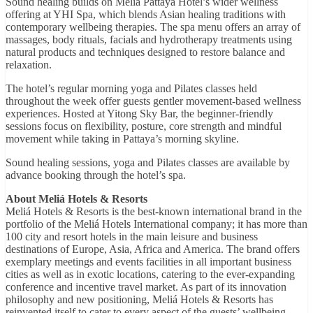
Sound healing builds on Meliá Pattaya Hotel’s wider wellness
offering at YHI Spa, which blends Asian healing traditions with
contemporary wellbeing therapies. The spa menu offers an array of
massages, body rituals, facials and hydrotherapy treatments using
natural products and techniques designed to restore balance and
relaxation.
The hotel’s regular morning yoga and Pilates classes held
throughout the week offer guests gentler movement-based wellness
experiences. Hosted at Yitong Sky Bar, the beginner-friendly
sessions focus on flexibility, posture, core strength and mindful
movement while taking in Pattaya’s morning skyline.
Sound healing sessions, yoga and Pilates classes are available by
advance booking through the hotel’s spa.
About Meliá Hotels & Resorts
Meliá Hotels & Resorts is the best-known international brand in the
portfolio of the Meliá Hotels International company; it has more than
100 city and resort hotels in the main leisure and business
destinations of Europe, Asia, Africa and America. The brand offers
exemplary meetings and events facilities in all important business
cities as well as in exotic locations, catering to the ever-expanding
conference and incentive travel market. As part of its innovation
philosophy and new positioning, Meliá Hotels & Resorts has
reinvented itself to cater to every aspect of the guests’ wellbeing.