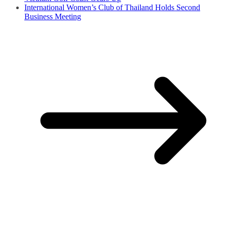
International Women’s Club of Thailand Holds Second
Business Meeting