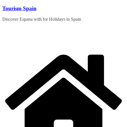
Skip
Tourism Spain
to
content
Discover Espana with for Holidays in Spain