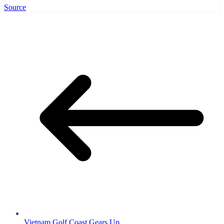
Source
Vietnam Golf Coast Gears Up