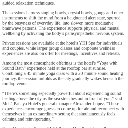
guided relaxation techniques.
The sessions harness singing bowls, crystal bowls, gongs and other
instruments to shift the mind from a heightened alert state, spurred
by the busyness of everyday life, into slower, more meditative
brainwave patterns. The experience supports physical and mental
wellbeing by activating the body’s parasympathetic nervous system.
Private sessions are available at the hotel’s YHI Spa for individuals
and couples, while larger group classes and corporate wellness
experiences are also on offer for meetings, incentives and retreats.
Among the most atmospheric offerings is the hotel’s “Yoga with
Sound Bath” experience held at the rooftop bar at sunrise.
Combining a 45-minute yoga class with a 20-minute sound healing
journey, the session unfolds as the city gradually wakes beneath the
rooftop venue.
“There’s something especially powerful about experiencing sound
healing above the city as the sea stretches out in front of you,” said
Meliá Pattaya Hotel’s general manager Alexander Lopez. “These
experiences encourage guests to come up for air and reconnect with
themselves in an extraordinary setting that simultaneously feels
calming and reinvigorating.”