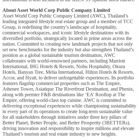
About Asset World Corp Public Company Limited
Asset World Corp Public Company Limited (AWC), Thailand’s
leading integrated lifestyle real estate group and a member of TCC
Group, is redefining the country’s landscape of hospitality,
commercial workspaces, and iconic lifestyle destinations with its
diversified portfolio, strategically located in prime areas across the
nation. Committed to creating new landmark projects that not only
set new benchmarks for the industry but also strengthen Thailand’s
position as a global sustainable tourism destination, AWC
collaborates with world-renowned partners, including Marriott
International, IHG Hotels & Resorts, Nobu Hospitality, Okura
Hotels, Banyan Tree, Melia International, Hilton Hotels & Resorts,
Accor, and Hyatt, to deliver unforgettable experiences. Its portfolio
features flagship commercial properties such as The Empire,
Athenee Tower, Asiatique The Riverfront Destination, and Phenix,
along with premier F&B destinations like ‘EA’ Rooftop at The
Empire, offering world-class top cuisine. AWC is committed to
delivering exceptional experiences while championing sustainability
in every part of its operations to create long-term sustainable value
for all stakeholders through initiatives under three key pillars of
Better Planet, Better People, and Better Prosperity (3BETTERs),
driving innovation and responsibility to inspire millions and elevate
Thailand’s tourism and real estate industry to new heights.