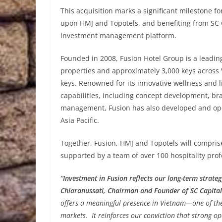
This acquisition marks a significant milestone f
upon HMJ and Topotels, and benefiting from SC C
investment management platform.
Founded in 2008, Fusion Hotel Group is a leadi
properties and approximately 3,000 keys across 
keys. Renowned for its innovative wellness and l
capabilities, including concept development, bra
management, Fusion has also developed and ope
Asia Pacific.
Together, Fusion, HMJ and Topotels will compris
supported by a team of over 100 hospitality prof
“Investment in Fusion reflects our long-term strate
Chiaranussati, Chairman and Founder of SC Capital
offers a meaningful presence in Vietnam—one of the 
markets. It reinforces our conviction that strong op