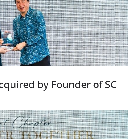
cquired by Founder of SC