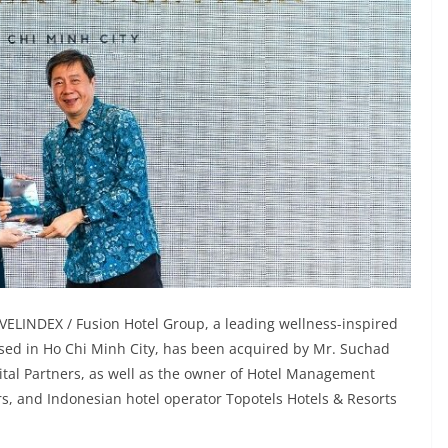
VELINDEX / Fusion Hotel Group, a leading wellness-inspired
d in Ho Chi Minh City, has been acquired by Mr. Suchad
tal Partners, as well as the owner of Hotel Management
ors, and Indonesian hotel operator Topotels Hotels & Resorts