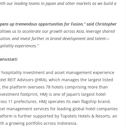
 with our leading teams in Japan and other markets as we build a
opens up tremendous opportunities for Fusion,”
said Christopher
allows us to accelerate our growth across Asia, leverage shared
bution, and invest further in brand development and talent—
pitality experiences.”
ranussati
of hospitality investment and asset management experience
otel REIT Advisors (JHRA), which manages the largest listed
A, the platform oversees 78 hotels comprising more than
estment footprint, HMJ is one of Japan’s largest hotel
ross 11 prefectures. HMJ operates its own flagship brand,
abel management services for leading global hotel companies
atform is further supported by Topotels Hotels & Resorts, an
 a growing portfolio across Indonesia.