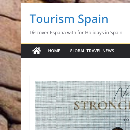
Skip
Tourism Spain
to
content
Discover Espana with for Holidays in Spain
HOME
GLOBAL TRAVEL NEWS