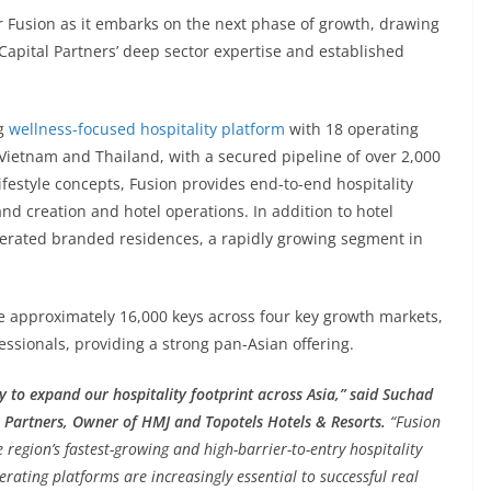
or Fusion as it embarks on the next phase of growth, drawing
apital Partners’ deep sector expertise and established
ng
wellness-focused hospitality platform
with 18 operating
Vietnam and Thailand, with a secured pipeline of over 2,000
ifestyle concepts, Fusion provides end-to-end hospitality
nd creation and hotel operations. In addition to hotel
rated branded residences, a rapidly growing segment in
e approximately 16,000 keys across four key growth markets,
essionals, providing a strong pan-Asian offering.
gy to expand our hospitality footprint across Asia,” said Suchad
 Partners, Owner of HMJ and Topotels Hotels & Resorts.
“Fusion
region’s fastest-growing and high-barrier-to-entry hospitality
erating platforms are increasingly essential to successful real