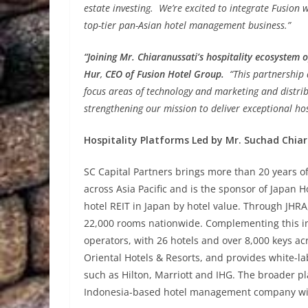
estate investing. We’re excited to integrate Fusion
top-tier pan-Asian hotel management business.”
“Joining Mr. Chiaranussati’s hospitality ecosystem 
Hur
,
CEO of Fusion Hotel Group.
“This partnership
focus areas of technology and marketing and distri
strengthening our mission to deliver exceptional hos
Hospitality Platforms Led by Mr. Suchad Chia
SC Capital Partners brings more than 20 years 
across Asia Pacific and is the sponsor of Japan H
hotel REIT in Japan by hotel value. Through JHR
22,000 rooms nationwide. Complementing this inv
operators, with 26 hotels and over 8,000 keys ac
Oriental Hotels & Resorts, and provides white-l
such as Hilton, Marriott and IHG. The broader pl
Indonesia-based hotel management company with