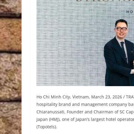
Ho Chi Minh City, Vietnam, March 23, 2026 / TRA
hospitality brand and management company base
Chiaranussati, Founder and Chairman of SC Capi
Japan (HMJ), one of Japan’s largest hotel operat
(Topotels).