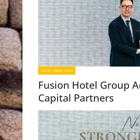
LATEST TRAVEL NEWS
Fusion Hotel Group A
Capital Partners