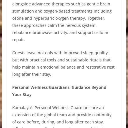
alongside advanced therapies such as gentle brain
stimulation and oxygen-based treatments including
ozone and hyperbaric oxygen therapy. Together,
these approaches calm the nervous system,
rebalance brainwave activity, and support cellular
repair.
Guests leave not only with improved sleep quality,
but with practical tools and sustainable rituals that
help maintain emotional balance and restorative rest
long after their stay.
Personal Wellness Guardians: Guidance Beyond
Your Stay
Kamalaya’s Personal Wellness Guardians are an
extension of the global team and provide continuity
of care before, during, and long after each stay.