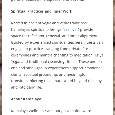
Spiritual Practices and Inner Work
Rooted in ancient yogic and Vedic traditions,
Kamalaya’s spiritual offerings (see
flyer
) provide
space for reflection, renewal, and inner alignment.
Guided by experienced spiritual teachers, guests can
engage in practices ranging from private fire
ceremonies and mantra chanting to meditation, Kriya
Yoga, and traditional cleansing rituals. These one-on-
one and small-group experiences support emotional
clarity, spiritual grounding, and meaningful
transition, offering tools that extend beyond the stay
and into daily life.
About Kamalaya
Kamalaya Wellness Sanctuary is a multi-award-