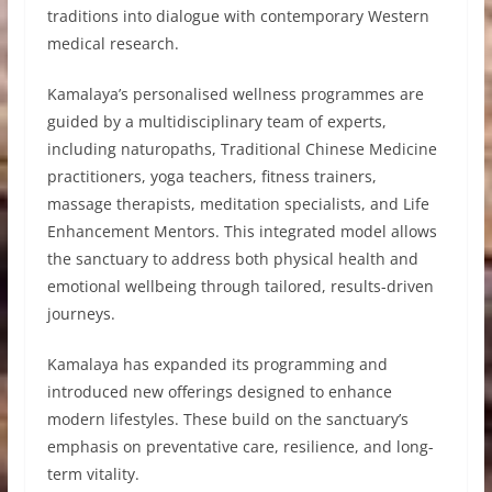
traditions into dialogue with contemporary Western
medical research.
Kamalaya’s personalised wellness programmes are
guided by a multidisciplinary team of experts,
including naturopaths, Traditional Chinese Medicine
practitioners, yoga teachers, fitness trainers,
massage therapists, meditation specialists, and Life
Enhancement Mentors. This integrated model allows
the sanctuary to address both physical health and
emotional wellbeing through tailored, results-driven
journeys.
Kamalaya has expanded its programming and
introduced new offerings designed to enhance
modern lifestyles. These build on the sanctuary’s
emphasis on preventative care, resilience, and long-
term vitality.