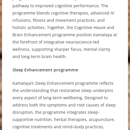
pathway to improved cognitive performance. The
programme blends cognitive therapies, advanced IV
infusions, fitness and movement practices, and
holistic activities. Together, the Cognitive House and
Brain Enhancement programme position Kamalaya at
the forefront of integrative neuroscience-led
wellness, supporting sharper focus, mental clarity
and long-term brain health.
Sleep Enhancement programme
Kamalaya’s Sleep Enhancement programme reflects
the understanding that restorative sleep underpins
every aspect of long-term wellbeing. Designed to
address both the symptoms and root causes of sleep
disruption, the programme integrates sleep-
supportive nutrition, herbal therapies, acupuncture,
cognitive treatments and mind–body practices,