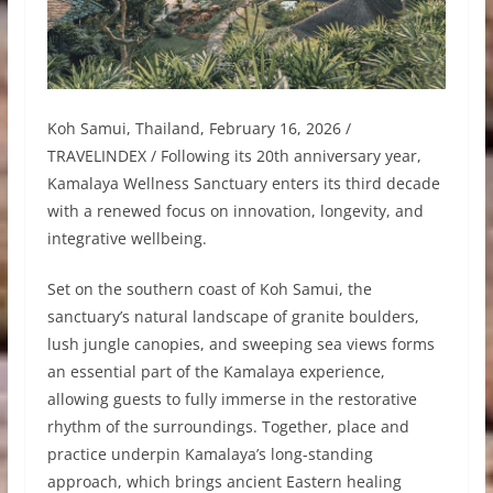
Koh Samui, Thailand, February 16, 2026 /
TRAVELINDEX / Following its 20th anniversary year,
Kamalaya Wellness Sanctuary enters its third decade
with a renewed focus on innovation, longevity, and
integrative wellbeing.
Set on the southern coast of Koh Samui, the
sanctuary’s natural landscape of granite boulders,
lush jungle canopies, and sweeping sea views forms
an essential part of the Kamalaya experience,
allowing guests to fully immerse in the restorative
rhythm of the surroundings. Together, place and
practice underpin Kamalaya’s long-standing
approach, which brings ancient Eastern healing