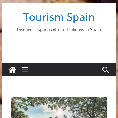
Skip
Tourism Spain
to
content
Discover Espana with for Holidays in Spain