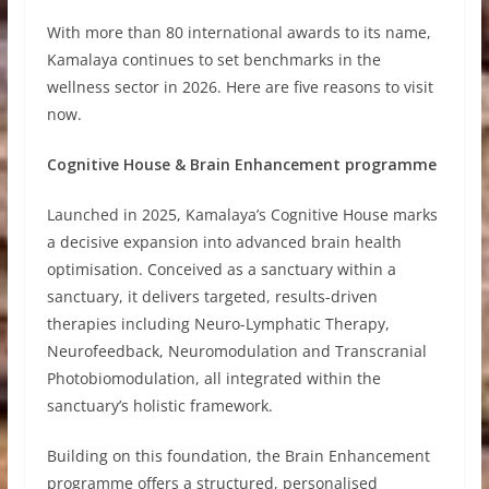
With more than 80 international awards to its name,
Kamalaya continues to set benchmarks in the
wellness sector in 2026. Here are five reasons to visit
now.
Cognitive House & Brain Enhancement programme
Launched in 2025, Kamalaya’s Cognitive House marks
a decisive expansion into advanced brain health
optimisation. Conceived as a sanctuary within a
sanctuary, it delivers targeted, results-driven
therapies including Neuro-Lymphatic Therapy,
Neurofeedback, Neuromodulation and Transcranial
Photobiomodulation, all integrated within the
sanctuary’s holistic framework.
Building on this foundation, the Brain Enhancement
programme offers a structured, personalised