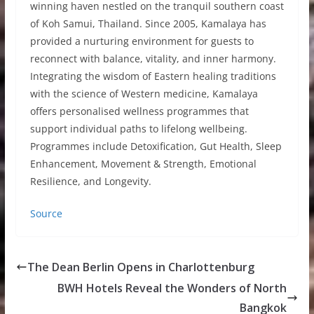
winning haven nestled on the tranquil southern coast
of Koh Samui, Thailand. Since 2005, Kamalaya has
provided a nurturing environment for guests to
reconnect with balance, vitality, and inner harmony.
Integrating the wisdom of Eastern healing traditions
with the science of Western medicine, Kamalaya
offers personalised wellness programmes that
support individual paths to lifelong wellbeing.
Programmes include Detoxification, Gut Health, Sleep
Enhancement, Movement & Strength, Emotional
Resilience, and Longevity.
Source
The Dean Berlin Opens in Charlottenburg
BWH Hotels Reveal the Wonders of North
Bangkok