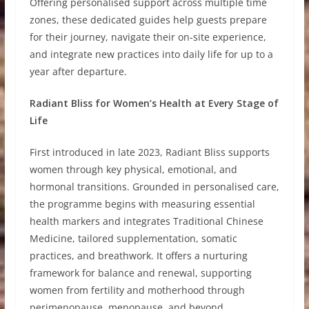
Offering personalised support across multiple time
zones, these dedicated guides help guests prepare
for their journey, navigate their on-site experience,
and integrate new practices into daily life for up to a
year after departure.
Radiant Bliss for Women’s Health at Every Stage of
Life
First introduced in late 2023, Radiant Bliss supports
women through key physical, emotional, and
hormonal transitions. Grounded in personalised care,
the programme begins with measuring essential
health markers and integrates Traditional Chinese
Medicine, tailored supplementation, somatic
practices, and breathwork. It offers a nurturing
framework for balance and renewal, supporting
women from fertility and motherhood through
perimenopause, menopause, and beyond.