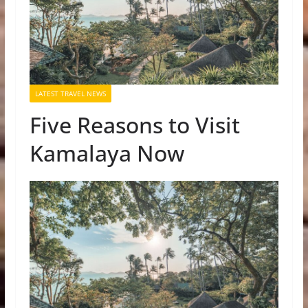
LATEST TRAVEL NEWS
Five Reasons to Visit
Kamalaya Now