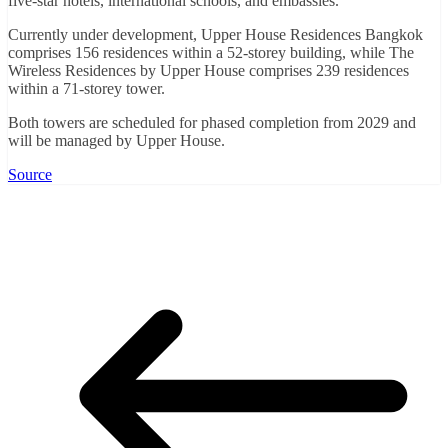
five-star hotels, international schools, and embassies.
Currently under development, Upper House Residences Bangkok
comprises 156 residences within a 52-storey building, while The
Wireless Residences by Upper House comprises 239 residences
within a 71-storey tower.
Both towers are scheduled for phased completion from 2029 and
will be managed by Upper House.
Source