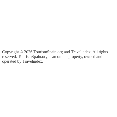
Copyright ©
2026 TourismSpain.org and Travelindex. All rights
reserved. TourismSpain.org is an online property, owned and
operated by Travelindex.