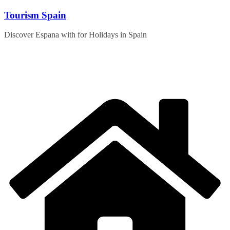
Skip
Tourism Spain
to
content
Discover Espana with for Holidays in Spain