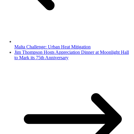
Malta Challenge: Urban Heat Mitigation
Jim Thompson Hosts Appreciation Dinner at Moonlight Hall
to Mark its 75th Anniversary