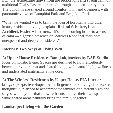
Ltd., the architecture draws from the proportions and spatial calm of
traditional Thai villas, reinterpreted through a contemporary lens.
The buildings are shaped around comfort, light and openness, with
panoramic views of Lumphini Park and Benjakitti Park.
“What we wanted was to bring the idea of hospitality into ultra-
luxury residential living,” explains
Roland Schnizer, Lead
Architect, Foster + Partners
. “It’s about coming home to a sense
of calm — a garden presence on Wireless Road that feels both
unexpected and deeply considered.”
Interiors: Two Ways of Living Well
At
Upper House Residences Bangkok
, interiors by
BAR Studio
focus on holistic living. Spaces are designed to flow effortlessly
between private retreat and shared living, with natural light, wellness
and understated materiality at the core.
At
The Wireless Residences by Upper House, PIA Interior
brings a perspective shaped by multi-generational living. Homes are
thoughtfully planned to accommodate families of different sizes and
stages, with layouts that allow residents to have their own space
while shared areas naturally bring the family together.
Landscape: Living with the Garden