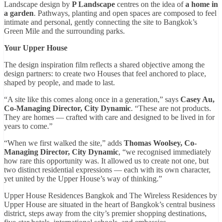
Landscape design by
P Landscape
centres on the idea of
a home in
a garden
. Pathways, planting and open spaces are composed to feel
intimate and personal, gently connecting the site to Bangkok’s
Green Mile and the surrounding parks.
Your Upper House
The design inspiration film reflects a shared objective among the
design partners: to create two Houses that feel anchored to place,
shaped by people, and made to last.
“A site like this comes along once in a generation,” says
Casey Au,
Co-Managing Director, City Dynamic
. “These are not products.
They are homes — crafted with care and designed to be lived in for
years to come.”
“When we first walked the site,” adds
Thomas Woolsey, Co-
Managing Director, City Dynamic
, “we recognised immediately
how rare this opportunity was. It allowed us to create not one, but
two distinct residential expressions — each with its own character,
yet united by the Upper House’s way of thinking.”
Upper House Residences Bangkok and The Wireless Residences by
Upper House are situated in the heart of Bangkok’s central business
district, steps away from the city’s premier shopping destinations,