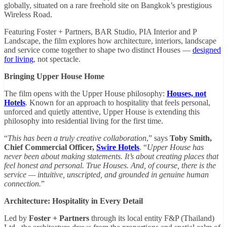
globally, situated on a rare freehold site on Bangkok’s prestigious
Wireless Road.
Featuring Foster + Partners, BAR Studio, PIA Interior and P
Landscape, the film explores how architecture, interiors, landscape
and service come together to shape two distinct Houses —
designed
for living
, not spectacle.
Bringing Upper House Home
The film opens with the Upper House philosophy:
Houses, not
Hotels
. Known for an approach to hospitality that feels personal,
unforced and quietly attentive, Upper House is extending this
philosophy into residential living for the first time.
“
This has been a truly creative collaboration
,” says
Toby Smith,
Chief Commercial Officer,
Swire Hotels
. “
Upper House has
never been about making statements. It’s about creating places that
feel honest and personal. True Houses. And, of course, there is the
service — intuitive, unscripted, and grounded in genuine human
connection.
”
Architecture: Hospitality in Every Detail
Led by
Foster + Partners
through its local entity F&P (Thailand)