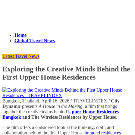
Home
Global Travel News
Latest Travel News
Exploring the Creative Minds Behind the
First Upper House Residences
Bangkok, Thailand, April 16, 2026 / TRAVELINDEX /
City
Dynamic
presents
A House in the Making
, a film that brings
together the creative teams behind
Upper House Residences
Bangkok
and The Wireless Residences by Upper House
.
The film offers a considered look at the thinking, craft, and
collaboration behind the first Upper House
branded residences