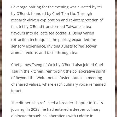
Beverage pairing for the evening was curated by tei
by O’Bond, founded by Chef Tom Liu. Through
research-driven exploration and re-interpretation of
tea, tei by O’Bond transformed Taiwanese tea
flavours into delicate tea cocktails. Using varied
extraction techniques, the pairing expanded the
sensory experience, inviting guests to rediscover
aroma, texture, and taste through tea.
Chef James Tseng of Wok by O’Bond also joined Chef
Tsai in the kitchen, reinforcing the collaborative spirit
of Beyond the Wok – not as fusion, but as a meeting
of shared values, where each culinary voice remained
intact.
The dinner also reflected a broader chapter in Tsai’s
journey. In 2025, he had entered a deeper culinary
dialogue through collaborations with Odette in