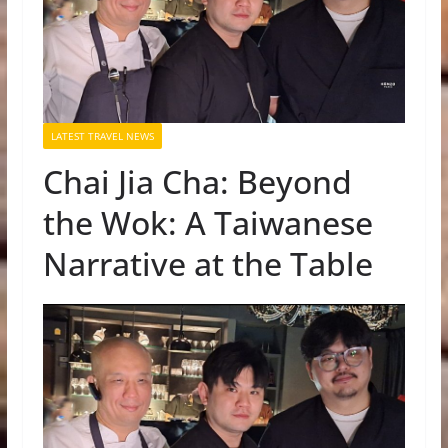
LATEST TRAVEL NEWS
Chai Jia Cha: Beyond
the Wok: A Taiwanese
Narrative at the Table