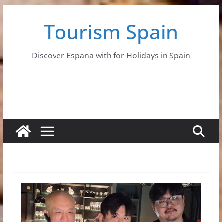
Skip
Tourism Spain
to
content
Discover Espana with for Holidays in Spain