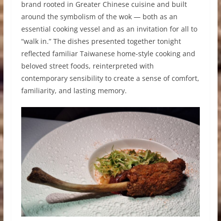
brand rooted in Greater Chinese cuisine and built
around the symbolism of the wok — both as an
essential cooking vessel and as an invitation for all to
“walk in.” The dishes presented together tonight
reflected familiar Taiwanese home-style cooking and
beloved street foods, reinterpreted with
contemporary sensibility to create a sense of comfort,
familiarity, and lasting memory.