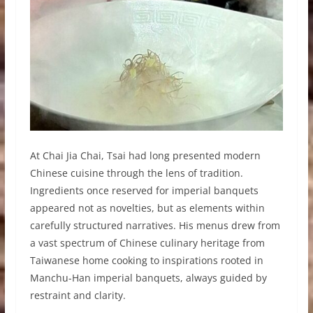
At Chai Jia Chai, Tsai had long presented modern
Chinese cuisine through the lens of tradition.
Ingredients once reserved for imperial banquets
appeared not as novelties, but as elements within
carefully structured narratives. His menus drew from
a vast spectrum of Chinese culinary heritage from
Taiwanese home cooking to inspirations rooted in
Manchu-Han imperial banquets, always guided by
restraint and clarity.