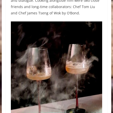
and dialogue. Cooking alongside him were two close
friends and long-time collaborators: Chef Tom Liu
and Chef James Tseng of Wok by O’Bond.