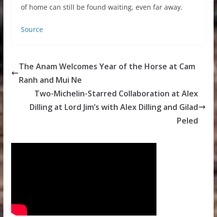
of home can still be found waiting, even far away.
Source
The Anam Welcomes Year of the Horse at Cam
Ranh and Mui Ne
Two-Michelin-Starred Collaboration at Alex
Dilling at Lord Jim’s with Alex Dilling and Gilad
Peled