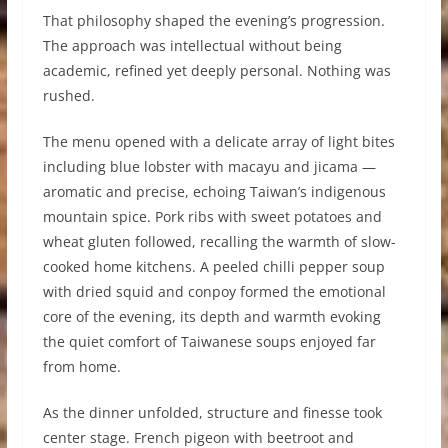
That philosophy shaped the evening’s progression.
The approach was intellectual without being
academic, refined yet deeply personal. Nothing was
rushed.
The menu opened with a delicate array of light bites
including blue lobster with macayu and jicama —
aromatic and precise, echoing Taiwan’s indigenous
mountain spice. Pork ribs with sweet potatoes and
wheat gluten followed, recalling the warmth of slow-
cooked home kitchens. A peeled chilli pepper soup
with dried squid and conpoy formed the emotional
core of the evening, its depth and warmth evoking
the quiet comfort of Taiwanese soups enjoyed far
from home.
As the dinner unfolded, structure and finesse took
center stage. French pigeon with beetroot and