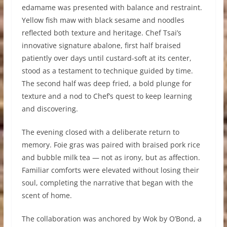
edamame was presented with balance and restraint.
Yellow fish maw with black sesame and noodles
reflected both texture and heritage. Chef Tsai’s
innovative signature abalone, first half braised
patiently over days until custard-soft at its center,
stood as a testament to technique guided by time.
The second half was deep fried, a bold plunge for
texture and a nod to Chef’s quest to keep learning
and discovering.
The evening closed with a deliberate return to
memory. Foie gras was paired with braised pork rice
and bubble milk tea — not as irony, but as affection.
Familiar comforts were elevated without losing their
soul, completing the narrative that began with the
scent of home.
The collaboration was anchored by Wok by O’Bond, a