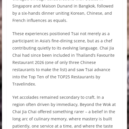
Singapore and Maison Dunand in Bangkok, followed
by a six-hands dinner uniting Korean, Chinese, and
French influences as equals.
These experiences positioned Tsai not merely as a
participant in Asia’s fine-dining scene, but as a chef
contributing quietly to its evolving language. Chai Jia
Chai had since been included in Thailand’s Favourite
Restaurant 2026 (one of only three Chinese
restaurants to make the list) and saw Tsai advance
into the Top Ten of the TOP25 Restaurants by
Travelindex.
Yet accolades remained secondary to craft. In a
region often driven by immediacy, Beyond the Wok at
Chai Jia Chai offered something rarer – a belief in the
long arc of culinary memory, where mastery is built
patiently, one service at a time, and where the taste