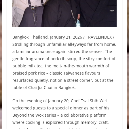
Bangkok, Thailand, January 21, 2026 / TRAVELINDEX /
Strolling through unfamiliar alleyways far from home,
a familiar aroma once again stirred the senses. The
gentle fragrance of pork rib soup, the silky comfort of
bubble milk tea, the melt-in-the-mouth warmth of
braised pork rice – classic Taiwanese flavours
resurfaced quietly, not on a street corner, but at the
table of Chai Jia Chai in Bangkok.
On the evening of January 20, Chef Tsai Shih Wei
welcomed guests to a special dinner as part of his
Beyond the Wok series – a collaborative platform
where cooking is explored through memory, craft,