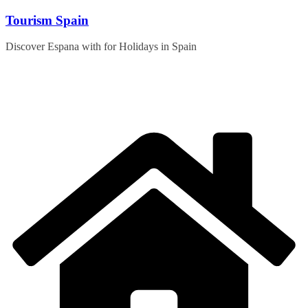
Skip
Tourism Spain
to
content
Discover Espana with for Holidays in Spain