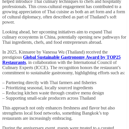
helped introduce Thai culinary techniques to chefs and hospitality
professionals. This cross-cultural engagement has contributed to a
growing appreciation of Thai cuisine as both an art form and a form
of cultural diplomacy, often described as part of Thailand’s soft
power.
Looking ahead, her upcoming initiatives aim to expand Thai
culinary ecosystems in China, potentially opening new pathways for
Thai ingredients, chefs, and food entrepreneurs abroad.
In 2025, Kinnaree by Vanessa Wu (Thailand) received the
prestigious
Global Sustainable Gastronomy Award by TOP25
Restaurants
, in collaboration with the International Council of
Culinary Experts (ICCE). The recognition honors the restaurant’s
commitment to sustainable gastronomy, highlighting efforts such as:
– Partnering directly with Thai farmers and fisheries
– Prioritizing seasonal, locally sourced ingredients
– Reducing kitchen waste through creative menu design
– Supporting small-scale producers across Thailand
This approach not only enhances freshness and flavor but also
strengthens local food networks, something Bangkok’s top
restaurants are increasingly embracing.
During the anniversary event, guests were treated to a curated