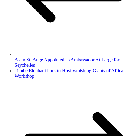
Alain St. Ange Appointed as Ambassador At Large for
Seychelles
Tembe Elephant Park to Host Vanishing Giants of Africa
Workshop