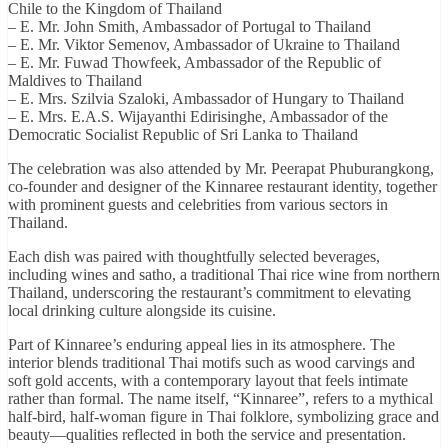
Chile to the Kingdom of Thailand
– E. Mr. John Smith, Ambassador of Portugal to Thailand
– E. Mr. Viktor Semenov, Ambassador of Ukraine to Thailand
– E. Mr. Fuwad Thowfeek, Ambassador of the Republic of
Maldives to Thailand
– E. Mrs. Szilvia Szaloki, Ambassador of Hungary to Thailand
– E. Mrs. E.A.S. Wijayanthi Edirisinghe, Ambassador of the
Democratic Socialist Republic of Sri Lanka to Thailand
The celebration was also attended by Mr. Peerapat Phuburangkong,
co-founder and designer of the Kinnaree restaurant identity, together
with prominent guests and celebrities from various sectors in
Thailand.
Each dish was paired with thoughtfully selected beverages,
including wines and satho, a traditional Thai rice wine from northern
Thailand, underscoring the restaurant’s commitment to elevating
local drinking culture alongside its cuisine.
Part of Kinnaree’s enduring appeal lies in its atmosphere. The
interior blends traditional Thai motifs such as wood carvings and
soft gold accents, with a contemporary layout that feels intimate
rather than formal. The name itself, “Kinnaree”, refers to a mythical
half-bird, half-woman figure in Thai folklore, symbolizing grace and
beauty—qualities reflected in both the service and presentation.