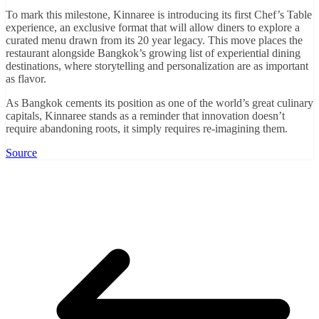
To mark this milestone, Kinnaree is introducing its first Chef’s Table
experience, an exclusive format that will allow diners to explore a
curated menu drawn from its 20 year legacy. This move places the
restaurant alongside Bangkok’s growing list of experiential dining
destinations, where storytelling and personalization are as important
as flavor.
As Bangkok cements its position as one of the world’s great culinary
capitals, Kinnaree stands as a reminder that innovation doesn’t
require abandoning roots, it simply requires re-imagining them.
Source