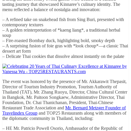
tasting journey that showcased Kinnaree’s culinary identity. The
menu reflected a balance of nostalgia and innovation:
– A refined take on snakehead fish from Sing Buri, presented with
contemporary textures
– A golden reinterpretation of *kaeng liang*, a traditional herbal
soup
– Fire-roasted Bombay duck, highlighting bold, smoky depth
– A surprising fusion of foie gras with *look choup*—a classic Thai
dessert art form
– Delicate Thai cookies that dissolve almost instantly on the palate
The event was honored by the presence of Mr. Akkarawit Thepasit,
Director of Tourism Industry Promotion, Tourism Authority of
Thailand (TAT), Mr. Zhang Ruoyu, Director, China Cultural Center
in Bangkok, Mr. Paitoon Songkaew, Administrative Director, Thai
Foundation, Dr. Chai Thanichanan, President, Thai-Chinese
Restaurant Trade Association and
Mr. Bernard Metzger Founder of
Travelindex Group
and TOP25 Restaurants along with members of
the diplomatic community in Thailand, including:
– HE Mr. Patricio Powell Osorio, Ambassador of the Republic of