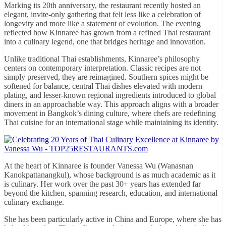
Marking its 20th anniversary, the restaurant recently hosted an
elegant, invite-only gathering that felt less like a celebration of
longevity and more like a statement of evolution. The evening
reflected how Kinnaree has grown from a refined Thai restaurant
into a culinary legend, one that bridges heritage and innovation.
Unlike traditional Thai establishments, Kinnaree’s philosophy
centers on contemporary interpretation. Classic recipes are not
simply preserved, they are reimagined. Southern spices might be
softened for balance, central Thai dishes elevated with modern
plating, and lesser-known regional ingredients introduced to global
diners in an approachable way. This approach aligns with a broader
movement in Bangkok’s dining culture, where chefs are redefining
Thai cuisine for an international stage while maintaining its identity.
At the heart of Kinnaree is founder Vanessa Wu (Wanasnan
Kanokpattanangkul), whose background is as much academic as it
is culinary. Her work over the past 30+ years has extended far
beyond the kitchen, spanning research, education, and international
culinary exchange.
She has been particularly active in China and Europe, where she has