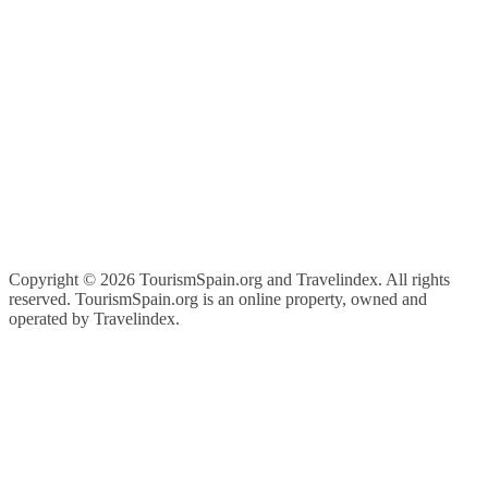
Copyright ©
2026 TourismSpain.org and Travelindex. All rights
reserved. TourismSpain.org is an online property, owned and
operated by Travelindex.