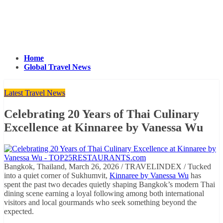
Home
Global Travel News
Latest Travel News
Celebrating 20 Years of Thai Culinary
Excellence at Kinnaree by Vanessa Wu
Bangkok, Thailand, March 26, 2026 / TRAVELINDEX / Tucked
into a quiet corner of Sukhumvit,
Kinnaree by Vanessa Wu
has
spent the past two decades quietly shaping Bangkok’s modern Thai
dining scene earning a loyal following among both international
visitors and local gourmands who seek something beyond the
expected.