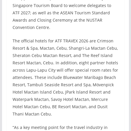
Singapore Tourism Board to welcome delegates to
ATF 2027; as well as the ASEAN Tourism Standard
Awards and Closing Ceremony at the NUSTAR
Convention Centre.
The official hotels for ATF TRAVEX 2026 are Crimson
Resort & Spa, Mactan, Cebu, Shangri-La Mactan Cebu,
Sheraton Cebu Mactan Resort, and The Reef Island
Resort Mactan, Cebu. In addition, eight partner hotels
across Lapu-Lapu City will offer special room rates for
attendees. These include Bluewater Maribago Beach
Resort, Tambuli Seaside Resort and Spa, Mövenpick
Hotel Mactan Island Cebu, JPark Island Resort and
Waterpark Mactan, Savoy Hotel Mactan, Mercure
Hotel Mactan Cebu, BE Resort Mactan, and Dusit
Thani Mactan Cebu.
“As a key meeting point for the travel industry in