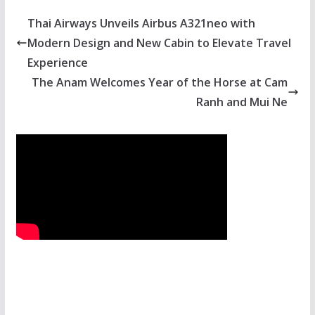
Thai Airways Unveils Airbus A321neo with
Modern Design and New Cabin to Elevate Travel
Experience
The Anam Welcomes Year of the Horse at Cam
Ranh and Mui Ne