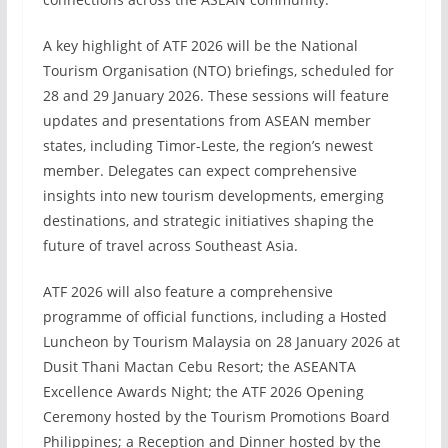
A key highlight of ATF 2026 will be the National
Tourism Organisation (NTO) briefings, scheduled for
28 and 29 January 2026. These sessions will feature
updates and presentations from ASEAN member
states, including Timor-Leste, the region’s newest
member. Delegates can expect comprehensive
insights into new tourism developments, emerging
destinations, and strategic initiatives shaping the
future of travel across Southeast Asia.
ATF 2026 will also feature a comprehensive
programme of official functions, including a Hosted
Luncheon by Tourism Malaysia on 28 January 2026 at
Dusit Thani Mactan Cebu Resort; the ASEANTA
Excellence Awards Night; the ATF 2026 Opening
Ceremony hosted by the Tourism Promotions Board
Philippines; a Reception and Dinner hosted by the