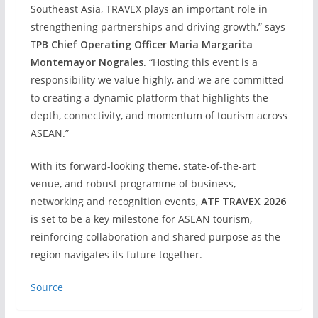
Southeast Asia, TRAVEX plays an important role in
strengthening partnerships and driving growth,” says
T
PB Chief Operating Officer Maria Margarita
Montemayor Nograles
. “Hosting this event is a
responsibility we value highly, and we are committed
to creating a dynamic platform that highlights the
depth, connectivity, and momentum of tourism across
ASEAN.”
With its forward-looking theme, state-of-the-art
venue, and robust programme of business,
networking and recognition events,
ATF TRAVEX 2026
is set to be a key milestone for ASEAN tourism,
reinforcing collaboration and shared purpose as the
region navigates its future together.
Source