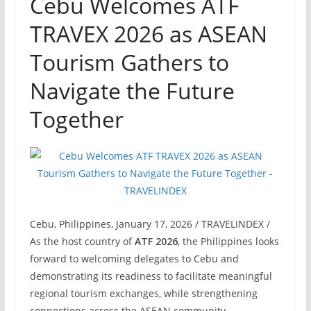
Cebu Welcomes ATF
TRAVEX 2026 as ASEAN
Tourism Gathers to
Navigate the Future
Together
Cebu, Philippines, January 17, 2026 / TRAVELINDEX /
As the host country of
ATF 2026
, the Philippines looks
forward to welcoming delegates to Cebu and
demonstrating its readiness to facilitate meaningful
regional tourism exchanges, while strengthening
connections across the ASEAN community.