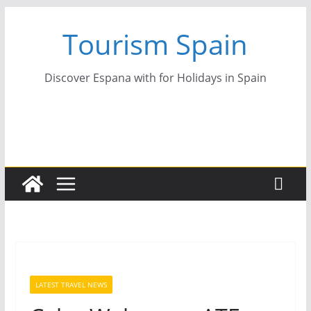
Skip
Tourism Spain
to
content
Discover Espana with for Holidays in Spain
LATEST TRAVEL NEWS