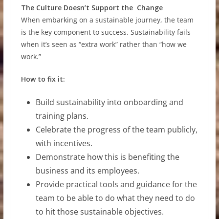
The Culture Doesn’t Support the Change
When embarking on a sustainable journey, the team
is the key component to success. Sustainability fails
when it’s seen as “extra work” rather than “how we
work.”
How to fix it:
Build sustainability into onboarding and
training plans.
Celebrate the progress of the team publicly,
with incentives.
Demonstrate how this is benefiting the
business and its employees.
Provide practical tools and guidance for the
team to be able to do what they need to do
to hit those sustainable objectives.