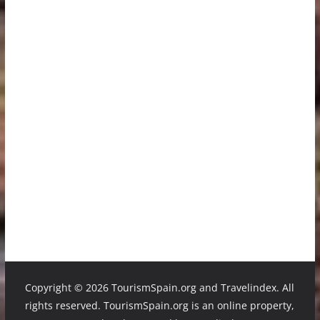
Copyright ©
2026 TourismSpain.org and Travelindex. All
rights reserved. TourismSpain.org is an online property,