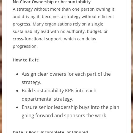
No Clear Ownership or Accountability
A strategy without more than one person owning it
and driving it, becomes a strategy without efficient
progress. Many organisations rely on a single
sustainability lead with no authority, budget, or
cross-functional support, which can delay
progression.
How to fix it:
Assign clear owners for each part of the
strategy.
Build sustainability KPIs into each
departmental strategy.
Ensure senior leadership buys into the plan
going forward and sponsors the work.
Data Is Poor, Incomplete, or Ignored