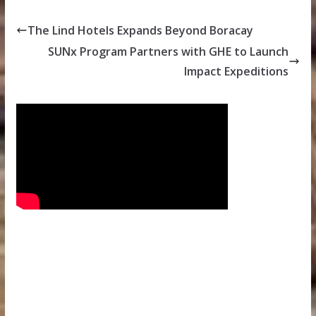
The Lind Hotels Expands Beyond Boracay
SUNx Program Partners with GHE to Launch
Impact Expeditions