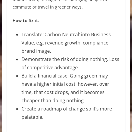
commute or travel in greener ways.
How to fix it:
Translate ‘Carbon Neutral’ into Business
Value, e.g. revenue growth, compliance,
brand image.
Demonstrate the risk of doing nothing. Loss
of competitive advantage.
Build a financial case. Going green may
have a higher initial cost, however, over
time, that cost drops, and it becomes
cheaper than doing nothing.
Create a roadmap of change so it’s more
palatable.