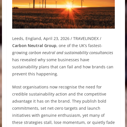
Leeds, England, April 23, 2026 / TRAVELINDEX /
Carbon Neutral Group
, one of the UK’s fastest-
growing
carbon neutral and sustainability consultancies
has revealed why some businesses have
sustainability plans that can fail and how brands can
prevent this happening.
Most organisations now recognise the need for
credible sustainability action and the competitive
advantage it has on the brand. They publish bold
commitments, set net-zero targets and launch
initiatives with genuine enthusiasm, yet many of
these strategies stall, lose momentum, or quietly fade