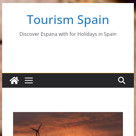
Skip
Tourism Spain
to
content
Discover Espana with for Holidays in Spain