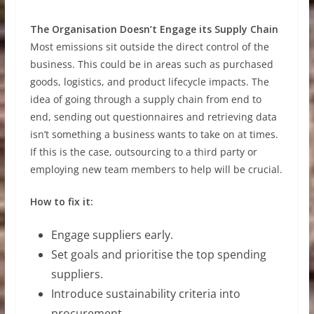
The Organisation Doesn’t Engage its Supply Chain
Most emissions sit outside the direct control of the
business. This could be in areas such as purchased
goods, logistics, and product lifecycle impacts. The
idea of going through a supply chain from end to
end, sending out questionnaires and retrieving data
isn’t something a business wants to take on at times.
If this is the case, outsourcing to a third party or
employing new team members to help will be crucial.
How to fix it:
Engage suppliers early.
Set goals and prioritise the top spending
suppliers.
Introduce sustainability criteria into
procurement.