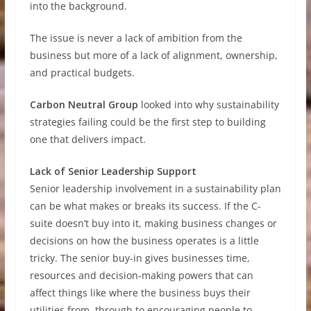
into the background.
The issue is never a lack of ambition from the
business but more of a lack of alignment, ownership,
and practical budgets.
Carbon Neutral Group
looked into why sustainability
strategies failing could be the first step to building
one that delivers impact.
Lack of Senior Leadership Support
Senior leadership involvement in a sustainability plan
can be what makes or breaks its success. If the C-
suite doesn’t buy into it, making business changes or
decisions on how the business operates is a little
tricky. The senior buy-in gives businesses time,
resources and decision-making powers that can
affect things like where the business buys their
utilities from, through to encouraging people to