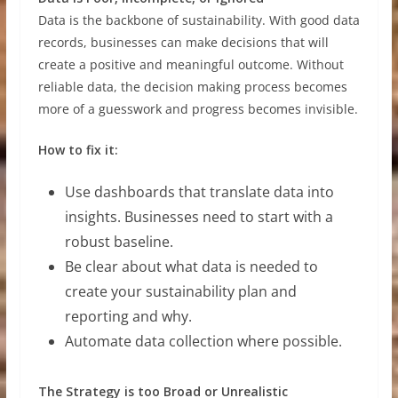
Data is the backbone of sustainability. With good data
records, businesses can make decisions that will
create a positive and meaningful outcome. Without
reliable data, the decision making process becomes
more of a guesswork and progress becomes invisible.
How to fix it:
Use dashboards that translate data into
insights. Businesses need to start with a
robust baseline.
Be clear about what data is needed to
create your sustainability plan and
reporting and why.
Automate data collection where possible.
The Strategy is too Broad or Unrealistic