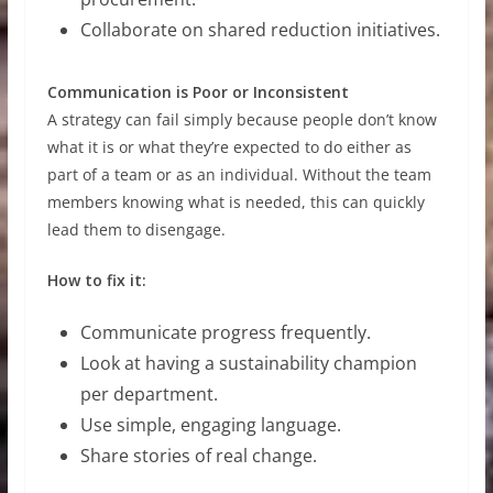
Collaborate on shared reduction initiatives.
Communication is Poor or Inconsistent
A strategy can fail simply because people don’t know
what it is or what they’re expected to do either as
part of a team or as an individual. Without the team
members knowing what is needed, this can quickly
lead them to disengage.
How to fix it:
Communicate progress frequently.
Look at having a sustainability champion
per department.
Use simple, engaging language.
Share stories of real change.