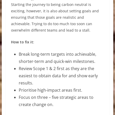
Starting the journey to being carbon neutral is
exciting, however, it is also about setting goals and
ensuring that those goals are realistic and
achievable. Trying to do too much too soon can
overwhelm different teams and lead to a stall.
How to fix it:
Break long-term targets into achievable,
shorter-term and quick-win milestones.
Review Scope 1 & 2 first as they are the
easiest to obtain data for and show early
results.
Prioritise high-impact areas first.
Focus on three – five strategic areas to
create change on.