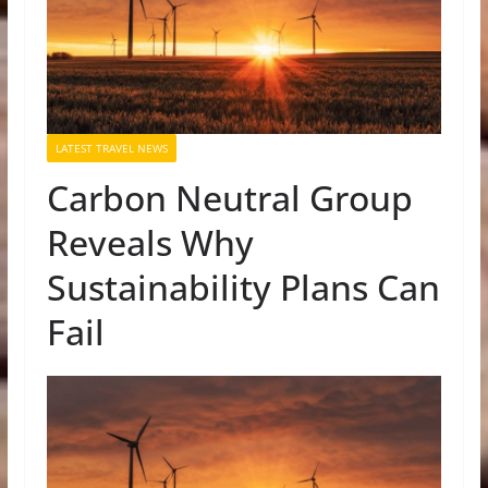
LATEST TRAVEL NEWS
Carbon Neutral Group
Reveals Why
Sustainability Plans Can
Fail