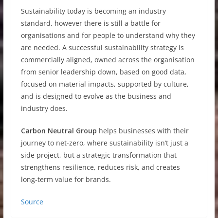
Sustainability today is becoming an industry
standard, however there is still a battle for
organisations and for people to understand why they
are needed. A successful sustainability strategy is
commercially aligned, owned across the organisation
from senior leadership down, based on good data,
focused on material impacts, supported by culture,
and is designed to evolve as the business and
industry does.
Carbon Neutral Group
helps businesses with their
journey to net-zero, where sustainability isn’t just a
side project, but a strategic transformation that
strengthens resilience, reduces risk, and creates
long-term value for brands.
Source