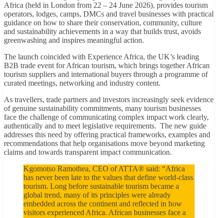
Africa (held in London from 22 – 24 June 2026), provides tourism
operators, lodges, camps, DMCs and travel businesses with practical
guidance on how to share their conservation, community, culture
and sustainability achievements in a way that builds trust, avoids
greenwashing and inspires meaningful action.
The launch coincided with Experience Africa, the UK’s leading
B2B trade event for African tourism, which brings together African
tourism suppliers and international buyers through a programme of
curated meetings, networking and industry content.
As travellers, trade partners and investors increasingly seek evidence
of genuine sustainability commitments, many tourism businesses
face the challenge of communicating complex impact work clearly,
authentically and to meet legislative requirements. The new guide
addresses this need by offering practical frameworks, examples and
recommendations that help organisations move beyond marketing
claims and towards transparent impact communication.
Kgomotso Ramothea, CEO of ATTA® said: “Africa
has never been late to the values that define world-class
tourism. Long before sustainable tourism became a
global trend, many of its principles were already
embedded across the continent and reflected in how
visitors experienced Africa. African businesses face a