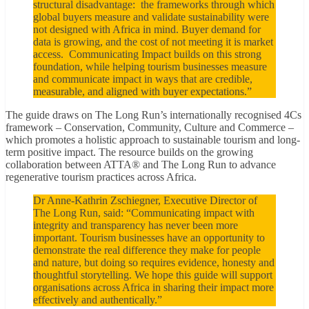
structural disadvantage: the frameworks through which
global buyers measure and validate sustainability were
not designed with Africa in mind. Buyer demand for
data is growing, and the cost of not meeting it is market
access. Communicating Impact builds on this strong
foundation, while helping tourism businesses measure
and communicate impact in ways that are credible,
measurable, and aligned with buyer expectations.”
The guide draws on The Long Run’s internationally recognised 4Cs
framework – Conservation, Community, Culture and Commerce –
which promotes a holistic approach to sustainable tourism and long-
term positive impact. The resource builds on the growing
collaboration between ATTA® and The Long Run to advance
regenerative tourism practices across Africa.
Dr Anne-Kathrin Zschiegner, Executive Director of
The Long Run, said: “Communicating impact with
integrity and transparency has never been more
important. Tourism businesses have an opportunity to
demonstrate the real difference they make for people
and nature, but doing so requires evidence, honesty and
thoughtful storytelling. We hope this guide will support
organisations across Africa in sharing their impact more
effectively and authentically.”