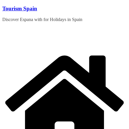
Skip
Tourism Spain
to
content
Discover Espana with for Holidays in Spain