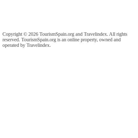
Copyright ©
2026 TourismSpain.org and Travelindex. All rights
reserved. TourismSpain.org is an online property, owned and
operated by Travelindex.