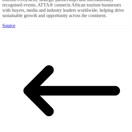
recognised events, ATTA® connects African tourism businesses
with buyers, media and industry leaders worldwide, helping drive
sustainable growth and opportunity across the continent.
Source