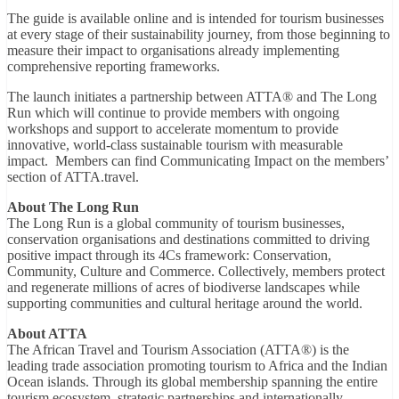
The guide is available online and is intended for tourism businesses
at every stage of their sustainability journey, from those beginning to
measure their impact to organisations already implementing
comprehensive reporting frameworks.
The launch initiates a partnership between ATTA® and The Long
Run which will continue to provide members with ongoing
workshops and support to accelerate momentum to provide
innovative, world-class sustainable tourism with measurable
impact. Members can find Communicating Impact on the members’
section of ATTA.travel.
About The Long Run
The Long Run is a global community of tourism businesses,
conservation organisations and destinations committed to driving
positive impact through its 4Cs framework: Conservation,
Community, Culture and Commerce. Collectively, members protect
and regenerate millions of acres of biodiverse landscapes while
supporting communities and cultural heritage around the world.
About ATTA
The African Travel and Tourism Association (ATTA®) is the
leading trade association promoting tourism to Africa and the Indian
Ocean islands. Through its global membership spanning the entire
tourism ecosystem, strategic partnerships and internationally