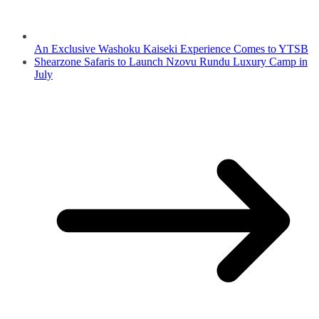
An Exclusive Washoku Kaiseki Experience Comes to YTSB
Shearzone Safaris to Launch Nzovu Rundu Luxury Camp in
July