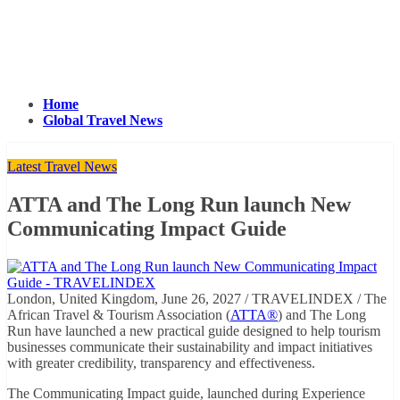
Home
Global Travel News
Latest Travel News
ATTA and The Long Run launch New
Communicating Impact Guide
London, United Kingdom, June 26, 2027 / TRAVELINDEX / The
African Travel & Tourism Association (
ATTA®
) and The Long
Run have launched a new practical guide designed to help tourism
businesses communicate their sustainability and impact initiatives
with greater credibility, transparency and effectiveness.
The Communicating Impact guide, launched during Experience