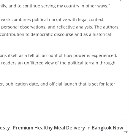
amily, and to continue serving my country in other ways.”
ork combines political narrative with legal context,
, personal observations, and reflective analysis. The authors
contribution to democratic discourse and as a historical
ns itself as a tell-all account of how power is experienced,
eaders an unfiltered view of the political terrain through
 publication date, and official launch that is set for later
jesty
Premium Healthy Meal Delivery in Bangkok Now