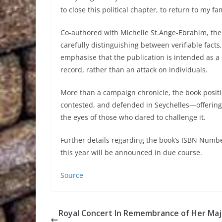
to close this political chapter, to return to my f
Co-authored with Michelle St.Ange-Ebrahim, the w
carefully distinguishing between verifiable facts
emphasise that the publication is intended as a 
record, rather than an attack on individuals.
More than a campaign chronicle, the book positio
contested, and defended in Seychelles—offering r
the eyes of those who dared to challenge it.
Further details regarding the book’s ISBN Number,
this year will be announced in due course.
Source
Royal Concert In Remembrance of Her Ma