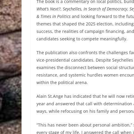
The book is a commentary on local politics, build
What’s Next?
,
Seychelles, In Search of Democracy
,
Se
& Times in Politics
and looking forward to the futur
themes that shaped the 2025 election, including t
success, the realities of campaign financing, a
candidates seeking to compete meaningfully.
The publication also confronts the challenges fa
vice-presidential candidates. Despite Seychelles
examines the disconnect between social structure
resistance, and systemic hurdles women encount
within the political arena.
Alain St.Ange has indicated that he will now retir
year and answered that call with determination a
ways, while refocusing on his family and personal
“This has never been about personal ambition,” s
every stage of my life. I answered the call whe