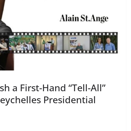
sh a First-Hand “Tell-All”
eychelles Presidential