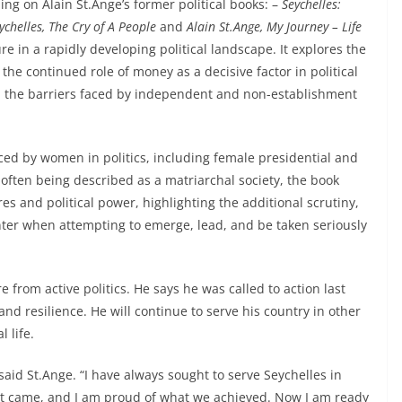
ing on Alain St.Ange’s former political books: –
Seychelles:
ychelles, The Cry of A People
and
Alain St.Ange, My Journey – Life
e in a rapidly developing political landscape. It explores the
he continued role of money as a decisive factor in political
nd the barriers faced by independent and non-establishment
ced by women in politics, including female presidential and
 often being described as a matriarchal society, the book
s and political power, highlighting the additional scrutiny,
er when attempting to emerge, lead, and be taken seriously
e from active politics. He says he was called to action last
nd resilience. He will continue to serve his country in other
 life.
aid St.Ange. “I have always sought to serve Seychelles in
n it came, and I am proud of what we achieved. Now I am ready