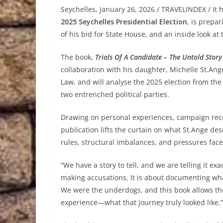
Seychelles, January 26, 2026 / TRAVELINDEX / It
2025 Seychelles Presidential Election
, is prepa
of his bid for State House, and an inside look at 
The book,
Trials Of A Candidate – The Untold Stor
collaboration with his daughter, Michelle St.An
Law, and will analyse the 2025 election from th
two entrenched political parties.
Drawing on personal experiences, campaign recor
publication lifts the curtain on what St.Ange de
rules, structural imbalances, and pressures fa
“We have a story to tell, and we are telling it exac
making accusations. It is about documenting what 
We were the underdogs, and this book allows the
experience—what that journey truly looked like.”