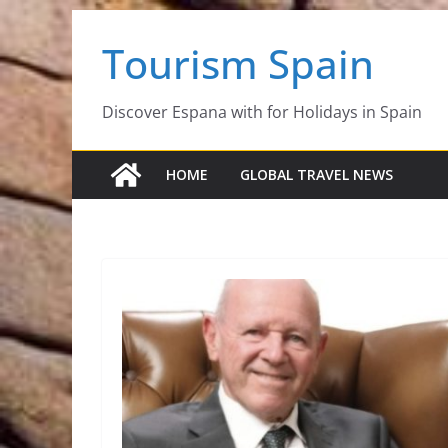
Skip
Tourism Spain
to
content
Discover Espana with for Holidays in Spain
HOME
GLOBAL TRAVEL NEWS