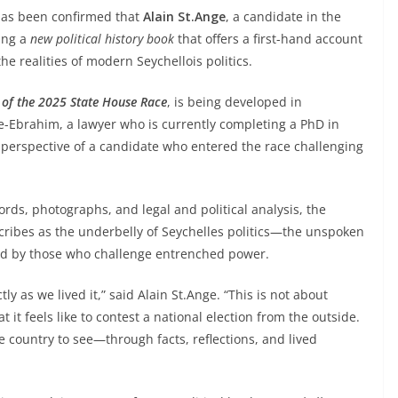
 has been confirmed that
Alain St.Ange
, a candidate in the
ring a
new political history book
that offers a first-hand account
the realities of modern Seychellois politics.
y of the 2025 State House Race
, is being developed in
ge-Ebrahim, a lawyer who is currently completing a PhD in
e perspective of a candidate who entered the race challenging
ds, photographs, and legal and political analysis, the
scribes as the underbelly of Seychelles politics—the unspoken
ced by those who challenge entrenched power.
tly as we lived it,” said Alain St.Ange. “This is not about
it feels like to contest a national election from the outside.
 country to see—through facts, reflections, and lived