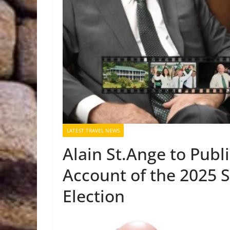
LATEST TRAVEL NEWS
Alain St.Ange to Publi
Account of the 2025 S
Election