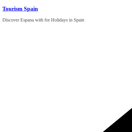
Skip
Tourism Spain
to
content
Discover Espana with for Holidays in Spain