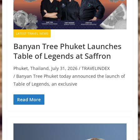
LATEST TRAVEL NEWS
Banyan Tree Phuket Launches
Table of Legends at Saffron
Phuket, Thailand, July 31, 2026 / TRAVELINDEX
/ Banyan Tree Phuket today announced the launch of
Table of Legends, an exclusive
Read More