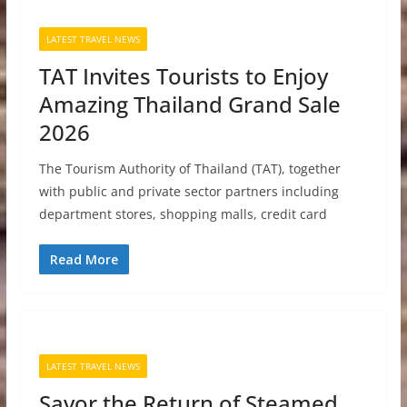
LATEST TRAVEL NEWS
TAT Invites Tourists to Enjoy
Amazing Thailand Grand Sale
2026
The Tourism Authority of Thailand (TAT), together
with public and private sector partners including
department stores, shopping malls, credit card
Read More
LATEST TRAVEL NEWS
Savor the Return of Steamed