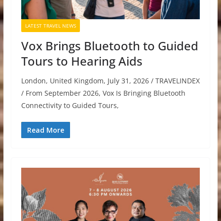
LATEST TRAVEL NEWS
Vox Brings Bluetooth to Guided
Tours to Hearing Aids
London, United Kingdom, July 31, 2026 / TRAVELINDEX
/ From September 2026, Vox Is Bringing Bluetooth
Connectivity to Guided Tours,
Read More