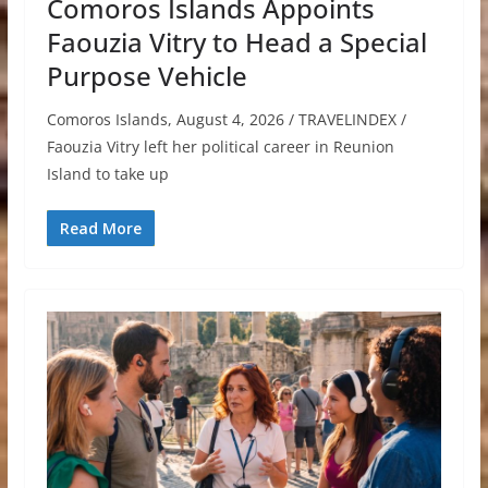
Comoros Islands Appoints
Faouzia Vitry to Head a Special
Purpose Vehicle
Comoros Islands, August 4, 2026 / TRAVELINDEX /
Faouzia Vitry left her political career in Reunion
Island to take up
Read More