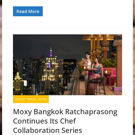
Read More
LATEST TRAVEL NEWS
Moxy Bangkok Ratchaprasong
Continues Its Chef
Collaboration Series