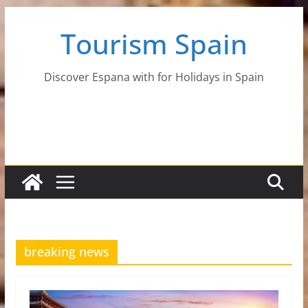
Skip
Tourism Spain
to
content
Discover Espana with for Holidays in Spain
breaking news