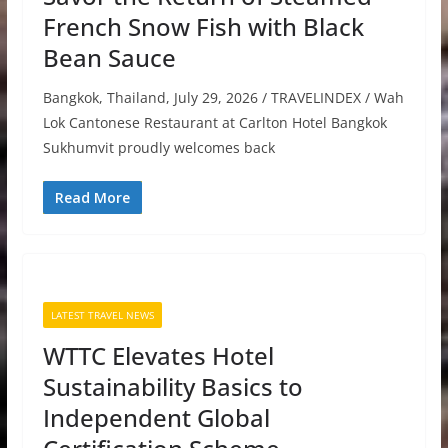
French Snow Fish with Black
Bean Sauce
Bangkok, Thailand, July 29, 2026 / TRAVELINDEX / Wah
Lok Cantonese Restaurant at Carlton Hotel Bangkok
Sukhumvit proudly welcomes back
Read More
LATEST TRAVEL NEWS
WTTC Elevates Hotel
Sustainability Basics to
Independent Global