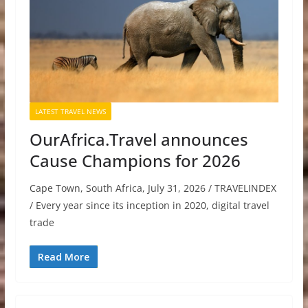
LATEST TRAVEL NEWS
OurAfrica.Travel announces
Cause Champions for 2026
Cape Town, South Africa, July 31, 2026 / TRAVELINDEX
/ Every year since its inception in 2020, digital travel
trade
Read More