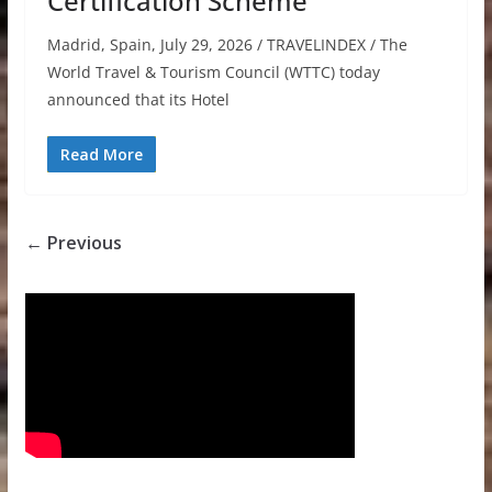
Certification Scheme
Madrid, Spain, July 29, 2026 / TRAVELINDEX / The
World Travel & Tourism Council (WTTC) today
announced that its Hotel
Read More
← Previous