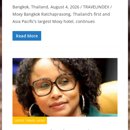
Bangkok, Thailand, August 4, 2026 / TRAVELINDEX /
Moxy Bangkok Ratchaprasong, Thailand’s first and
Asia Pacific’s largest Moxy hotel, continues
Read More
LATEST TRAVEL NEWS