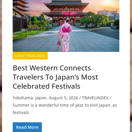
LATEST TRAVEL NEWS
Best Western Connects
Travelers To Japan’s Most
Celebrated Festivals
Yokohama, Japan, August 5, 2026 / TRAVELINDEX /
Summer is a wonderful time of year to visit Japan, as
festivals
Read More