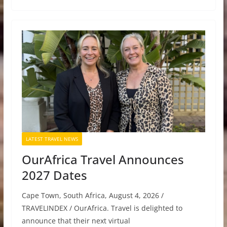
LATEST TRAVEL NEWS
OurAfrica Travel Announces
2027 Dates
Cape Town, South Africa, August 4, 2026 /
TRAVELINDEX / OurAfrica. Travel is delighted to
announce that their next virtual