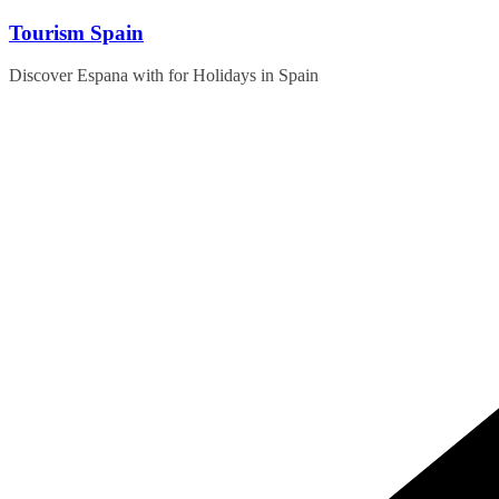
Skip
Tourism Spain
to
content
Discover Espana with for Holidays in Spain