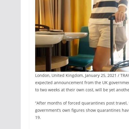
London, United Kingdom, January 25, 2021 / TRA
expected announcement from the UK government, w
to two weeks at their own cost, will be yet anoth
“After months of forced quarantines post travel, 
government’s own figures show quarantines have 
19.