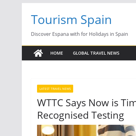
Skip
Tourism Spain
to
content
Discover Espana with for Holidays in Spain
HOME
GLOBAL TRAVEL NEWS
LATEST TRAVEL NEWS
WTTC Says Now is Time
Recognised Testing