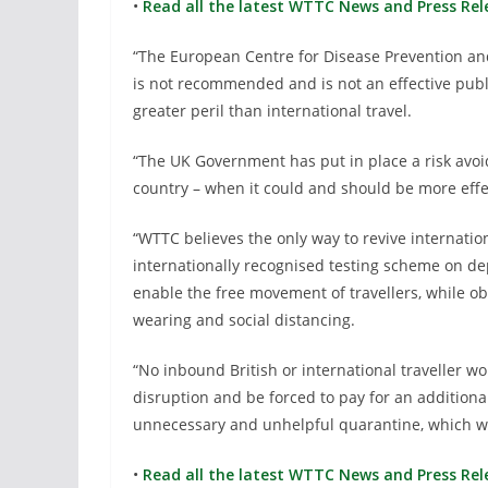
•
Read all the latest WTTC News and Press Rel
“The European Centre for Disease Prevention and 
is not recommended and is not an effective pub
greater peril than international travel.
“The UK Government has put in place a risk avoi
country – when it could and should be more effe
“WTTC believes the only way to revive internation
internationally recognised testing scheme on de
enable the free movement of travellers, while 
wearing and social distancing.
“No inbound British or international traveller w
disruption and be forced to pay for an additional
unnecessary and unhelpful quarantine, which wi
•
Read all the latest WTTC News and Press Rel