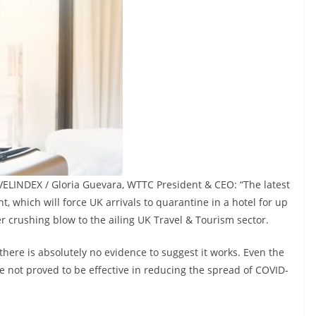
VELINDEX / Gloria Guevara, WTTC President & CEO: “The latest
hich will force UK arrivals to quarantine in a hotel for up
er crushing blow to the ailing UK Travel & Tourism sector.
there is absolutely no evidence to suggest it works. Even the
not proved to be effective in reducing the spread of COVID-