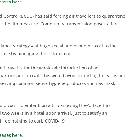
eases here.
Control (ECDC) has said forcing air travellers to quarantine
lic health measure. Community transmission poses a far
dance strategy – at huge social and economic cost to the
ctive by managing the risk instead.
al travel is for the wholesale introduction of an
parture and arrival. This would avoid exporting the virus and
observing common sense hygiene protocols such as mask
ould want to embark on a trip knowing they’d face this
 two weeks in a hotel upon arrival, just to satisfy an
ll do nothing to curb COVID-19.
eases here.