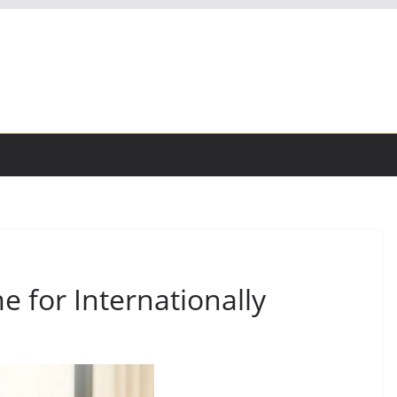
 for Internationally