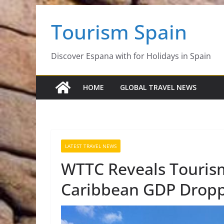
Skip
Tourism Spain
to
content
Discover Espana with for Holidays in Spain
HOME
GLOBAL TRAVEL NEWS
LATEST TRAVEL NEWS
WTTC Reveals Tourism
Caribbean GDP Droppe