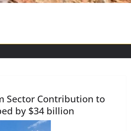
 Sector Contribution to
d by $34 billion