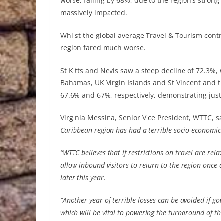
worse, falling by 68%, due to the region’s strong
massively impacted.
Whilst the global average Travel & Tourism contr
region fared much worse.
St Kitts and Nevis saw a steep decline of 72.3%,
Bahamas, UK Virgin Islands and St Vincent and t
67.6% and 67%, respectively, demonstrating just 
Virginia Messina, Senior Vice President, WTTC, s
Caribbean region has had a terrible socio-economic 
“WTTC believes that if restrictions on travel are re
allow inbound visitors to return to the region once
later this year.
“Another year of terrible losses can be avoided if g
which will be vital to powering the turnaround of 