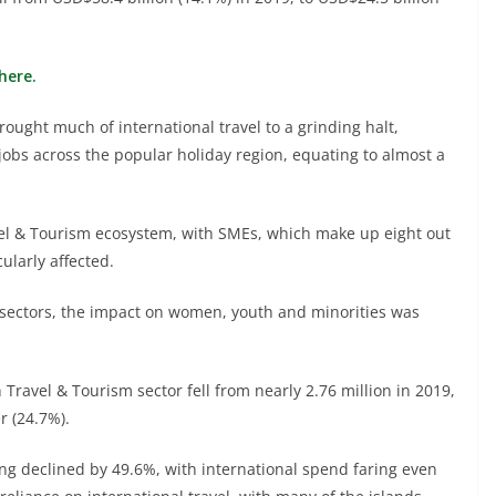
here.
rought much of international travel to a grinding halt,
 jobs across the popular holiday region, equating to almost a
avel & Tourism ecosystem, with SMEs, which make up eight out
cularly affected.
 sectors, the impact on women, youth and minorities was
ravel & Tourism sector fell from nearly 2.76 million in 2019,
r (24.7%).
ing declined by 49.6%, with international spend faring even