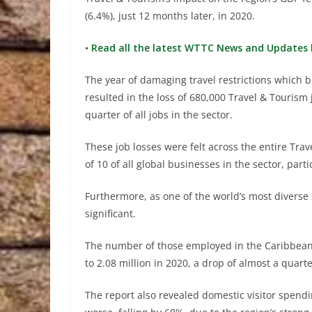
(6.4%), just 12 months later, in 2020.
•
Read all the latest WTTC News and Updates 
The year of damaging travel restrictions which b
resulted in the loss of 680,000 Travel & Tourism
quarter of all jobs in the sector.
These job losses were felt across the entire Tr
of 10 of all global businesses in the sector, parti
Furthermore, as one of the world’s most diverse
significant.
The number of those employed in the Caribbean T
to 2.08 million in 2020, a drop of almost a quarte
The report also revealed domestic visitor spend