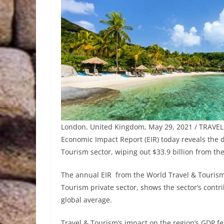
London, United Kingdom, May 29, 2021 / TRAVEL
Economic Impact Report (EIR) today reveals the
Tourism sector, wiping out $33.9 billion from th
The annual EIR from the World Travel & Tourism
Tourism private sector, shows the sector’s cont
global average.
Travel & Tourism’s impact on the region’s GDP fel