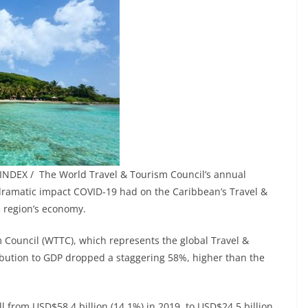
INDEX / The World Travel & Tourism Council’s annual
 dramatic impact COVID-19 had on the Caribbean’s Travel &
e region’s economy.
 Council (WTTC), which represents the global Travel &
ribution to GDP dropped a staggering 58%, higher than the
l from USD$58.4 billion (14.1%) in 2019, to USD$24.5 billion