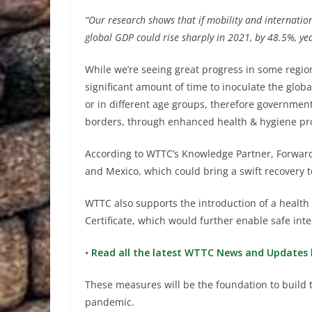
“Our research shows that if mobility and internation
global GDP could rise sharply in 2021, by 48.5%, ye
While we’re seeing great progress in some regions
significant amount of time to inoculate the globa
or in different age groups, therefore government
borders, through enhanced health & hygiene pro
According to WTTC’s Knowledge Partner, Forward
and Mexico, which could bring a swift recovery to
WTTC also supports the introduction of a healt
Certificate, which would further enable safe inte
•
Read all the latest WTTC News and Updates 
These measures will be the foundation to build t
pandemic.