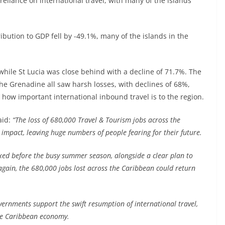
 reliance on international travel, with many of the islands
ibution to GDP fell by -49.1%, many of the islands in the
 while St Lucia was close behind with a decline of 71.7%. The
he Grenadine all saw harsh losses, with declines of 68%,
how important international inbound travel is to the region.
aid:
“The loss of 680,000 Travel & Tourism jobs across the
impact, leaving huge numbers of people fearing for their future.
laxed before the busy summer season, alongside a clear plan to
 again, the 680,000 jobs lost across the Caribbean could return
overnments support the swift resumption of international travel,
the Caribbean economy.