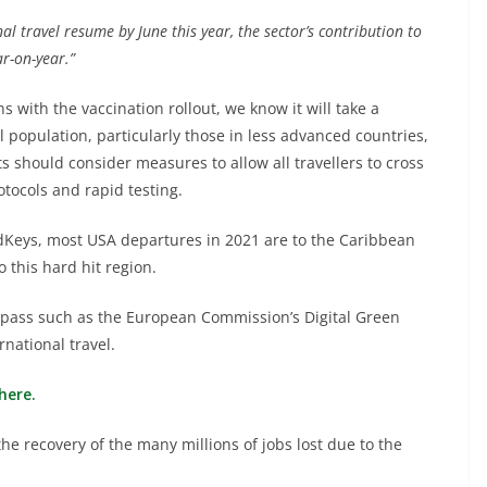
al travel resume by June this year, the sector’s contribution to
ar-on-year.”
 with the vaccination rollout, we know it will take a
l population, particularly those in less advanced countries,
s should consider measures to allow all travellers to cross
tocols and rapid testing.
Keys, most USA departures in 2021 are to the Caribbean
 this hard hit region.
h pass such as the European Commission’s Digital Green
rnational travel.
here.
he recovery of the many millions of jobs lost due to the