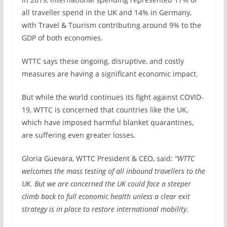
all traveller spend in the UK and 14% in Germany,
with Travel & Tourism contributing around 9% to the
GDP of both economies.
WTTC says these ongoing, disruptive, and costly
measures are having a significant economic impact.
But while the world continues its fight against COVID-
19, WTTC is concerned that countries like the UK,
which have imposed harmful blanket quarantines,
are suffering even greater losses.
Gloria Guevara, WTTC President & CEO, said:
“WTTC
welcomes the mass testing of all inbound travellers to the
UK. But we are concerned the UK could face a steeper
climb back to full economic health unless a clear exit
strategy is in place to restore international mobility.