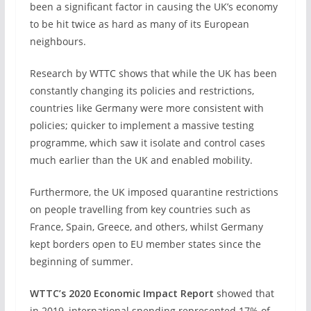
been a significant factor in causing the UK’s economy
to be hit twice as hard as many of its European
neighbours.
Research by WTTC shows that while the UK has been
constantly changing its policies and restrictions,
countries like Germany were more consistent with
policies; quicker to implement a massive testing
programme, which saw it isolate and control cases
much earlier than the UK and enabled mobility.
Furthermore, the UK imposed quarantine restrictions
on people travelling from key countries such as
France, Spain, Greece, and others, whilst Germany
kept borders open to EU member states since the
beginning of summer.
WTTC’s 2020 Economic Impact Report
showed that
in 2019, international spending represented 17% of