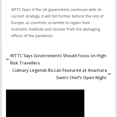
WTTC fears if the UK government continues with its
current strategy, it will fall further behind the rest of
Europe, as countries scramble to regain their
economic foothold and recover from the damaging
effects of the pandemic.
WTTC Says Governments Should Focus on High-
Risk Travellers
Culinary Legends Bo.Lan Featured at Anantara
Siam’s Chef’s Open Night