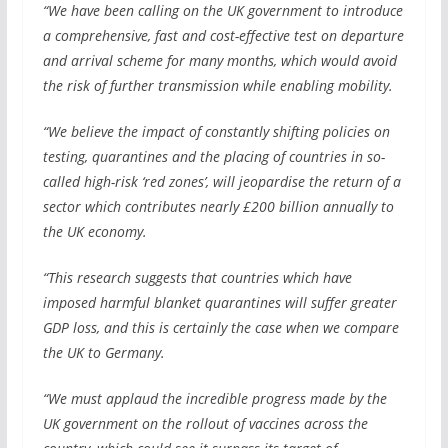
“We have been calling on the UK government to introduce
a comprehensive, fast and cost-effective test on departure
and arrival scheme for many months, which would avoid
the risk of further transmission while enabling mobility.
“We believe the impact of constantly shifting policies on
testing, quarantines and the placing of countries in so-
called high-risk ‘red zones’, will jeopardise the return of a
sector which contributes nearly £200 billion annually to
the UK economy.
“This research suggests that countries which have
imposed harmful blanket quarantines will suffer greater
GDP loss, and this is certainly the case when we compare
the UK to Germany.
“We must applaud the incredible progress made by the
UK government on the rollout of vaccines across the