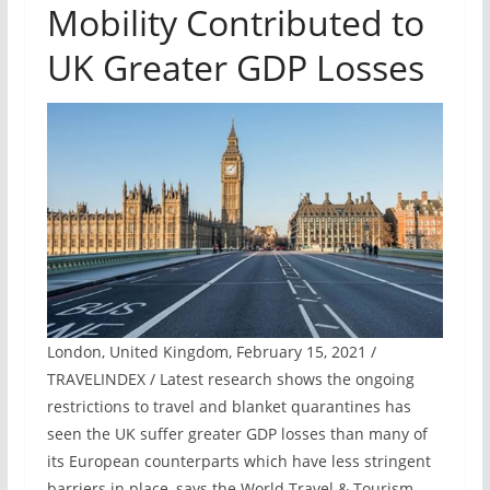
Mobility Contributed to
UK Greater GDP Losses
London, United Kingdom, February 15, 2021 /
TRAVELINDEX / Latest research shows the ongoing
restrictions to travel and blanket quarantines has
seen the UK suffer greater GDP losses than many of
its European counterparts which have less stringent
barriers in place, says the World Travel & Tourism