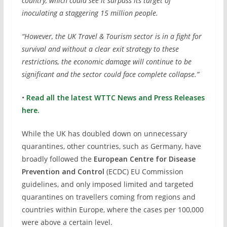
country, which could see it surpass its target of
inoculating a staggering 15 million people.
“However, the UK Travel & Tourism sector is in a fight for
survival and without a clear exit strategy to these
restrictions, the economic damage will continue to be
significant and the sector could face complete collapse.”
•
Read all the latest WTTC News and Press Releases
here.
While the UK has doubled down on unnecessary
quarantines, other countries, such as Germany, have
broadly followed the
European Centre for Disease
Prevention and Control
(ECDC) EU Commission
guidelines, and only imposed limited and targeted
quarantines on travellers coming from regions and
countries within Europe, where the cases per 100,000
were above a certain level.