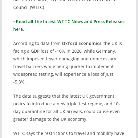
Council (WTTC)
•
Read all the latest WTTC News and Press Releases
here.
According to data from
Oxford Economics
, the UK is
facing a GDP loss of -10% in 2020, while Germany,
which imposed fewer damaging and unnecessary
travel barriers while being quicker to implement
widespread testing, will experience a loss of just
-5.3%.
The data suggests that the latest UK government
policy to introduce a new triple test regime, and 10-
day quarantine for all UK arrivals, could cause even
greater damage to the UK economy.
WTTC says the restrictions to travel and mobility have