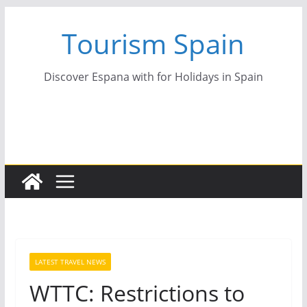
Skip
Tourism Spain
to
content
Discover Espana with for Holidays in Spain
LATEST TRAVEL NEWS
WTTC: Restrictions to