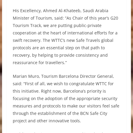
His Excellency, Ahmed Al-Khateeb, Saudi Arabia
Minister of Tourism, said: “As Chair of this year’s G20
Tourism Track, we are putting public-private
cooperation at the heart of international efforts for a
swift recovery. The WTTC’s new Safe Travels global
protocols are an essential step on that path to
recovery, by helping to provide consistency and
reassurance for travellers.”
Marian Muro, Tourism Barcelona Director General,
said: “First of all, we wish to congratulate WTTC for
this initiative. Right now, Barcelona’s priority is
focusing on the adoption of the appropriate security
measures and protocols to make our visitors feel safe
through the establishment of the BCN Safe City
project and other innovative tools.