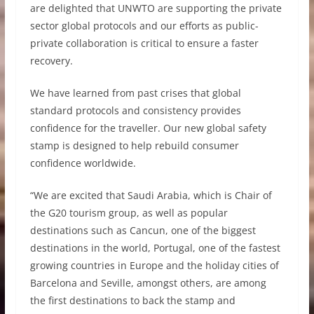
are delighted that UNWTO are supporting the private
sector global protocols and our efforts as public-
private collaboration is critical to ensure a faster
recovery.
We have learned from past crises that global
standard protocols and consistency provides
confidence for the traveller. Our new global safety
stamp is designed to help rebuild consumer
confidence worldwide.
“We are excited that Saudi Arabia, which is Chair of
the G20 tourism group, as well as popular
destinations such as Cancun, one of the biggest
destinations in the world, Portugal, one of the fastest
growing countries in Europe and the holiday cities of
Barcelona and Seville, amongst others, are among
the first destinations to back the stamp and