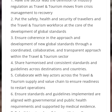
1. Have the sector lead the definition of industry
regulation as Travel & Tourism moves from crisis
management to recovery
2. Put the safety, health and security of travellers and
the Travel & Tourism workforce at the core of the
development of global standards
3. Ensure coherence in the approach and
development of new global standards through a
coordinated, collaborative, and transparent approach
within the Travel & Tourism sector
4. Share harmonised and consistent standards and
guidelines across destinations and countries.
5. Collaborate with key actors across the Travel &
Tourism supply and value chain to ensure readiness
to restart operations
6. Ensure standards and guidelines implemented are
aligned with governmental and public health
requirements and supported by medical evidence.