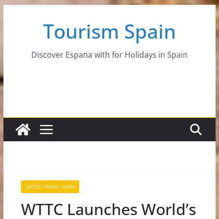
Skip
Tourism Spain
to
content
Discover Espana with for Holidays in Spain
LATEST TRAVEL NEWS
WTTC Launches World’s