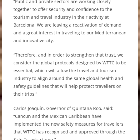
“Public and private sectors are working closely
together to offer security and confidence to the
tourism and travel industry in their activity at
Barcelona. We are leaving a reactivation of demand
and a great interest in traveling to our Mediterranean
and innovative city.
“Therefore, and in order to strengthen that trust, we
consider the global protocols designed by WTTC to be
essential, which will allow the travel and tourism
industry to align around the same global health and
safety guidelines that will help protect travellers on
their trips.”
Carlos Joaquín, Governor of Quintana Roo, said:
“Cancun and the Mexican Caribbean have
implemented the new safety measures for travellers
that WTTC has recognised and approved through the
Safe Travels stamp.”