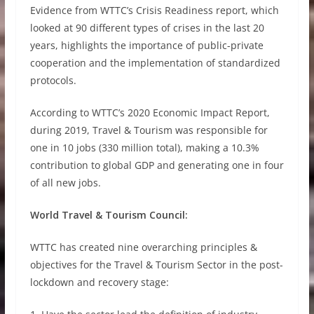
Evidence from WTTC’s Crisis Readiness report, which
looked at 90 different types of crises in the last 20
years, highlights the importance of public-private
cooperation and the implementation of standardized
protocols.
According to WTTC’s 2020 Economic Impact Report,
during 2019, Travel & Tourism was responsible for
one in 10 jobs (330 million total), making a 10.3%
contribution to global GDP and generating one in four
of all new jobs.
World Travel & Tourism Council:
WTTC has created nine overarching principles &
objectives for the Travel & Tourism Sector in the post-
lockdown and recovery stage: