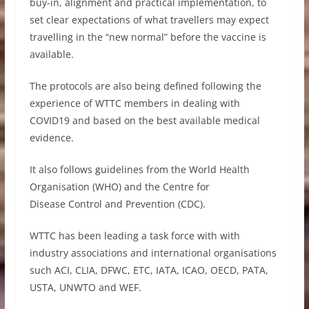
buy-in, alignment and practical implementation, to
set clear expectations of what travellers may expect
travelling in the “new normal” before the vaccine is
available.
The protocols are also being defined following the
experience of WTTC members in dealing with
COVID19 and based on the best available medical
evidence.
It also follows guidelines from the World Health
Organisation (WHO) and the Centre for
Disease Control and Prevention (CDC).
WTTC has been leading a task force with with
industry associations and international organisations
such ACI, CLIA, DFWC, ETC, IATA, ICAO, OECD, PATA,
USTA, UNWTO and WEF.