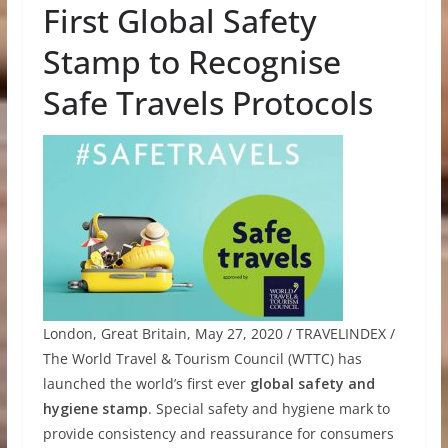
First Global Safety
Stamp to Recognise
Safe Travels Protocols
London, Great Britain, May 27, 2020 / TRAVELINDEX /
The World Travel & Tourism Council (WTTC) has
launched the world’s first ever
global safety and
hygiene stamp
. Special safety and hygiene mark to
provide consistency and reassurance for consumers