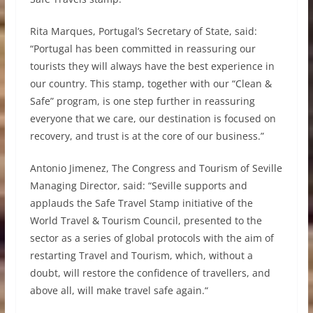
Rita Marques, Portugal’s Secretary of State, said:
“Portugal has been committed in reassuring our
tourists they will always have the best experience in
our country. This stamp, together with our “Clean &
Safe” program, is one step further in reassuring
everyone that we care, our destination is focused on
recovery, and trust is at the core of our business.”
Antonio Jimenez, The Congress and Tourism of Seville
Managing Director, said: “Seville supports and
applauds the Safe Travel Stamp initiative of the
World Travel & Tourism Council, presented to the
sector as a series of global protocols with the aim of
restarting Travel and Tourism, which, without a
doubt, will restore the confidence of travellers, and
above all, will make travel safe again.“