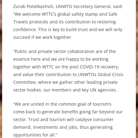
Zurab Pololikashvili, UNWTO Secretary-General, said:
“We welcome WTTC’s global safety stamp and Safe
Travels protocols and its contribution to restoring
confidence. This is key to build trust and we will only
succeed if we work together.
“Public and private sector collaboration are of the
essence here and we are happy to be working
together with WTTC on the post COVID-19 recovery,
and value their contribution to UNWTOs Global Crisis
Committee, where we gather other leading private
sector bodies, our members and key UN agencies.
“We are united in the common goal of tourism’s
come-back to generate benefits going far beyond our
sector. Trust and tourism will catalyse consumer
demand, investments and jobs, thus generating
opportunities for all.”