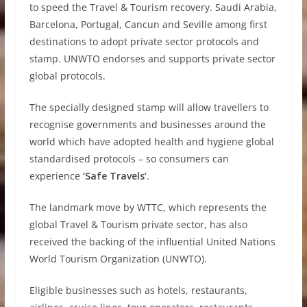
to speed the Travel & Tourism recovery. Saudi Arabia,
Barcelona, Portugal, Cancun and Seville among first
destinations to adopt private sector protocols and
stamp. UNWTO endorses and supports private sector
global protocols.
The specially designed stamp will allow travellers to
recognise governments and businesses around the
world which have adopted health and hygiene global
standardised protocols – so consumers can
experience
‘Safe Travels’
.
The landmark move by WTTC, which represents the
global Travel & Tourism private sector, has also
received the backing of the influential United Nations
World Tourism Organization (UNWTO).
Eligible businesses such as hotels, restaurants,