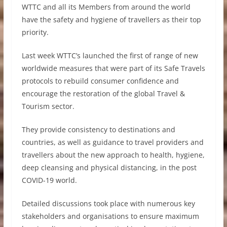
WTTC and all its Members from around the world
have the safety and hygiene of travellers as their top
priority.
Last week WTTC’s launched the first of range of new
worldwide measures that were part of its Safe Travels
protocols to rebuild consumer confidence and
encourage the restoration of the global Travel &
Tourism sector.
They provide consistency to destinations and
countries, as well as guidance to travel providers and
travellers about the new approach to health, hygiene,
deep cleansing and physical distancing, in the post
COVID-19 world.
Detailed discussions took place with numerous key
stakeholders and organisations to ensure maximum