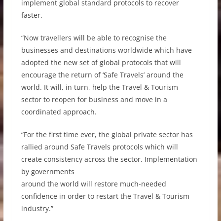
implement global standard protocols to recover
faster.
“Now travellers will be able to recognise the
businesses and destinations worldwide which have
adopted the new set of global protocols that will
encourage the return of ‘Safe Travels’ around the
world. It will, in turn, help the Travel & Tourism
sector to reopen for business and move in a
coordinated approach.
“For the first time ever, the global private sector has
rallied around Safe Travels protocols which will
create consistency across the sector. Implementation
by governments
around the world will restore much-needed
confidence in order to restart the Travel & Tourism
industry.”