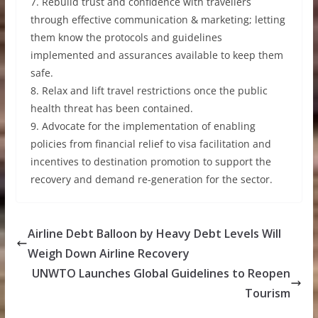
7. Rebuild trust and confidence with travellers
through effective communication & marketing; letting
them know the protocols and guidelines
implemented and assurances available to keep them
safe.
8. Relax and lift travel restrictions once the public
health threat has been contained.
9. Advocate for the implementation of enabling
policies from financial relief to visa facilitation and
incentives to destination promotion to support the
recovery and demand re-generation for the sector.
Airline Debt Balloon by Heavy Debt Levels Will
Weigh Down Airline Recovery
UNWTO Launches Global Guidelines to Reopen
Tourism