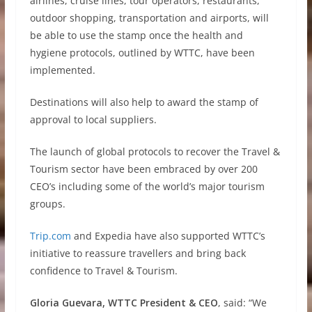
airlines, cruise lines, tour operators, restaurants,
outdoor shopping, transportation and airports, will
be able to use the stamp once the health and
hygiene protocols, outlined by WTTC, have been
implemented.
Destinations will also help to award the stamp of
approval to local suppliers.
The launch of global protocols to recover the Travel &
Tourism sector have been embraced by over 200
CEO’s including some of the world’s major tourism
groups.
Trip.com
and Expedia have also supported WTTC’s
initiative to reassure travellers and bring back
confidence to Travel & Tourism.
Gloria Guevara, WTTC President & CEO
, said: “We