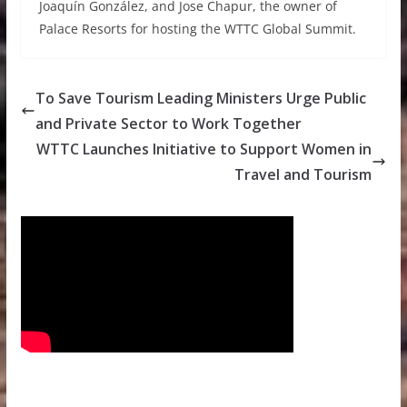
Joaquín González, and Jose Chapur, the owner of
Palace Resorts for hosting the WTTC Global Summit.
To Save Tourism Leading Ministers Urge Public
and Private Sector to Work Together
WTTC Launches Initiative to Support Women in
Travel and Tourism