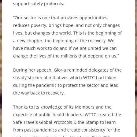
support safety protocols.
“Our sector is one that provides opportunities,
reduces poverty, brings hope, and not only changes
lives, but changes the world. This is the beginning of
a new chapter, the beginning of the recovery. We
have much work to do and if we are united we can
change the lives of the millions that depend on us.”
During her speech, Gloria reminded delegates of the
steady stream of initiatives which WTTC had taken
during the pandemic to protect the sector and lead
the way back to recovery.
Thanks to its knowledge of its Members and the
expertise of public health leaders, WTTC created the
Safe Travels Global Protocols & the Stamp to learn
from past pandemics and create consistency for the