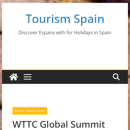
Skip
Tourism Spain
to
content
Discover Espana with for Holidays in Spain
LATEST TRAVEL NEWS
WTTC Global Summit