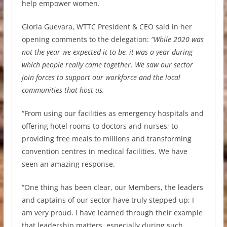
help empower women.
Gloria Guevara, WTTC President & CEO said in her
opening comments to the delegation:
“While 2020 was
not the year we expected it to be, it was a year during
which people really came together. We saw our sector
join forces to support our workforce and the local
communities that host us.
“From using our facilities as emergency hospitals and
offering hotel rooms to doctors and nurses; to
providing free meals to millions and transforming
convention centres in medical facilities. We have
seen an amazing response.
“One thing has been clear, our Members, the leaders
and captains of our sector have truly stepped up; I
am very proud. I have learned through their example
that leadership matters, especially during such