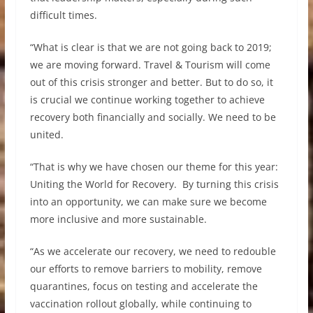
difficult times.
“What is clear is that we are not going back to 2019;
we are moving forward. Travel & Tourism will come
out of this crisis stronger and better. But to do so, it
is crucial we continue working together to achieve
recovery both financially and socially. We need to be
united.
“That is why we have chosen our theme for this year:
Uniting the World for Recovery. By turning this crisis
into an opportunity, we can make sure we become
more inclusive and more sustainable.
“As we accelerate our recovery, we need to redouble
our efforts to remove barriers to mobility, remove
quarantines, focus on testing and accelerate the
vaccination rollout globally, while continuing to