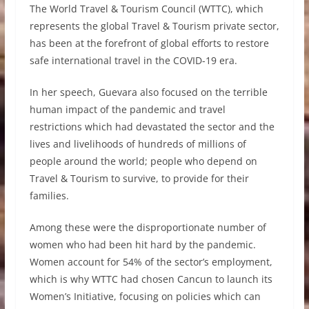
The World Travel & Tourism Council (WTTC), which
represents the global Travel & Tourism private sector,
has been at the forefront of global efforts to restore
safe international travel in the COVID-19 era.
In her speech, Guevara also focused on the terrible
human impact of the pandemic and travel
restrictions which had devastated the sector and the
lives and livelihoods of hundreds of millions of
people around the world; people who depend on
Travel & Tourism to survive, to provide for their
families.
Among these were the disproportionate number of
women who had been hit hard by the pandemic.
Women account for 54% of the sector’s employment,
which is why WTTC had chosen Cancun to launch its
Women’s Initiative, focusing on policies which can