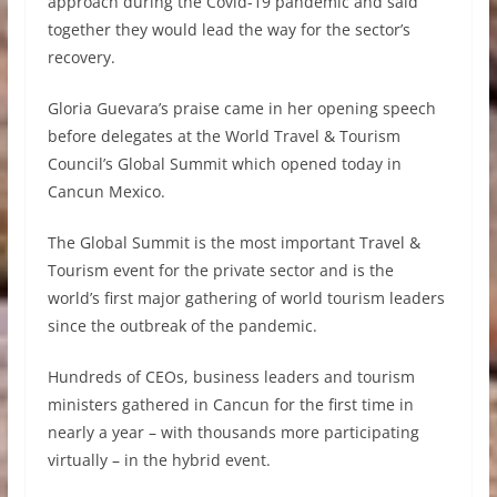
approach during the Covid-19 pandemic and said
together they would lead the way for the sector’s
recovery.
Gloria Guevara’s praise came in her opening speech
before delegates at the World Travel & Tourism
Council’s Global Summit which opened today in
Cancun Mexico.
The Global Summit is the most important Travel &
Tourism event for the private sector and is the
world’s first major gathering of world tourism leaders
since the outbreak of the pandemic.
Hundreds of CEOs, business leaders and tourism
ministers gathered in Cancun for the first time in
nearly a year – with thousands more participating
virtually – in the hybrid event.