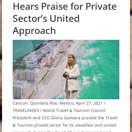
Hears Praise for Private
Sector’s United
Approach
Cancun, Quintana Roo, Mexico, April 27, 2021 /
TRAVELINDEX / World Travel & Tourism Council
President and CEO Gloria Guevara praised the Travel
& Tourism private sector for its steadfast and united