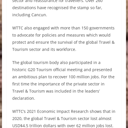
sector and reassurance for travellers. Over 260
destinations have recognised the stamp so far,
including Cancun.
WTTC also engaged with more than 150 governments
to advocate for policies and measures which would
protect and ensure the survival of the global Travel &
Tourism sector and its workforce.
The global tourism body also participated in a
historic G20 Tourism official meeting and presented
an ambitious plan to recover 100 million jobs. For the
first time the importance of the private sector in
Travel & Tourism was included in the leaders’
declaration.
WTTC’s 2021 Economic Impact Research shows that in
2020, the global Travel & Tourism sector lost almost
USD$4.5 trillion dollars with over 62 million jobs lost.