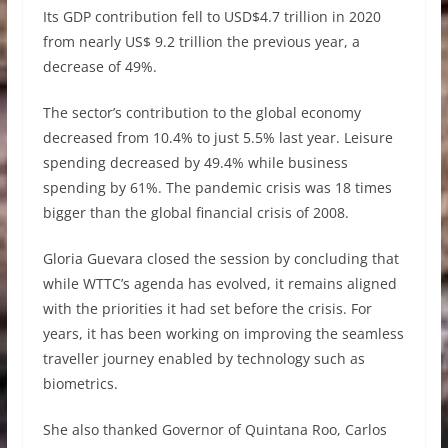
Its GDP contribution fell to USD$4.7 trillion in 2020
from nearly US$ 9.2 trillion the previous year, a
decrease of 49%.
The sector’s contribution to the global economy
decreased from 10.4% to just 5.5% last year. Leisure
spending decreased by 49.4% while business
spending by 61%. The pandemic crisis was 18 times
bigger than the global financial crisis of 2008.
Gloria Guevara closed the session by concluding that
while WTTC’s agenda has evolved, it remains aligned
with the priorities it had set before the crisis. For
years, it has been working on improving the seamless
traveller journey enabled by technology such as
biometrics.
She also thanked Governor of Quintana Roo, Carlos