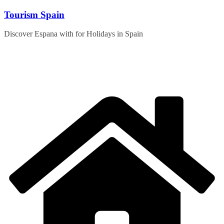
Skip
Tourism Spain
to
content
Discover Espana with for Holidays in Spain