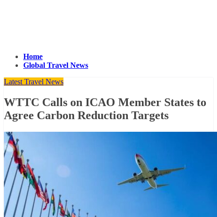
Home
Global Travel News
Latest Travel News
WTTC Calls on ICAO Member States to
Agree Carbon Reduction Targets