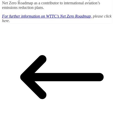
Net Zero Roadmap as a contributor to international aviation’s
emissions reduction plans.
For further information on WTTC’s Net Zero Roadmap,
please click
here
.