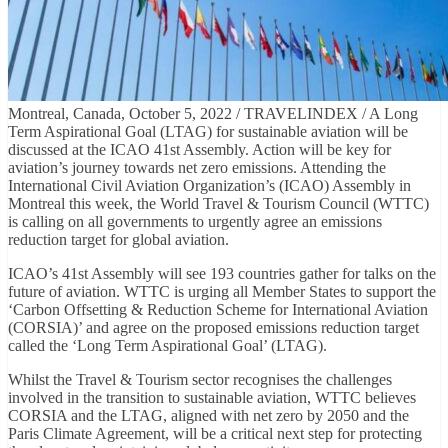
Montreal, Canada, October 5, 2022 / TRAVELINDEX / A Long
Term Aspirational Goal (LTAG) for sustainable aviation will be
discussed at the ICAO 41st Assembly. Action will be key for
aviation’s journey towards net zero emissions. Attending the
International Civil Aviation Organization’s (ICAO) Assembly in
Montreal this week, the World Travel & Tourism Council (WTTC)
is calling on all governments to urgently agree an emissions
reduction target for global aviation.
ICAO’s 41st Assembly will see 193 countries gather for talks on the
future of aviation. WTTC is urging all Member States to support the
‘Carbon Offsetting & Reduction Scheme for International Aviation
(CORSIA)’ and agree on the proposed emissions reduction target
called the ‘Long Term Aspirational Goal’ (LTAG).
Whilst the Travel & Tourism sector recognises the challenges
involved in the transition to sustainable aviation, WTTC believes
CORSIA and the LTAG, aligned with net zero by 2050 and the
Paris Climate Agreement, will be a critical next step for protecting