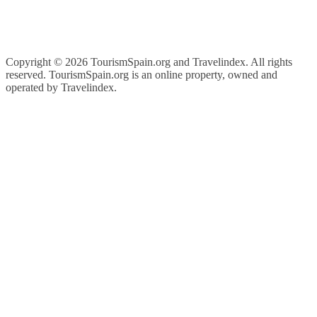
Copyright ©
2026 TourismSpain.org and Travelindex. All rights
reserved. TourismSpain.org is an online property, owned and
operated by Travelindex.