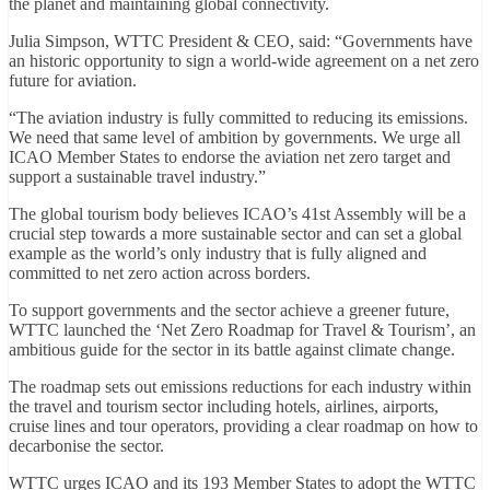
the planet and maintaining global connectivity.
Julia Simpson, WTTC President & CEO, said: “Governments have
an historic opportunity to sign a world-wide agreement on a net zero
future for aviation.
“The aviation industry is fully committed to reducing its emissions.
We need that same level of ambition by governments. We urge all
ICAO Member States to endorse the aviation net zero target and
support a sustainable travel industry.”
The global tourism body believes ICAO’s 41st Assembly will be a
crucial step towards a more sustainable sector and can set a global
example as the world’s only industry that is fully aligned and
committed to net zero action across borders.
To support governments and the sector achieve a greener future,
WTTC launched the ‘Net Zero Roadmap for Travel & Tourism’, an
ambitious guide for the sector in its battle against climate change.
The roadmap sets out emissions reductions for each industry within
the travel and tourism sector including hotels, airlines, airports,
cruise lines and tour operators, providing a clear roadmap on how to
decarbonise the sector.
WTTC urges ICAO and its 193 Member States to adopt the WTTC