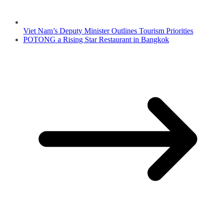
Viet Nam’s Deputy Minister Outlines Tourism Priorities
POTONG a Rising Star Restaurant in Bangkok