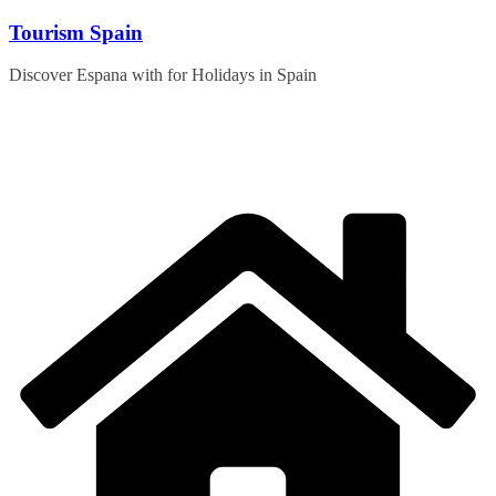
Skip
Tourism Spain
to
content
Discover Espana with for Holidays in Spain