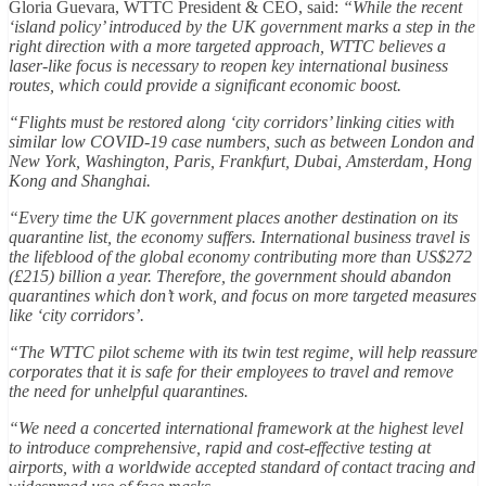
Gloria Guevara, WTTC President & CEO, said:
“While the recent
‘island policy’ introduced by the UK government marks a step in the
right direction with a more targeted approach, WTTC believes a
laser-like focus is necessary to reopen key international business
routes, which could provide a significant economic boost.
“Flights must be restored along ‘city corridors’ linking cities with
similar low COVID-19 case numbers, such as between London and
New York, Washington, Paris, Frankfurt, Dubai, Amsterdam, Hong
Kong and Shanghai.
“Every time the UK government places another destination on its
quarantine list, the economy suffers. International business travel is
the lifeblood of the global economy contributing more than US$272
(£215) billion a year. Therefore, the government should abandon
quarantines which don’t work, and focus on more targeted measures
like ‘city corridors’.
“The WTTC pilot scheme with its twin test regime, will help reassure
corporates that it is safe for their employees to travel and remove
the need for unhelpful quarantines.
“We need a concerted international framework at the highest level
to introduce comprehensive, rapid and cost-effective testing at
airports, with a worldwide accepted standard of contact tracing and