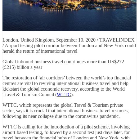
London, United Kingdom, September 10, 2020 / TRAVELINDEX
/ Airport testing pilot corridor between London and New York could
herald the return of international travel
Global inbound business travel contributes more than US$272
(£215) billion a year
The restoration of ‘air corridors’ between the world’s top financial
centres are vital to reviving international business travel and help
kickstart the global economic recovery, according to the World
Travel & Tourism Council (
WTTC
).
WTTC, which represents the global Travel & Tourism private
sector, says it is crucial that international business travel resumes,
following its near collapse due to the coronavirus pandemic.
WTTC is calling for the introduction of a pilot scheme, involving
airport-based testing, followed by a second test just days later, for
travel between the financial hubs of London and New York, with