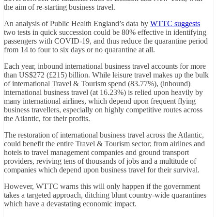
the aim of re-starting business travel.
An analysis of Public Health England’s data by
WTTC suggests
two tests in quick succession could be 80% effective in identifying
passengers with COVID-19, and thus reduce the quarantine period
from 14 to four to six days or no quarantine at all.
Each year, inbound international business travel accounts for more
than US$272 (£215) billion. While leisure travel makes up the bulk
of international Travel & Tourism spend (83.77%), (inbound)
international business travel (at 16.23%) is relied upon heavily by
many international airlines, which depend upon frequent flying
business travellers, especially on highly competitive routes across
the Atlantic, for their profits.
The restoration of international business travel across the Atlantic,
could benefit the entire Travel & Tourism sector; from airlines and
hotels to travel management companies and ground transport
providers, reviving tens of thousands of jobs and a multitude of
companies which depend upon business travel for their survival.
However, WTTC warns this will only happen if the government
takes a targeted approach, ditching blunt country-wide quarantines
which have a devastating economic impact.