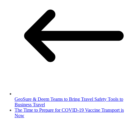
GeoSure & Deem Teams to Bring Travel Safety Tools to
Business Travel
The Time to Prepare for COVID-19 Vaccine Transport is
Now