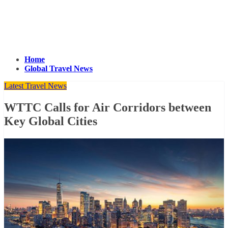
Home
Global Travel News
Latest Travel News
WTTC Calls for Air Corridors between
Key Global Cities