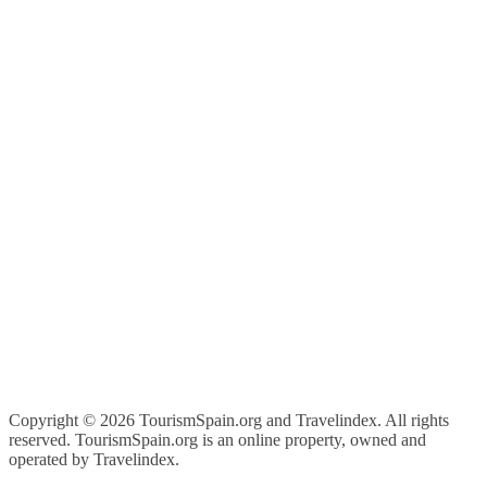
Copyright ©
2026 TourismSpain.org and Travelindex. All rights
reserved. TourismSpain.org is an online property, owned and
operated by Travelindex.