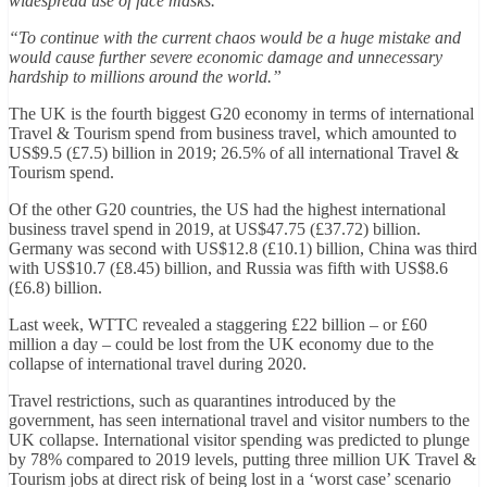
widespread use of face masks.
“To continue with the current chaos would be a huge mistake and
would cause further severe economic damage and unnecessary
hardship to millions around the world.”
The UK is the fourth biggest G20 economy in terms of international
Travel & Tourism spend from business travel, which amounted to
US$9.5 (£7.5) billion in 2019; 26.5% of all international Travel &
Tourism spend.
Of the other G20 countries, the US had the highest international
business travel spend in 2019, at US$47.75 (£37.72) billion.
Germany was second with US$12.8 (£10.1) billion, China was third
with US$10.7 (£8.45) billion, and Russia was fifth with US$8.6
(£6.8) billion.
Last week, WTTC revealed a staggering £22 billion – or £60
million a day – could be lost from the UK economy due to the
collapse of international travel during 2020.
Travel restrictions, such as quarantines introduced by the
government, has seen international travel and visitor numbers to the
UK collapse. International visitor spending was predicted to plunge
by 78% compared to 2019 levels, putting three million UK Travel &
Tourism jobs at direct risk of being lost in a ‘worst case’ scenario