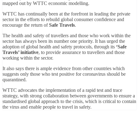
mapped out by WTTC economic modelling.
WTTC has continually been at the forefront in leading the private
sector in the efforts to rebuild global consumer confidence and
encourage the return of
Safe Travels
.
The health and safety of travellers and those who work within the
sector has always been its number one priority. It has urged the
adoption of global health and safety protocols, through its
‘Safe
Travels’ initiative
, to provide assurance to travellers and those
working within the sector.
It also says there is ample evidence from other countries which
suggests only those who test positive for coronavirus should be
quarantined.
WTTC advocates the implementation of a rapid test and trace
strategy, with strong collaboration between governments to ensure a
standardised global approach to the crisis, which is critical to contain
the virus and enable people to travel in safety.